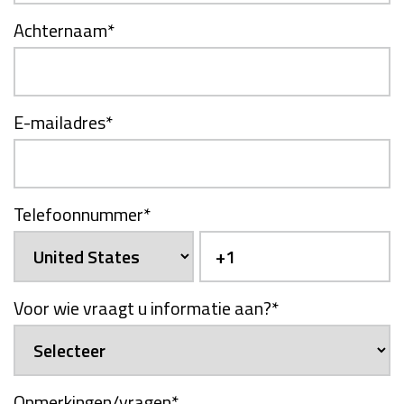
Achternaam
*
E-mailadres
*
Telefoonnummer
*
Voor wie vraagt u informatie aan?
*
Opmerkingen/vragen
*