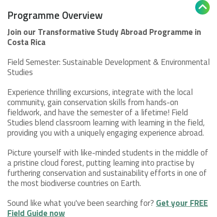

Programme Overview
Join our Transformative Study Abroad Programme in
Costa Rica
Field Semester: Sustainable Development & Environmental
Studies
Experience thrilling excursions, integrate with the local
community, gain conservation skills from hands-on
fieldwork, and have the semester of a lifetime! Field
Studies blend classroom learning with learning in the field,
providing you with a uniquely engaging experience abroad.
Picture yourself with like-minded students in the middle of
a pristine cloud forest, putting learning into practise by
furthering conservation and sustainability efforts in one of
the most biodiverse countries on Earth.
Sound like what you've been searching for?
Get your FREE
Field Guide now