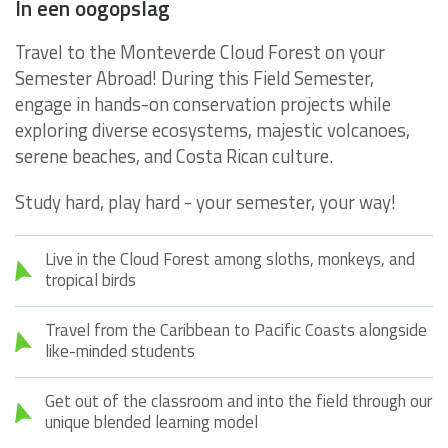
In een oogopslag
Travel to the Monteverde Cloud Forest on your
Semester Abroad! During this Field Semester,
engage in hands-on conservation projects while
exploring diverse ecosystems, majestic volcanoes,
serene beaches, and Costa Rican culture.
Study hard, play hard - your semester, your way!
Live in the Cloud Forest among sloths, monkeys, and
tropical birds
Travel from the Caribbean to Pacific Coasts alongside
like-minded students
Get out of the classroom and into the field through our
unique blended learning model