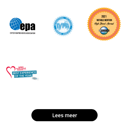
Lees meer