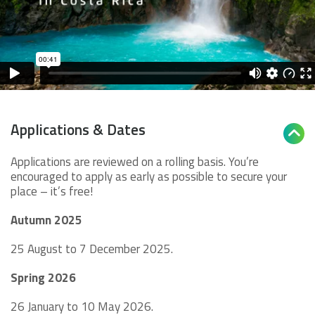
Applications & Dates

Applications are reviewed on a rolling basis. You’re
encouraged to apply as early as possible to secure your
place – it’s free!
Autumn 2025
25 August to 7 December 2025.
Spring 2026
26 January to 10 May 2026.