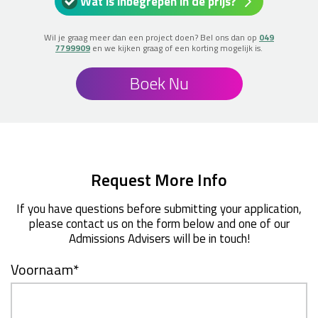
Wat is inbegrepen in de prijs?
Wil je graag meer dan een project doen? Bel ons dan op
049
7799909
en we kijken graag of een korting mogelijk is.
Boek Nu
Request More Info
If you have questions before submitting your application,
please contact us on the form below and one of our
Admissions Advisers will be in touch!
Voornaam
*