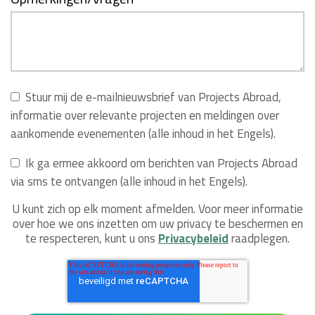
Stuur mij de e-mailnieuwsbrief van Projects Abroad,
informatie over relevante projecten en meldingen over
aankomende evenementen (alle inhoud in het Engels).
Ik ga ermee akkoord om berichten van Projects Abroad
via sms te ontvangen (alle inhoud in het Engels).
U kunt zich op elk moment afmelden. Voor meer informatie
over hoe we ons inzetten om uw privacy te beschermen en
te respecteren, kunt u ons
Privacybeleid
raadplegen.