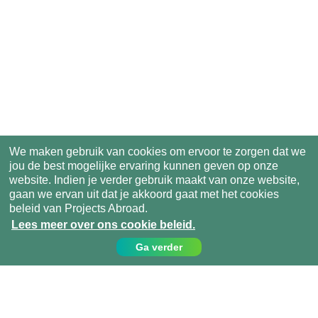
We maken gebruik van cookies om ervoor te zorgen dat we
jou de best mogelijke ervaring kunnen geven op onze
website. Indien je verder gebruik maakt van onze website,
gaan we ervan uit dat je akkoord gaat met het cookies
beleid van Projects Abroad.
Lees meer over ons cookie beleid.
Ga verder