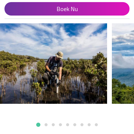
Boek Nu