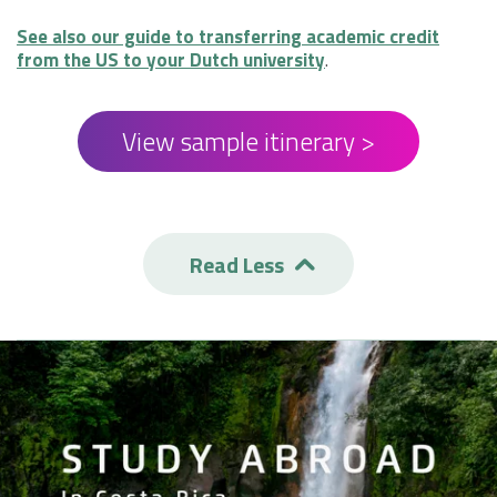
See also our guide to transferring academic credit
from the US to your Dutch university
.
View sample itinerary >
Read Less
