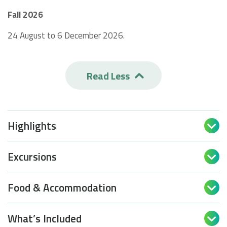
Fall 2026
24 August to 6 December 2026.
Read Less

Highlights

Excursions

Food & Accommodation

What’s Included
