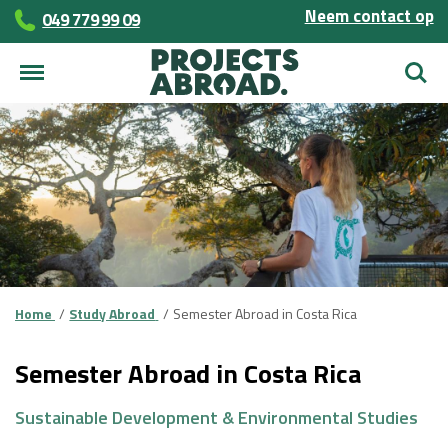
Neem contact op
049 779 99 09
Zoek
Home
Study Abroad
Semester Abroad in Costa Rica
Semester Abroad in Costa Rica
Sustainable Development & Environmental Studies