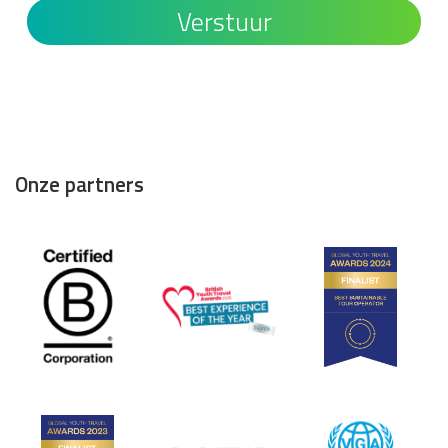
Onze partners