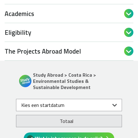
Academics

Eligibility

The Projects Abroad Model

Study Abroad > Costa Rica >
Environmental Studies &
Sustainable Development
Kies een startdatum
Totaal