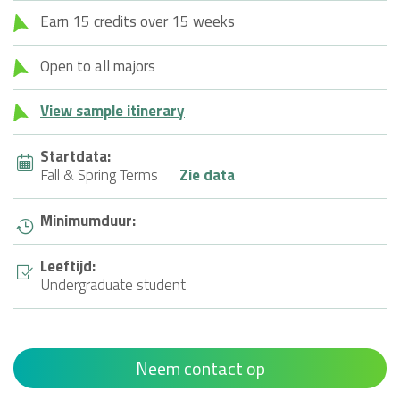
Earn 15 credits over 15 weeks
Open to all majors
View sample itinerary
Startdata:
Fall & Spring Terms
Zie data
Minimumduur:
Leeftijd:
Undergraduate student
Neem contact op