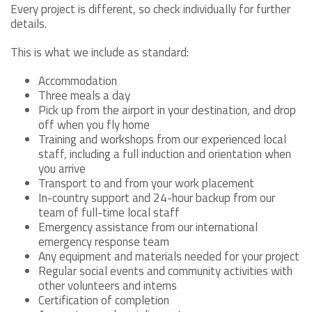
Every project is different, so check individually for further
details.
This is what we include as standard:
Accommodation
Three meals a day
Pick up from the airport in your destination, and drop
off when you fly home
Training and workshops from our experienced local
staff, including a full induction and orientation when
you arrive
Transport to and from your work placement
In-country support and 24-hour backup from our
team of full-time local staff
Emergency assistance from our international
emergency response team
Any equipment and materials needed for your project
Regular social events and community activities with
other volunteers and interns
Certification of completion