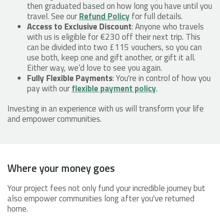
then graduated based on how long you have until you
travel. See our
Refund Policy
for full details.
Access to Exclusive Discount
: Anyone who travels
with us is eligible for €230 off their next trip. This
can be divided into two £115 vouchers, so you can
use both, keep one and gift another, or gift it all.
Either way, we’d love to see you again.
Fully Flexible Payments
: You're in control of how you
pay with our
flexible payment policy
.
Investing in an experience with us will transform your life
and empower communities.
Where your money goes
Your project fees not only fund your incredible journey but
also empower communities long after you've returned
home.