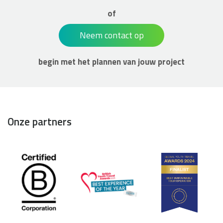
of
Neem contact op
begin met het plannen van jouw project
Onze partners