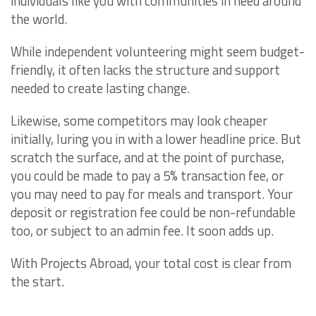
individuals like you with communities in need around
the world.
While independent volunteering might seem budget-
friendly, it often lacks the structure and support
needed to create lasting change.
Likewise, some competitors may look cheaper
initially, luring you in with a lower headline price. But
scratch the surface, and at the point of purchase,
you could be made to pay a 5% transaction fee, or
you may need to pay for meals and transport. Your
deposit or registration fee could be non-refundable
too, or subject to an admin fee. It soon adds up.
With Projects Abroad, your total cost is clear from
the start.