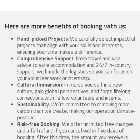
Here are more benefits of booking with us:
Hand-picked Projects
: We carefully select impactful
projects that align with your skills and interests,
ensuring your time makes a difference.
Comprehensive Support
: From travel and visa
advice to safe accommodation and 24/7 in-country
support, we handle the logistics so you can focus on
your volunteer work or internship.
Cultural Immersion
: Immerse yourself in a new
culture, gain global perspectives, and forge lifelong
connections with fellow volunteers and interns.
Sustainability
: We’re committed to removing more
carbon than we create, making our operation climate-
positive.
Risk-free Booking
: We offer unlimited free changes
and a full refund if you cancel within five days of
booking. After this time, the amount you receive is