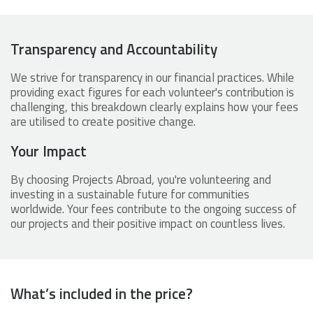
Transparency and Accountability
We strive for transparency in our financial practices. While
providing exact figures for each volunteer's contribution is
challenging, this breakdown clearly explains how your fees
are utilised to create positive change.
Your Impact
By choosing Projects Abroad, you're volunteering and
investing in a sustainable future for communities
worldwide. Your fees contribute to the ongoing success of
our projects and their positive impact on countless lives.
What’s included in the price?