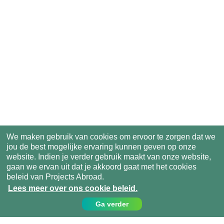
We maken gebruik van cookies om ervoor te zorgen dat we
jou de best mogelijke ervaring kunnen geven op onze
website. Indien je verder gebruik maakt van onze website,
gaan we ervan uit dat je akkoord gaat met het cookies
beleid van Projects Abroad.
Lees meer over ons cookie beleid.
Ga verder