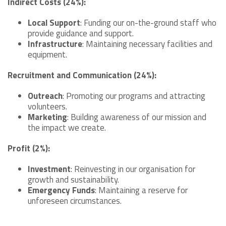
Indirect Costs (24%):
Local Support
: Funding our on-the-ground staff who
provide guidance and support.
Infrastructure
: Maintaining necessary facilities and
equipment.
Recruitment and Communication (24%):
Outreach
: Promoting our programs and attracting
volunteers.
Marketing
: Building awareness of our mission and
the impact we create.
Profit (2%):
Investment
: Reinvesting in our organisation for
growth and sustainability.
Emergency Funds
: Maintaining a reserve for
unforeseen circumstances.