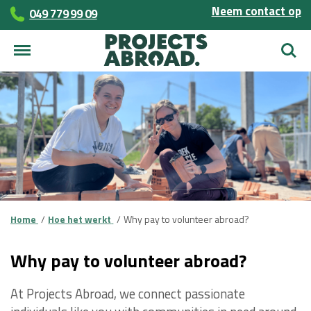
Neem contact op
049 779 99 09
Zoek
Home
Hoe het werkt
Why pay to volunteer abroad?
Why pay to volunteer abroad?
At Projects Abroad, we connect passionate