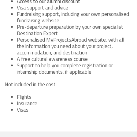
Access to our alumni discount
Visa support and advice
Fundraising support, including your own personalised
fundraising website
Pre-departure preparation by your own specialist
Destination Expert
Personalised MyProjectsAbroad website, with all
the information you need about your project,
accommodation, and destination
A free cultural awareness course
Support to help you complete registration or
internship documents, if applicable
Not included in the cost:
Flights
Insurance
Visas