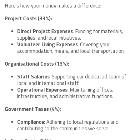
Here's how your money makes a difference:
Project Costs (33%):
Direct Project Expenses
: Funding for materials,
supplies, and local initiatives.
Volunteer Living Expenses
: Covering your
accommodation, meals, and local transportation.
Organisational Costs (13%):
Staff Salaries
: Supporting our dedicated team of
local and international staff.
Operational Expenses
: Maintaining offices,
infrastructure, and administrative functions.
Government Taxes (4%):
Compliance
: Adhering to local regulations and
contributing to the communities we serve.