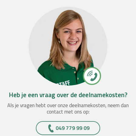
Heb je een vraag over de deelnamekosten?
Als je vragen hebt over onze deelnamekosten, neem dan
contact met ons op:
049 779 99 09