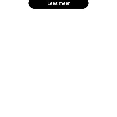
Lees meer