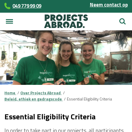
Neem contact op
049 779 99 09
Zoek
Home
Over Projects Abroad
Beleid, ethiek en gedragscode
Essential Eligibility Criteria
Essential Eligibility Criteria
In order to take part in our projects, all participants