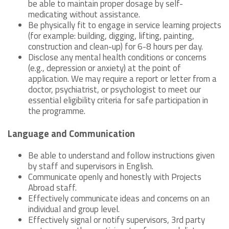
be able to maintain proper dosage by self-
medicating without assistance.
Be physically fit to engage in service learning projects
(for example: building, digging, lifting, painting,
construction and clean-up) for 6-8 hours per day.
Disclose any mental health conditions or concerns
(e.g., depression or anxiety) at the point of
application. We may require a report or letter from a
doctor, psychiatrist, or psychologist to meet our
essential eligibility criteria for safe participation in
the programme.
Language and Communication
Be able to understand and follow instructions given
by staff and supervisors in English.
Communicate openly and honestly with Projects
Abroad staff.
Effectively communicate ideas and concerns on an
individual and group level.
Effectively signal or notify supervisors, 3rd party