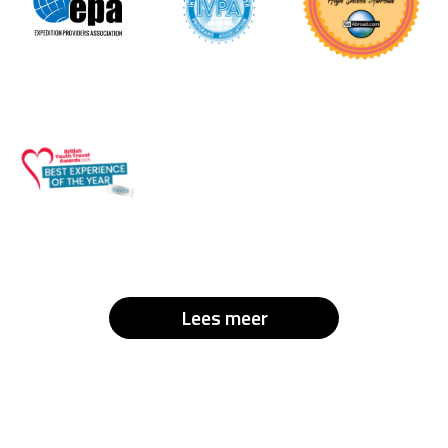
Lees meer