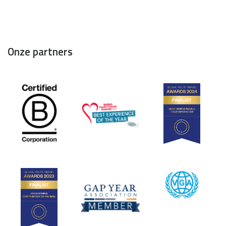
Onze partners