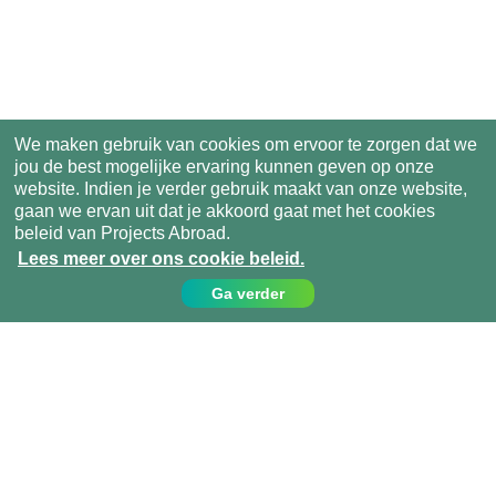
We maken gebruik van cookies om ervoor te zorgen dat we
jou de best mogelijke ervaring kunnen geven op onze
website. Indien je verder gebruik maakt van onze website,
gaan we ervan uit dat je akkoord gaat met het cookies
beleid van Projects Abroad.
Lees meer over ons cookie beleid.
Ga verder