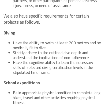
partners, or other participants of personal distress,
injury, illness, or need of assistance.
We also have specific requirements for certain
projects as follows:
Diving
Have the ability to swim at least 200 metres and be
medically fit to dive.
Strictly adhere to the outlined dive depth and
understand the implications of non-adherence.
Have the cognitive ability to learn the necessary
skills of selected diving certification levels in the
stipulated time frame.
School expeditions
Be in appropriate physical condition to complete long
hikes, travel and other activities requiring physical
fitness.