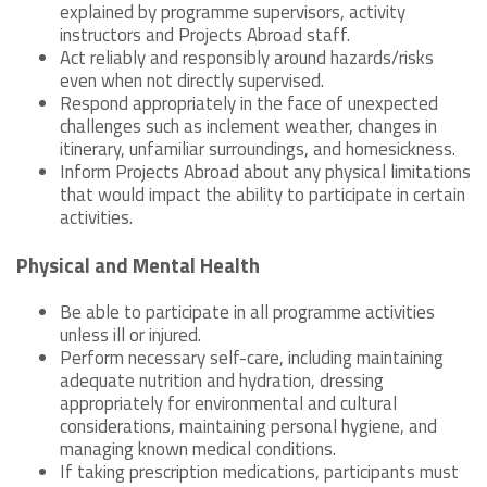
explained by programme supervisors, activity
instructors and Projects Abroad staff.
Act reliably and responsibly around hazards/risks
even when not directly supervised.
Respond appropriately in the face of unexpected
challenges such as inclement weather, changes in
itinerary, unfamiliar surroundings, and homesickness.
Inform Projects Abroad about any physical limitations
that would impact the ability to participate in certain
activities.
Physical and Mental Health
Be able to participate in all programme activities
unless ill or injured.
Perform necessary self-care, including maintaining
adequate nutrition and hydration, dressing
appropriately for environmental and cultural
considerations, maintaining personal hygiene, and
managing known medical conditions.
If taking prescription medications, participants must