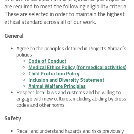
are required to meet the following eligibility criteria.
These are selected in order to maintain the highest
ethical standard across all of our work.
General
Agree to the principles detailed in Projects Abroad’s
policies
Code of Conduct
Medical Ethics Policy (for medical activities)
Child Protection Policy
Inclusion and Diversity Statement
Animal Welfare Principles
Respect local laws and customs and be willing to
engage with new cultures, including abiding by dress
codes and other norms.
Safety
Recall and understand hazards and risks previously