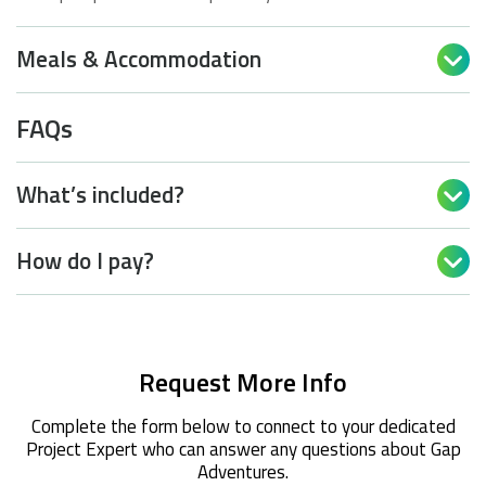
Meals & Accommodation

FAQs
What’s included?

How do I pay?

Request More Info
Complete the form below to connect to your dedicated
Project Expert who can answer any questions about Gap
Adventures.