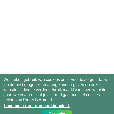
We maken gebruik van cookies om ervoor te zorgen dat we
jou de best mogelijke ervaring kunnen geven op onze
website. Indien je verder gebruik maakt van onze website,
gaan we ervan uit dat je akkoord gaat met het cookies
beleid van Projects Abroad.
Lees meer over ons cookie beleid.
Ga verder