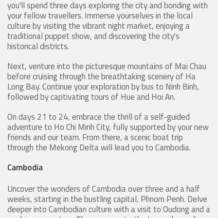
you'll spend three days exploring the city and bonding with
your fellow travellers. Immerse yourselves in the local
culture by visiting the vibrant night market, enjoying a
traditional puppet show, and discovering the city's
historical districts.
Next, venture into the picturesque mountains of Mai Chau
before cruising through the breathtaking scenery of Ha
Long Bay. Continue your exploration by bus to Ninh Binh,
followed by captivating tours of Hue and Hoi An.
On days 21 to 24, embrace the thrill of a self-guided
adventure to Ho Chi Minh City, fully supported by your new
friends and our team. From there, a scenic boat trip
through the Mekong Delta will lead you to Cambodia.
Cambodia
Uncover the wonders of Cambodia over three and a half
weeks, starting in the bustling capital, Phnom Penh. Delve
deeper into Cambodian culture with a visit to Oudong and a