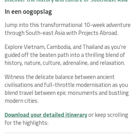
In een oogopslag
Jump into this transformational 10-week adventure
through South-east Asia with Projects Abroad.
Explore Vietnam, Cambodia, and Thailand as you’re
guided off the beaten path into a thrilling blend of
history, nature, culture, adrenaline, and relaxation.
Witness the delicate balance between ancient
civilisations and full-throttle modernisation as you
blend travel between epic monuments and bustling
modern cities.
Download your detailed itinerary
or keep scrolling
for the highlights: