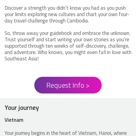
Discover a strength you didn’t know you had as you push
your limits exploring new cultures and chart your own four-
day travel challenge through Cambodia.
So, throw away your guidebook and embrace the unknown.
Trust yourself and start writing your own stories as you’re
supported through ten weeks of self-discovery, challenge,
and adventure. Who knows, you might even fall in love with
Southeast Asia!
Request Info >
Your journey
Vietnam
Your journey begins in the heart of Vietnam, Hanoi, where