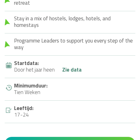
retreat
Stay in a mix of hostels, lodges, hotels, and
homestays
Programme Leaders to support you every step of the
way
Startdata:
Door het jaar heen
Zie data
Minimumduur:
Tien Weken
Leeftijd:
17-24