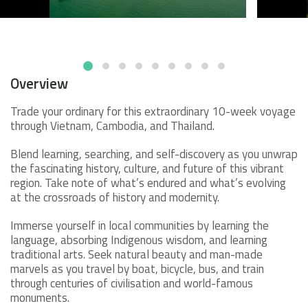
Overview
Trade your ordinary for this extraordinary 10-week voyage
through Vietnam, Cambodia, and Thailand.
Blend learning, searching, and self-discovery as you unwrap
the fascinating history, culture, and future of this vibrant
region. Take note of what’s endured and what’s evolving
at the crossroads of history and modernity.
Immerse yourself in local communities by learning the
language, absorbing Indigenous wisdom, and learning
traditional arts. Seek natural beauty and man-made
marvels as you travel by boat, bicycle, bus, and train
through centuries of civilisation and world-famous
monuments.