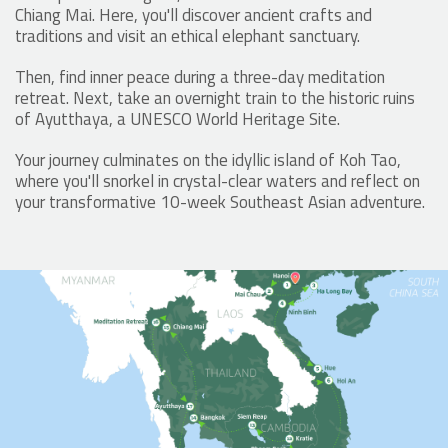
Chiang Mai. Here, you'll discover ancient crafts and
traditions and visit an ethical elephant sanctuary.
Then, find inner peace during a three-day meditation
retreat. Next, take an overnight train to the historic ruins
of Ayutthaya, a UNESCO World Heritage Site.
Your journey culminates on the idyllic island of Koh Tao,
where you'll snorkel in crystal-clear waters and reflect on
your transformative 10-week Southeast Asian adventure.