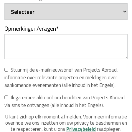
Opmerkingen/vragen
*
Stuur mij de e-mailnieuwsbrief van Projects Abroad,
informatie over relevante projecten en meldingen over
aankomende evenementen (alle inhoud in het Engels).
Ik ga ermee akkoord om berichten van Projects Abroad
via sms te ontvangen (alle inhoud in het Engels).
U kunt zich op elk moment afmelden. Voor meer informatie
over hoe we ons inzetten om uw privacy te beschermen en
te respecteren, kunt u ons
Privacybeleid
raadplegen.