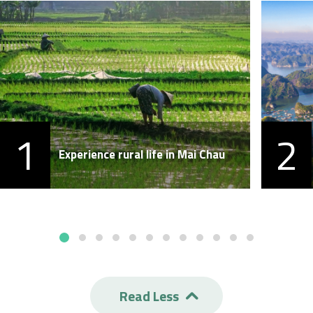
1
2
Experience rural life in Mai Chau
Read Less
