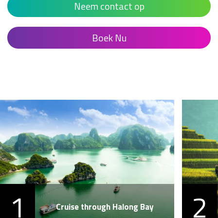
Neem contact op
Boek Nu
1
2
Cruise through Halong Bay