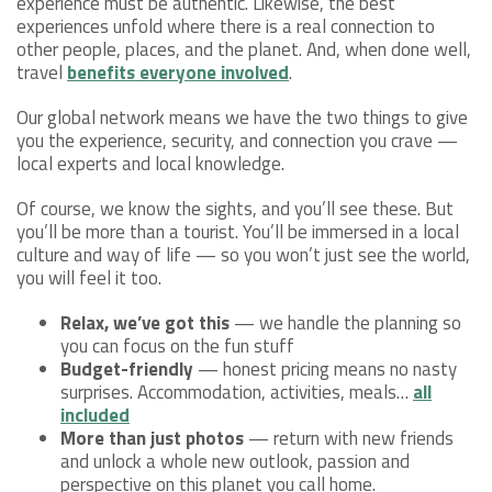
experience must be authentic. Likewise, the best
experiences unfold where there is a real connection to
other people, places, and the planet. And, when done well,
travel
benefits everyone involved
.
Our global network means we have the two things to give
you the experience, security, and connection you crave —
local experts and local knowledge.
Of course, we know the sights, and you’ll see these. But
you’ll be more than a tourist. You’ll be immersed in a local
culture and way of life — so you won’t just see the world,
you will feel it too.
Relax, we’ve got this
— we handle the planning so
you can focus on the fun stuff
Budget-friendly
— honest pricing means no nasty
surprises. Accommodation, activities, meals…
all
included
More than just photos
— return with new friends
and unlock a whole new outlook, passion and
perspective on this planet you call home.