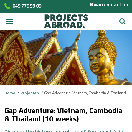
Neem contact op
049 779 99 09
Zoek
Home
Projecten
Gap Adventure: Vietnam, Cambodia & Thailand
Gap Adventure: Vietnam, Cambodia
& Thailand (10 weeks)
Discover the history and culture of Southeast Asia