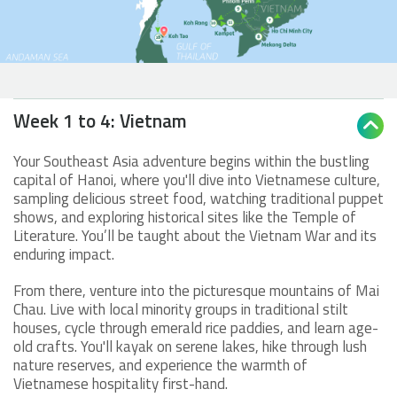
Week 1 to 4: Vietnam

Your Southeast Asia adventure begins within the bustling
capital of Hanoi, where you'll dive into Vietnamese culture,
sampling delicious street food, watching traditional puppet
shows, and exploring historical sites like the Temple of
Literature. You’ll be taught about the Vietnam War and its
enduring impact.
From there, venture into the picturesque mountains of Mai
Chau. Live with local minority groups in traditional stilt
houses, cycle through emerald rice paddies, and learn age-
old crafts. You'll kayak on serene lakes, hike through lush
nature reserves, and experience the warmth of
Vietnamese hospitality first-hand.