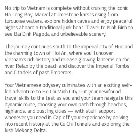
No trip to Vietnam is complete without cruising the iconic
Ha Long Bay. Marvel at limestone karsts rising from
turquoise waters, explore hidden caves and enjoy peaceful
nights aboard a traditional junk boat. Travel to Ninh Binh to
see Bai Dinh Pagoda and unbelievable scenery.
The journey continues south to the imperial city of Hue and
the charming town of Hoi An, where you'll uncover
Vietnam's rich history and release glowing lanterns on the
river. Relax by the beach and discover the Imperial Tombs
and Citadels of past Emperors.
Your Vietnamese odyssey culminates with an exciting self-
led adventure to Ho Chi Minh City. Put your newfound
travel skills to the test as you and your team navigate this
dynamic route, choosing your own path through beaches,
highlands, and bustling cities — with staff support
whenever you need it. Cap off your experience by delving
into recent history at the Cu Chi Tunnels and exploring the
lush Mekong Delta.