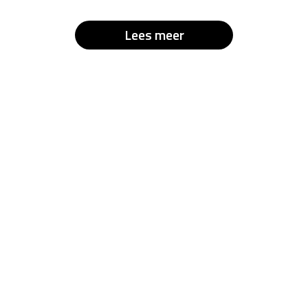
Lees meer