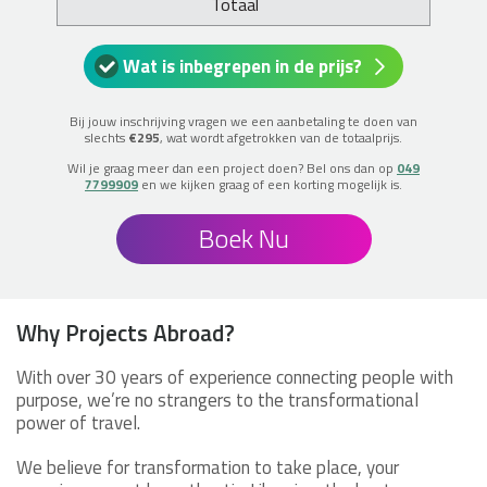
Totaal
Wat is inbegrepen in de prijs?
Bij jouw inschrijving vragen we een aanbetaling te doen van
slechts
€295
, wat wordt afgetrokken van de totaalprijs.
Wil je graag meer dan een project doen? Bel ons dan op
049
7799909
en we kijken graag of een korting mogelijk is.
Boek Nu
Why Projects Abroad?
With over 30 years of experience connecting people with
purpose, we’re no strangers to the transformational
power of travel.
We believe for transformation to take place, your