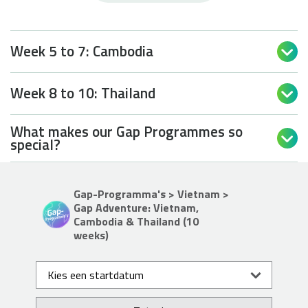
Week 5 to 7: Cambodia

Week 8 to 10: Thailand

What makes our Gap Programmes so

special?
Gap-Programma's > Vietnam >
Gap Adventure: Vietnam,
Cambodia & Thailand (10
weeks)
Kies een startdatum