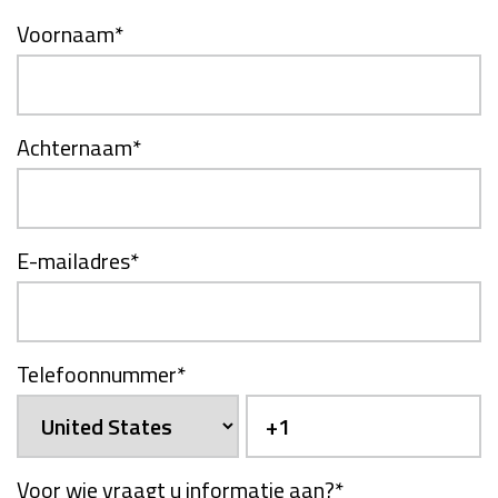
Voornaam
*
Achternaam
*
E-mailadres
*
Telefoonnummer
*
Voor wie vraagt u informatie aan?
*