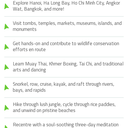
Explore Hanoi, Ha Long Bay, Ho Chi Minh City, Angkor
Wat, Bangkok, and more!
Visit tombs, temples, markets, museums, islands, and
monuments
Get hands-on and contribute to wildlife conservation
efforts en route
Learn Muay Thai, Khmer Boxing, Tai Chi, and traditional
arts and dancing
Snorkel, row, cruise, kayak, and raft through rivers,
bays, and rapids
Hike through lush jungle, cycle through rice paddies,
and unwind on pristine beaches
Recentre with a soul-soothing three-day meditation