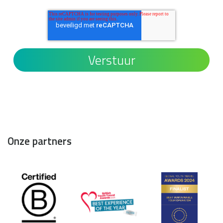
Onze partners