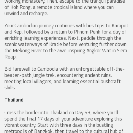
working monastery. Then, escape to the tranquil paradise
of Koh Rong, a remote tropical island where you can
unwind and recharge.
Your Cambodian journey continues with bus trips to Kampot
and Kep, followed by a return to Phnom Penh for a day of
enriching learning experiences. Next, paddle through the
scenic waterways of Kratie before venturing further down
the Mekong River to the awe-inspiring Angkor Wat in Siem
Reap.
Bid farewell to Cambodia with an unforgettable off-the-
beaten-path jungle trek, encountering ancient ruins,
meeting local villagers, and learning essential bushcraft
skills.
Thailand
Cross the border into Thailand on Day 53, where you'll
spend the final 17 days of your adventure exploring this
vibrant country. Start with three days in the bustling
metropolis of Bangkok, then travel to the cultural hub of