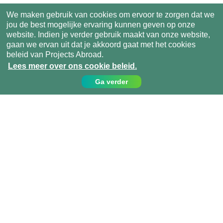
We maken gebruik van cookies om ervoor te zorgen dat we
jou de best mogelijke ervaring kunnen geven op onze
website. Indien je verder gebruik maakt van onze website,
gaan we ervan uit dat je akkoord gaat met het cookies
beleid van Projects Abroad.
Lees meer over ons cookie beleid.
Ga verder
Contact
Bel ons op:
049 779 99 09