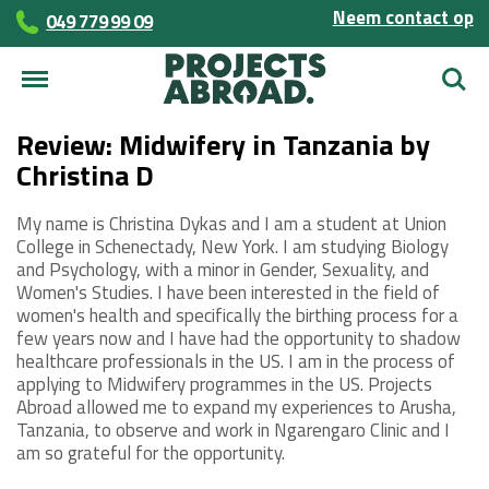
Neem contact op
049 779 99 09
Zoek
Review: Midwifery in Tanzania by
Christina D
My name is Christina Dykas and I am a student at Union
College in Schenectady, New York. I am studying Biology
and Psychology, with a minor in Gender, Sexuality, and
Women's Studies. I have been interested in the field of
women's health and specifically the birthing process for a
few years now and I have had the opportunity to shadow
healthcare professionals in the US. I am in the process of
applying to Midwifery programmes in the US. Projects
Abroad allowed me to expand my experiences to Arusha,
Tanzania, to observe and work in Ngarengaro Clinic and I
am so grateful for the opportunity.