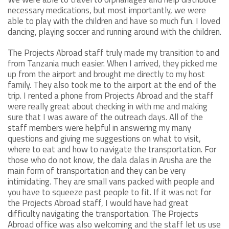
necessary medications, but most importantly, we were
able to play with the children and have so much fun. I loved
dancing, playing soccer and running around with the children.
The Projects Abroad staff truly made my transition to and
from Tanzania much easier. When I arrived, they picked me
up from the airport and brought me directly to my host
family. They also took me to the airport at the end of the
trip. I rented a phone from Projects Abroad and the staff
were really great about checking in with me and making
sure that I was aware of the outreach days. All of the
staff members were helpful in answering my many
questions and giving me suggestions on what to visit,
where to eat and how to navigate the transportation. For
those who do not know, the dala dalas in Arusha are the
main form of transportation and they can be very
intimidating. They are small vans packed with people and
you have to squeeze past people to fit. If it was not for
the Projects Abroad staff, I would have had great
difficulty navigating the transportation. The Projects
Abroad office was also welcoming and the staff let us use