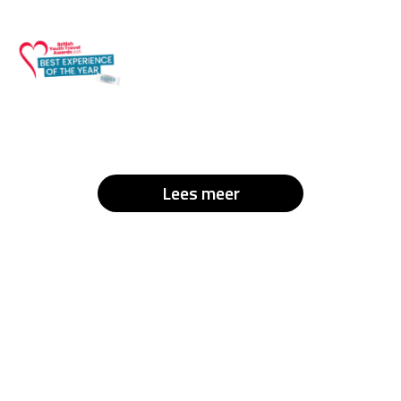
Lees meer