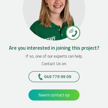
Are you interested in joining this project?
If so, one of our experts can help.
Contact Us on:
049 779 99 09
Neem contact op