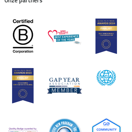
Onze partners