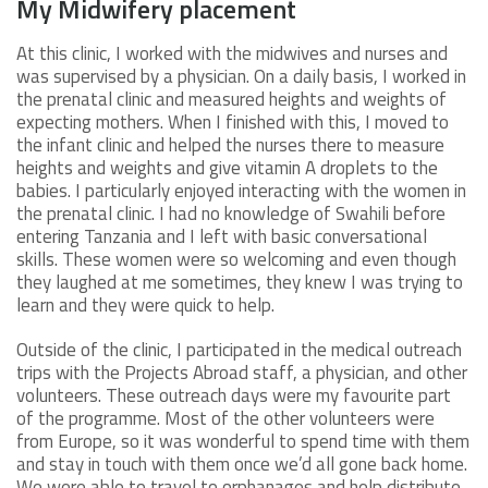
My Midwifery placement
At this clinic, I worked with the midwives and nurses and
was supervised by a physician. On a daily basis, I worked in
the prenatal clinic and measured heights and weights of
expecting mothers. When I finished with this, I moved to
the infant clinic and helped the nurses there to measure
heights and weights and give vitamin A droplets to the
babies. I particularly enjoyed interacting with the women in
the prenatal clinic. I had no knowledge of Swahili before
entering Tanzania and I left with basic conversational
skills. These women were so welcoming and even though
they laughed at me sometimes, they knew I was trying to
learn and they were quick to help.
Outside of the clinic, I participated in the medical outreach
trips with the Projects Abroad staff, a physician, and other
volunteers. These outreach days were my favourite part
of the programme. Most of the other volunteers were
from Europe, so it was wonderful to spend time with them
and stay in touch with them once we’d all gone back home.
We were able to travel to orphanages and help distribute