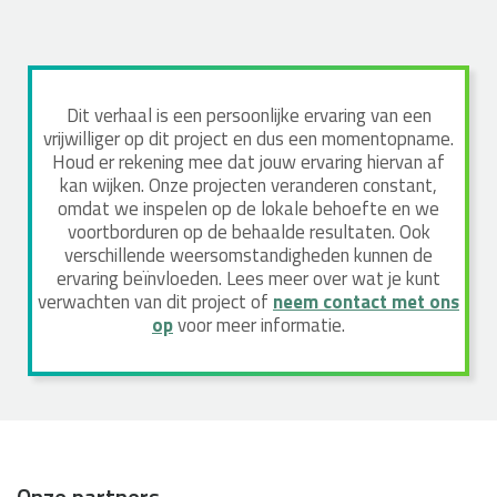
Dit verhaal is een persoonlijke ervaring van een
vrijwilliger op dit project en dus een momentopname.
Houd er rekening mee dat jouw ervaring hiervan af
kan wijken. Onze projecten veranderen constant,
omdat we inspelen op de lokale behoefte en we
voortborduren op de behaalde resultaten. Ook
verschillende weersomstandigheden kunnen de
ervaring beïnvloeden. Lees meer over wat je kunt
verwachten van dit project of
neem contact met ons
op
voor meer informatie.