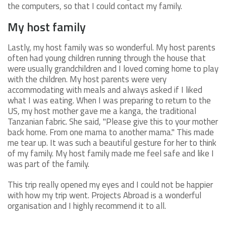
the computers, so that I could contact my family.
My host family
Lastly, my host family was so wonderful. My host parents
often had young children running through the house that
were usually grandchildren and I loved coming home to play
with the children. My host parents were very
accommodating with meals and always asked if I liked
what I was eating. When I was preparing to return to the
US, my host mother gave me a kanga, the traditional
Tanzanian fabric. She said, "Please give this to your mother
back home. From one mama to another mama." This made
me tear up. It was such a beautiful gesture for her to think
of my family. My host family made me feel safe and like I
was part of the family.
This trip really opened my eyes and I could not be happier
with how my trip went. Projects Abroad is a wonderful
organisation and I highly recommend it to all.