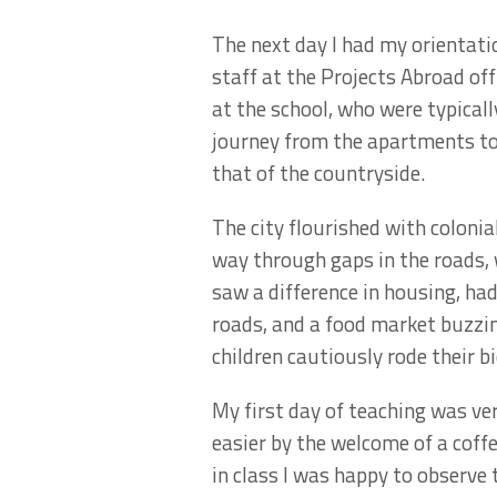
The next day I had my orientati
staff at the Projects Abroad off
at the school, who were typicall
journey from the apartments to 
that of the countryside.
The city flourished with colonial
way through gaps in the roads, 
saw a difference in housing, ha
roads, and a food market buzzi
children cautiously rode their bi
My first day of teaching was ver
easier by the welcome of a coffe
in class I was happy to observe 