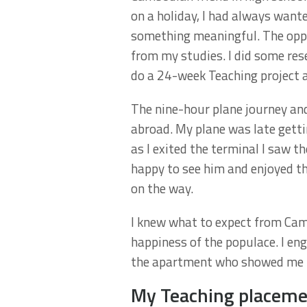
on a holiday, I had always wanted
something meaningful. The oppo
from my studies. I did some res
do a 24-week Teaching project a
The nine-hour plane journey an
abroad. My plane was late getti
as I exited the terminal I saw 
happy to see him and enjoyed th
on the way.
I knew what to expect from Camb
happiness of the populace. I en
the apartment who showed me t
My Teaching placem