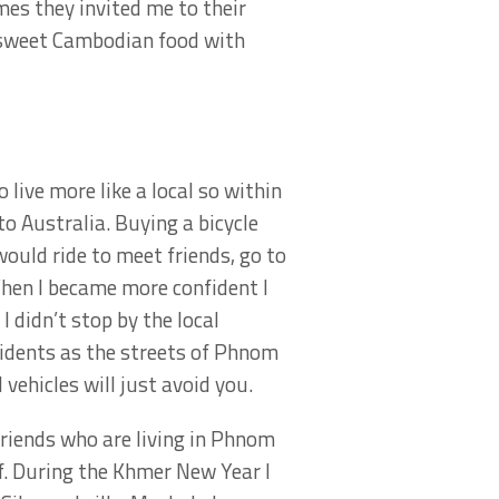
mes they invited me to their
t sweet Cambodian food with
 live more like a local so within
to Australia. Buying a bicycle
ould ride to meet friends, go to
When I became more confident I
I didn’t stop by the local
cidents as the streets of Phnom
vehicles will just avoid you.
iends who are living in Phnom
f. During the Khmer New Year I