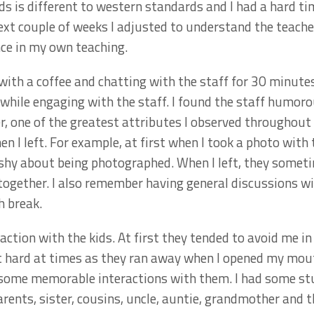
ids is different to western standards and I had a hard 
ext couple of weeks I adjusted to understand the teache
ce in my own teaching.
ith a coffee and chatting with the staff for 30 minutes 
ile engaging with the staff. I found the staff humorous
er, one of the greatest attributes I observed throughout
n I left. For example, at first when I took a photo wit
 shy about being photographed. When I left, they some
ogether. I also remember having general discussions wi
h break.
action with the kids. At first they tended to avoid me 
 it hard at times as they ran away when I opened my mo
some memorable interactions with them. I had some st
arents, sister, cousins, uncle, auntie, grandmother and 