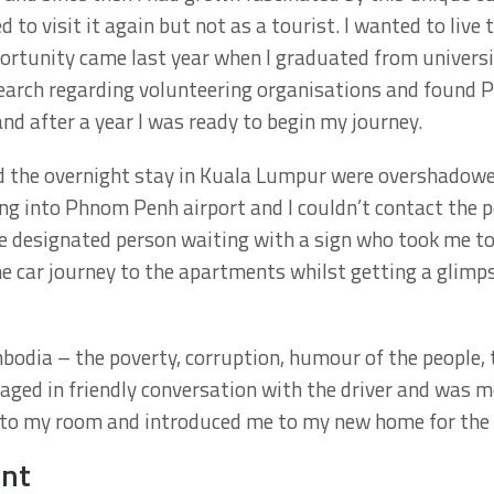
 to visit it again but not as a tourist. I wanted to live 
rtunity came last year when I graduated from universi
earch regarding volunteering organisations and found Pr
nd after a year I was ready to begin my journey.
d the overnight stay in Kuala Lumpur were overshadowed
ng into Phnom Penh airport and I couldn’t contact the 
the designated person waiting with a sign who took me t
e car journey to the apartments whilst getting a glimpse
odia – the poverty, corruption, humour of the people, t
gaged in friendly conversation with the driver and was m
o my room and introduced me to my new home for the 
ent