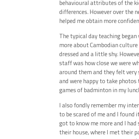
behavioural attributes of the k
differences. However over the n
helped me obtain more confiden
The typical day teaching began w
more about Cambodian culture wh
dressed and a little shy. Howev
staff was how close we were whe
around them and they felt very
and were happy to take photos t
games of badminton in my lunc
I also fondly remember my inter
to be scared of me and I found
got to know me more and I had 
their house, where I met their p