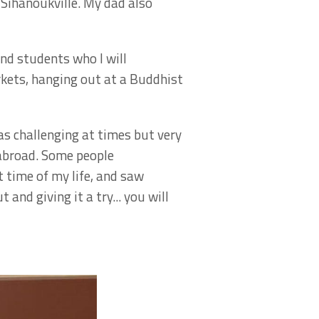
Sihanoukville. My dad also
nd students who I will
rkets, hanging out at a Buddhist
as challenging at times but very
 abroad. Some people
 time of my life, and saw
nd giving it a try... you will