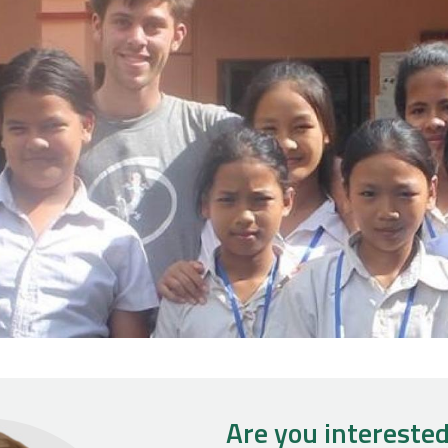
Are you interested