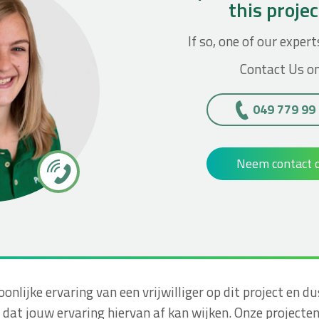
this proje
If so, one of our expert
Contact Us on
049 779 99
Neem contact 
soonlijke ervaring van een vrijwilliger op dit project e
dat jouw ervaring hiervan af kan wijken. Onze projecte