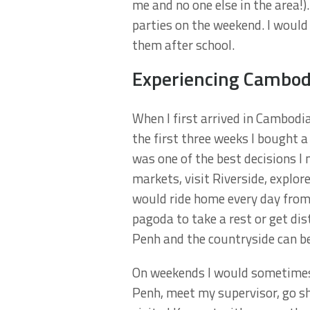
me and no one else in the area!
parties on the weekend. I woul
them after school.
Experiencing Cambod
When I first arrived in Cambodia
the first three weeks I bought a
was one of the best decisions I
markets, visit Riverside, explo
would ride home every day from s
pagoda to take a rest or get di
Penh and the countryside can be 
On weekends I would sometimes
Penh, meet my supervisor, go s