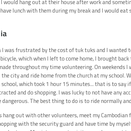
). I would hang out at their house after work and someti
d have lunch with them during my break and I would ea
ia
 I was frustrated by the cost of tuk tuks and I wanted to
 bicycle, which when I left to come home, I brought back 
 made throughout my time volunteering. On weekends I w
re the city and ride home from the church at my school. 
chool, which took 1 hour 15 minutes... that is to say if 
stracted and do shopping. I was lucky to not have any ac
dangerous. The best thing to do is to ride normally and 
 hang out with other volunteers, meet my Cambodian fr
hopping with the security guard and have time by mysel