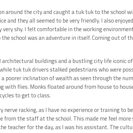
on around the city and caught a tuk tuk to the school wi
ice and they all seemed to be very friendly. I also enjoy
y very shy. I felt comfortable in the working environmen
the school was an adventure in itself. Coming out of the
 architectural buildings and a bustling city life iconic o
while tuk tuk drivers stalked pedestrians who were poss
d a poorer inclination of wealth as seen through the nu
ng with flies. Monks floated around from house to hous
cycles to get to class.
y nerve racking, as I have no experience or training to 
e from the staff at the school. This made me feel more s
the teacher for the day, as I was his assistant. The cultu