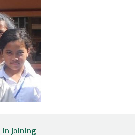
 in joining