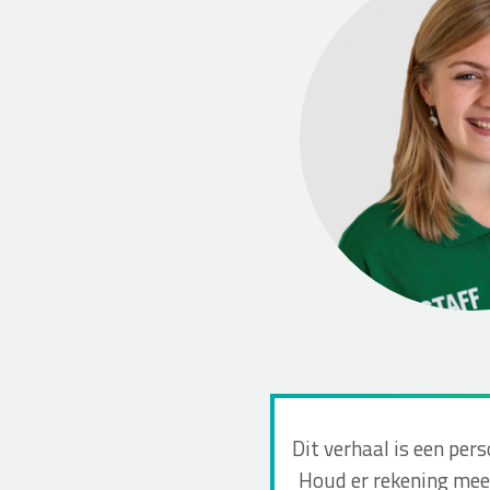
Dit verhaal is een per
Houd er rekening mee 