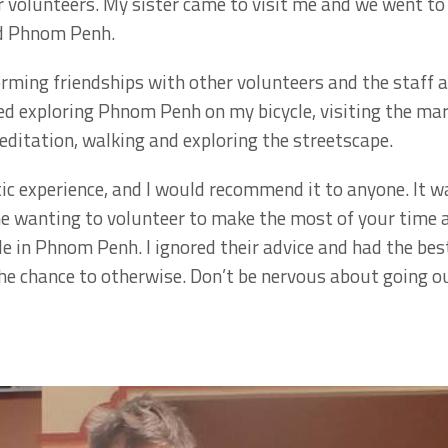
volunteers. My sister came to visit me and we went to 
nd Phnom Penh.
orming friendships with other volunteers and the staff a
yed exploring Phnom Penh on my bicycle, visiting the ma
editation, walking and exploring the streetscape.
ic experience, and I would recommend it to anyone. It w
ne wanting to volunteer to make the most of your time
e in Phnom Penh. I ignored their advice and had the best
e chance to otherwise. Don’t be nervous about going out a