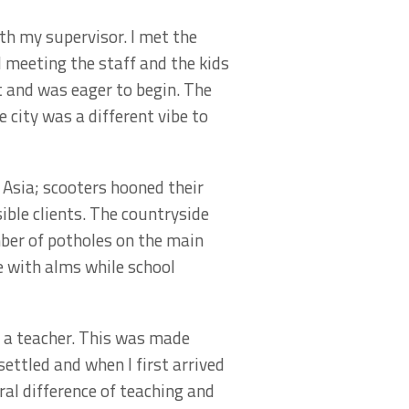
th my supervisor. I met the
ed meeting the staff and the kids
t and was eager to begin. The
 city was a different vibe to
f Asia; scooters hooned their
ible clients. The countryside
mber of potholes on the main
e with alms while school
be a teacher. This was made
ettled and when I first arrived
ral difference of teaching and