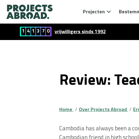
Projecten
Bestem
1
4
1
3
7
0
vrijwilligers sinds 1992
Review: Tea
Home
Over Projects Abroad
Er
Cambodia has always been a cou
Cambodian friend in high school