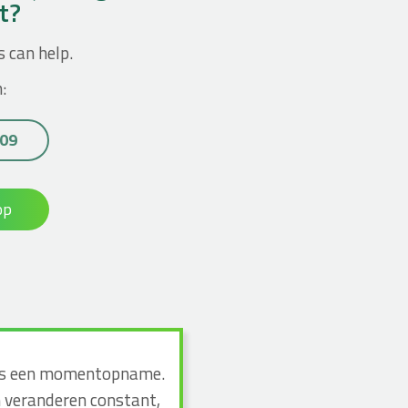
ct?
s can help.
:
 09
op
n dus een momentopname.
n veranderen constant,