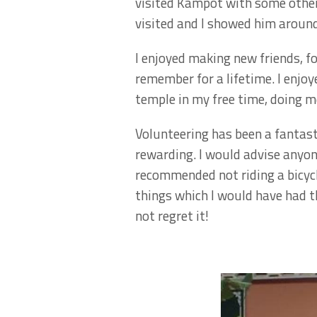
visited Kampot with some other 
visited and I showed him arou
I enjoyed making new friends, f
remember for a lifetime. I enjo
temple in my free time, doing m
Volunteering has been a fantast
rewarding. I would advise anyo
recommended not riding a bicycl
things which I would have had th
not regret it!