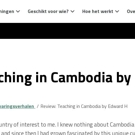
mingen
Geschikt voor wie?
Hoe het werkt
Ove
ching in Cambodia by
varingsverhalen
Review: Teaching in Cambodia by Edward H
ntry of interest to me. I knew nothing about Cambodia 
 and since then I had grown fascinated by this unique c