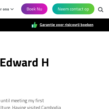
Zoek
Boek Nu
Neem contact op
r ons
Garantie voor risicovrij boeken
 Edward H
until meeting my first
ulture. Having visited Cambodia