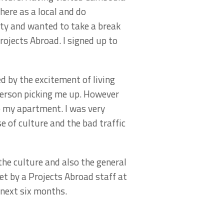
there as a local and do
ty and wanted to take a break
ojects Abroad. I signed up to
 by the excitement of living
person picking me up. However
o my apartment. I was very
 of culture and the bad traffic
he culture and also the general
et by a Projects Abroad staff at
next six months.