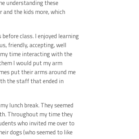
time understanding these
r and the kids more, which
before class. I enjoyed learning
, friendly, accepting, well
 my time interacting with the
h them I would put my arm
times put their arms around me
th the staff that ended in
in my lunch break. They seemed
uth. Throughout my time they
udents who invited me over to
their dogs (who seemed to like