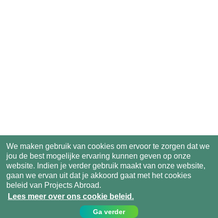
We maken gebruik van cookies om ervoor te zorgen dat we
jou de best mogelijke ervaring kunnen geven op onze
website. Indien je verder gebruik maakt van onze website,
gaan we ervan uit dat je akkoord gaat met het cookies
beleid van Projects Abroad.
Lees meer over ons cookie beleid.
Ga verder