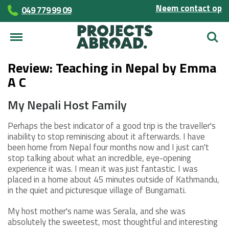
Neem contact op
049 779 99 09
Zoek
Review: Teaching in Nepal by Emma
A C
My Nepali Host Family
Perhaps the best indicator of a good trip is the traveller's
inability to stop reminiscing about it afterwards. I have
been home from Nepal four months now and I just can't
stop talking about what an incredible, eye-opening
experience it was. I mean it was just fantastic. I was
placed in a home about 45 minutes outside of Kathmandu,
in the quiet and picturesque village of Bungamati.
My host mother's name was Serala, and she was
absolutely the sweetest, most thoughtful and interesting