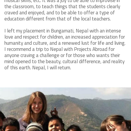
musical skills, etc. It was a joy to be able to improvise in
the classroom, to teach things that the students clearly
craved and enjoyed, and to be able to offer a type of
education different from that of the local teachers.
I left my placement in Bungamati, Nepal with an intense
love and respect for children, an increased appreciation for
humanity and culture, and a renewed lust for life and living.
I recommend a trip to Nepal with Projects Abroad for
anyone craving a challenge or for those who wants their
mind opened to the beauty, cultural difference, and reality
of this earth. Nepal, I will return.