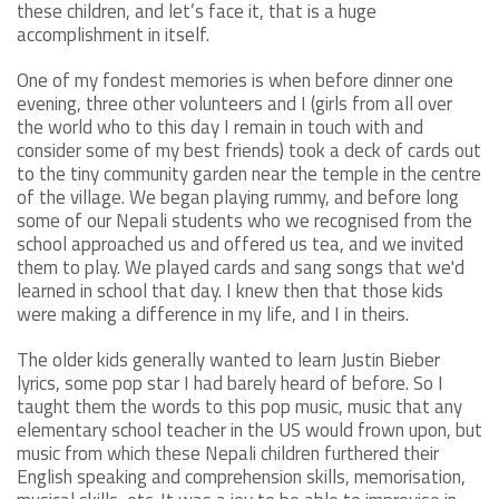
these children, and let’s face it, that is a huge
accomplishment in itself.
One of my fondest memories is when before dinner one
evening, three other volunteers and I (girls from all over
the world who to this day I remain in touch with and
consider some of my best friends) took a deck of cards out
to the tiny community garden near the temple in the centre
of the village. We began playing rummy, and before long
some of our Nepali students who we recognised from the
school approached us and offered us tea, and we invited
them to play. We played cards and sang songs that we'd
learned in school that day. I knew then that those kids
were making a difference in my life, and I in theirs.
The older kids generally wanted to learn Justin Bieber
lyrics, some pop star I had barely heard of before. So I
taught them the words to this pop music, music that any
elementary school teacher in the US would frown upon, but
music from which these Nepali children furthered their
English speaking and comprehension skills, memorisation,