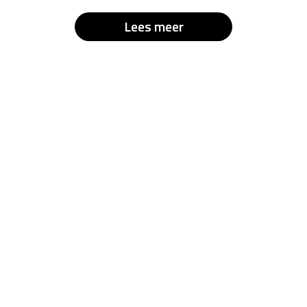
Lees meer