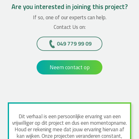
Are you interested in joining this project?
If so, one of our experts can help.
Contact Us on:
049 779 99 09
Neem contact op
Dit verhaal is een persoonlijke ervaring van een
vrijwilliger op dit project en dus een momentopname.
Houd er rekening mee dat jouw ervaring hiervan af
kan wijken. Onze projecten veranderen constant,