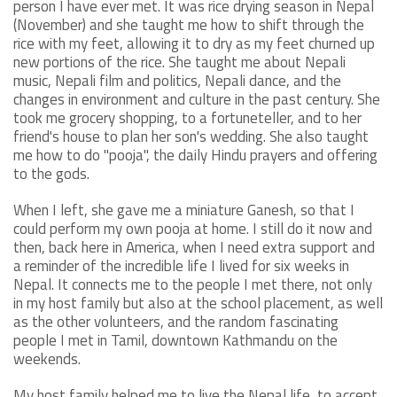
person I have ever met. It was rice drying season in Nepal
(November) and she taught me how to shift through the
rice with my feet, allowing it to dry as my feet churned up
new portions of the rice. She taught me about Nepali
music, Nepali film and politics, Nepali dance, and the
changes in environment and culture in the past century. She
took me grocery shopping, to a fortuneteller, and to her
friend's house to plan her son's wedding. She also taught
me how to do "pooja", the daily Hindu prayers and offering
to the gods.
When I left, she gave me a miniature Ganesh, so that I
could perform my own pooja at home. I still do it now and
then, back here in America, when I need extra support and
a reminder of the incredible life I lived for six weeks in
Nepal. It connects me to the people I met there, not only
in my host family but also at the school placement, as well
as the other volunteers, and the random fascinating
people I met in Tamil, downtown Kathmandu on the
weekends.
My host family helped me to live the Nepal life, to accept