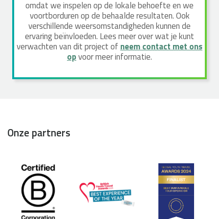
omdat we inspelen op de lokale behoefte en we
voortborduren op de behaalde resultaten. Ook
verschillende weersomstandigheden kunnen de
ervaring beïnvloeden. Lees meer over wat je kunt
verwachten van dit project of
neem contact met ons
op
voor meer informatie.
Onze partners