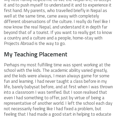
it and to push myself to understand it and to experience it
first hand. My parents, who travelled briefly in Nepal as
well at the same time, came away with completely
different observations of the culture. I really do feel like I
now know the real Nepal, and understand it in depth far
beyond that of a tourist. If you want to really get to know
a country and a culture and a people, home-stay with
Projects Abroad is the way to go.
My Teaching Placement
Perhaps my most fulfilling time was spent working at the
school with the kids. The academic ability varied greatly,
and the kids were always, I mean always game for some
fun and learning. I had never taught a class before in my
life, barely babysat before, and at first when I was thrown
into a classroom I was terrified. But I soon realised that
even I had something to offer, just by virtue of being a
representative of another world. I left the school each day
not necessarily feeling like I had fixed a problem, but
feeling that I had made a good start in helping to educate