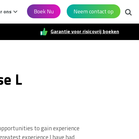
Zoek
Boek Nu
Neem contact op
r ons
Garantie voor risicovrij boeken
se L
opportunities to gain experience
 greatest experience I have had