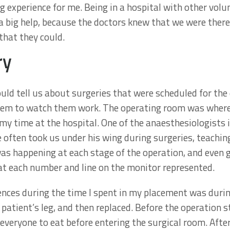
ng experience for me. Being in a hospital with other vol
 big help, because the doctors knew that we were there
that they could.
ry
ld tell us about surgeries that were scheduled for the 
hem to watch them work. The operating room was where 
my time at the hospital. One of the anaesthesiologists i
 often took us under his wing during surgeries, teaching
was happening at each stage of the operation, and even g
t each number and line on the monitor represented.
ences during the time I spent in my placement was durin
patient’s leg, and then replaced. Before the operation 
 everyone to eat before entering the surgical room. Aft