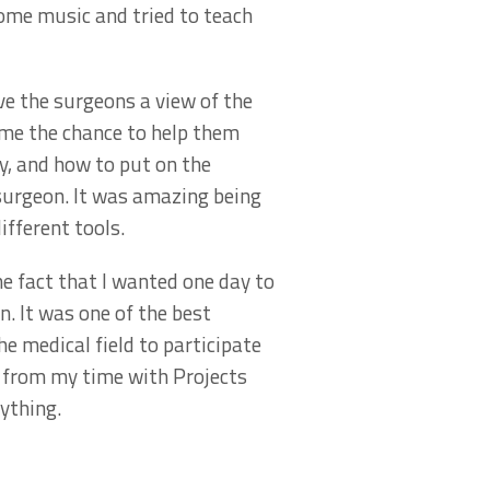
ome music and tried to teach
ve the surgeons a view of the
 me the chance to help them
ry, and how to put on the
 surgeon. It was amazing being
ifferent tools.
e fact that I wanted one day to
n. It was one of the best
he medical field to participate
ed from my time with Projects
nything.