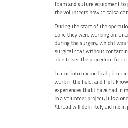
foam and suture equipment to p
the volunteers how to salsa dan
During the start of the operatio
bone they were working on. Once
during the surgery, which I was 
surgical coat without contamina
able to see the procedure from s
I came into my medical placeme
work in the field, and I left kno
experiences that I have had in m
in a volunteer project, it is a 
Abroad will definitely aid me in