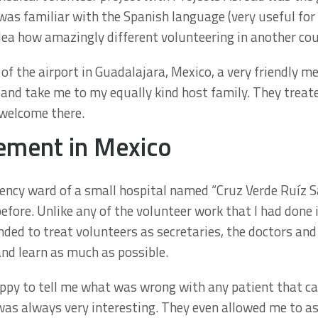
 was familiar with the Spanish language (very useful fo
dea how amazingly different volunteering in another co
f the airport in Guadalajara, Mexico, a very friendly m
 and take me to my equally kind host family. They trea
y welcome there.
ement in Mexico
ncy ward of a small hospital named “Cruz Verde Ruíz Sá
efore. Unlike any of the volunteer work that I had done 
ded to treat volunteers as secretaries, the doctors an
nd learn as much as possible.
py to tell me what was wrong with any patient that cam
was always very interesting. They even allowed me to a