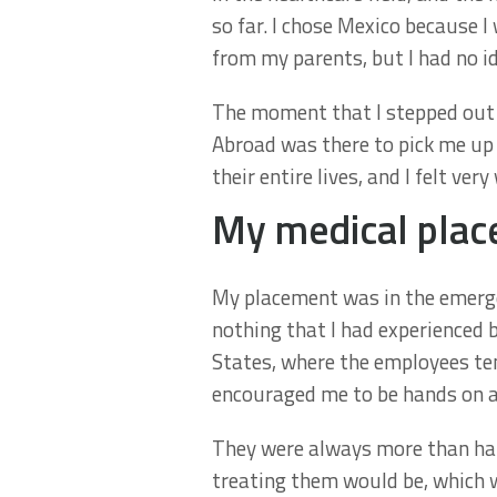
so far. I chose Mexico because I
from my parents, but I had no i
The moment that I stepped out o
Abroad was there to pick me up
their entire lives, and I felt ver
My medical plac
My placement was in the emerge
nothing that I had experienced b
States, where the employees ten
encouraged me to be hands on a
They were always more than hap
treating them would be, which 