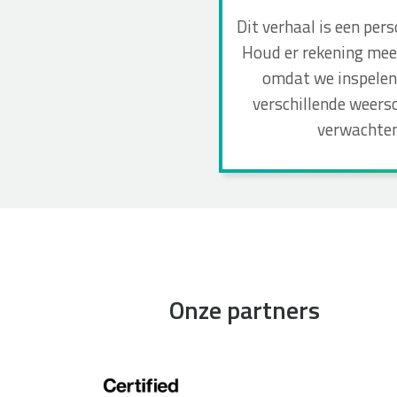
Dit verhaal is een per
Houd er rekening mee 
omdat we inspelen 
verschillende weers
verwachten
Onze partners