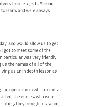
unteers from Projects Abroad
 to learn, and were always
day, and would allow us to get
I got to meet some of the
n particular was very friendly
 us the names of all of the
iving us an in depth lesson as
g an operation in which a metal
started, the nurses, who were
er eating, they brought us some