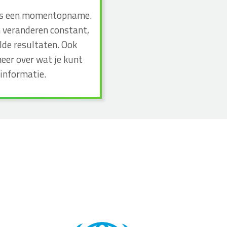
n dus een momentopname.
n veranderen constant,
lde resultaten. Ook
eer over wat je kunt
informatie.