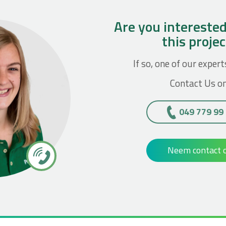
Are you interested
this proje
If so, one of our expert
Contact Us on
049 779 99
Neem contact 