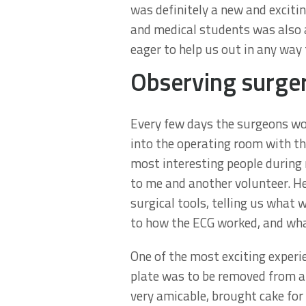
was definitely a new and exciti
and medical students was also a
eager to help us out in any way 
Observing surge
Every few days the surgeons wou
into the operating room with t
most interesting people during 
to me and another volunteer. He
surgical tools, telling us what 
to how the ECG worked, and wha
One of the most exciting experi
plate was to be removed from a 
very amicable, brought cake for