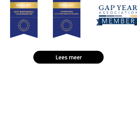
Lees meer