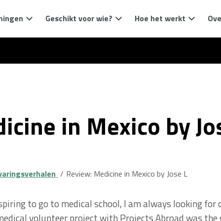
mingen
Geschikt voor wie?
Hoe het werkt
Ove
icine in Mexico by Jo
varingsverhalen
Review: Medicine in Mexico by Jose L
iring to go to medical school, I am always looking for 
 medical volunteer project with Projects Abroad was the