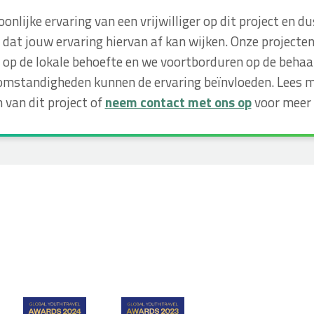
soonlijke ervaring van een vrijwilliger op dit project e
dat jouw ervaring hiervan af kan wijken. Onze projecte
op de lokale behoefte en we voortborduren op de behaa
omstandigheden kunnen de ervaring beïnvloeden. Lees m
 van dit project of
neem contact met ons op
voor meer 