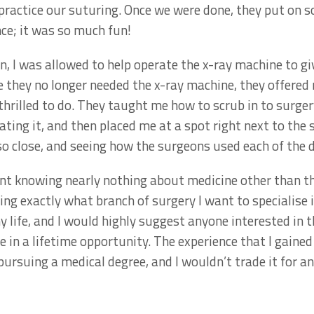
ractice our suturing. Once we were done, they put on s
ce; it was so much fun!
n, I was allowed to help operate the x-ray machine to gi
 they no longer needed the x-ray machine, they offered
thrilled to do. They taught me how to scrub in to surge
ting it, and then placed me at a spot right next to the
o close, and seeing how the surgeons used each of the d
nt knowing nearly nothing about medicine other than th
wing exactly what branch of surgery I want to specialise i
y life, and I would highly suggest anyone interested in t
once in a lifetime opportunity. The experience that I gain
 pursuing a medical degree, and I wouldn’t trade it for a