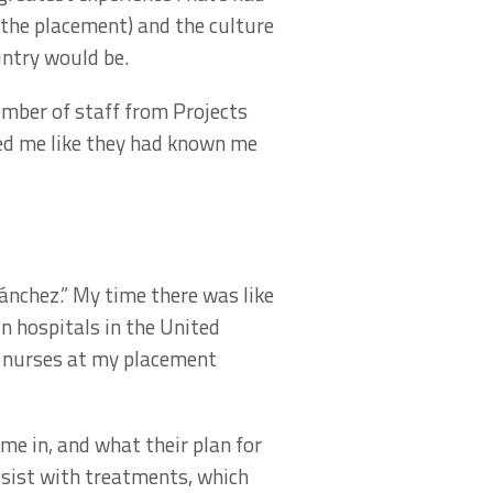
r the placement) and the culture
untry would be.
ember of staff from Projects
ted me like they had known me
nchez.” My time there was like
in hospitals in the United
d nurses at my placement
e in, and what their plan for
ssist with treatments, which