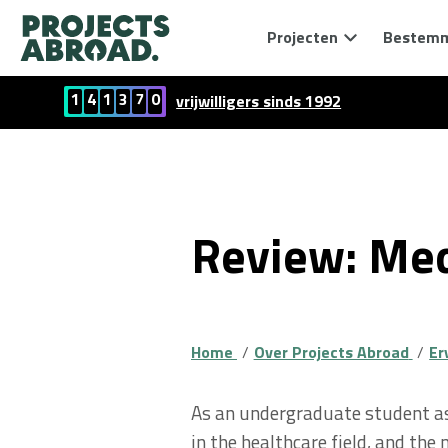
Projecten
Bestem
1
4
1
3
7
0
vrijwilligers sinds 1992
Review: Med
Home
Over Projects Abroad
Er
As an undergraduate student asp
in the healthcare field, and the