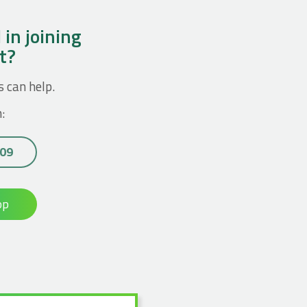
 in joining
ct?
s can help.
:
 09
op