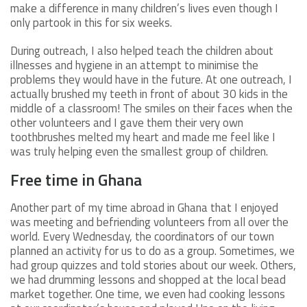
make a difference in many children’s lives even though I
only partook in this for six weeks.
During outreach, I also helped teach the children about
illnesses and hygiene in an attempt to minimise the
problems they would have in the future. At one outreach, I
actually brushed my teeth in front of about 30 kids in the
middle of a classroom! The smiles on their faces when the
other volunteers and I gave them their very own
toothbrushes melted my heart and made me feel like I
was truly helping even the smallest group of children.
Free time in Ghana
Another part of my time abroad in Ghana that I enjoyed
was meeting and befriending volunteers from all over the
world. Every Wednesday, the coordinators of our town
planned an activity for us to do as a group. Sometimes, we
had group quizzes and told stories about our week. Others,
we had drumming lessons and shopped at the local bead
market together. One time, we even had cooking lessons