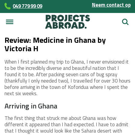
Neem contact op
049 779 99 09
Zoek
Review: Medicine in Ghana by
Victoria H
When I first planned my trip to Ghana, I never envisioned it
to be the incredibly diverse and beautiful nation that I
found it to be. After packing seven cans of bug spray
(thankfully I only needed two), I travelled for over 30 hours
before arriving in the town of Koforidua where I spent the
next six weeks.
Arriving in Ghana
The first thing that struck me about Ghana was how
different it appeared than I had expected. I have to admit
that I thought it would look like the Sahara desert with