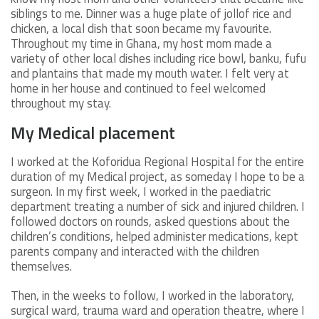
siblings to me. Dinner was a huge plate of jollof rice and
chicken, a local dish that soon became my favourite.
Throughout my time in Ghana, my host mom made a
variety of other local dishes including rice bowl, banku, fufu
and plantains that made my mouth water. I felt very at
home in her house and continued to feel welcomed
throughout my stay.
My Medical placement
I worked at the Koforidua Regional Hospital for the entire
duration of my Medical project, as someday I hope to be a
surgeon. In my first week, I worked in the paediatric
department treating a number of sick and injured children. I
followed doctors on rounds, asked questions about the
children’s conditions, helped administer medications, kept
parents company and interacted with the children
themselves.
Then, in the weeks to follow, I worked in the laboratory,
surgical ward, trauma ward and operation theatre, where I