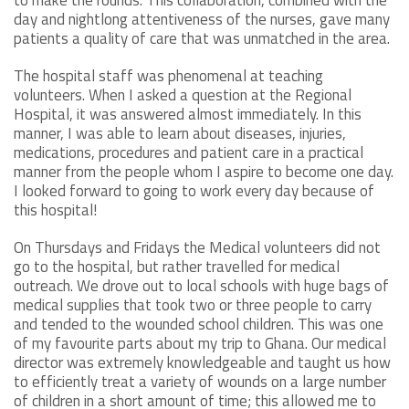
day and nightlong attentiveness of the nurses, gave many
patients a quality of care that was unmatched in the area.
The hospital staff was phenomenal at teaching
volunteers. When I asked a question at the Regional
Hospital, it was answered almost immediately. In this
manner, I was able to learn about diseases, injuries,
medications, procedures and patient care in a practical
manner from the people whom I aspire to become one day.
I looked forward to going to work every day because of
this hospital!
On Thursdays and Fridays the Medical volunteers did not
go to the hospital, but rather travelled for medical
outreach. We drove out to local schools with huge bags of
medical supplies that took two or three people to carry
and tended to the wounded school children. This was one
of my favourite parts about my trip to Ghana. Our medical
director was extremely knowledgeable and taught us how
to efficiently treat a variety of wounds on a large number
of children in a short amount of time; this allowed me to