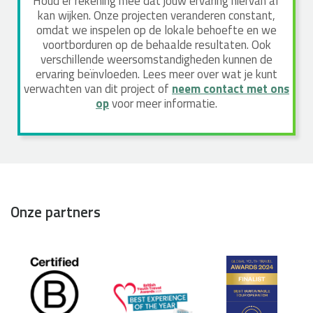
Houd er rekening mee dat jouw ervaring hiervan af
kan wijken. Onze projecten veranderen constant,
omdat we inspelen op de lokale behoefte en we
voortborduren op de behaalde resultaten. Ook
verschillende weersomstandigheden kunnen de
ervaring beïnvloeden. Lees meer over wat je kunt
verwachten van dit project of
neem contact met ons
op
voor meer informatie.
Onze partners