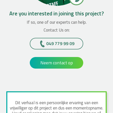
Are you interested in joining this project?
If so, one of our experts can help.
Contact Us on:
049 779 99 09
Neem contact op
Dit verhaal is een persoonlijke ervaring van een
vrijwilliger op dit project en dus een momentopname.