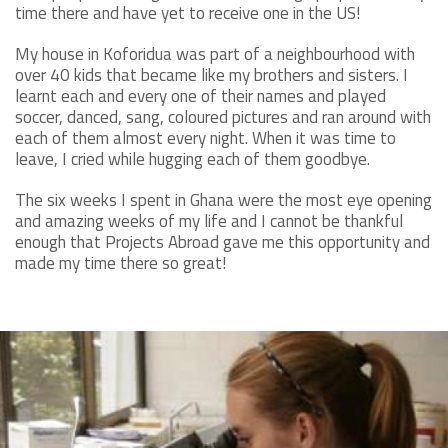
time there and have yet to receive one in the US!
My house in Koforidua was part of a neighbourhood with
over 40 kids that became like my brothers and sisters. I
learnt each and every one of their names and played
soccer, danced, sang, coloured pictures and ran around with
each of them almost every night. When it was time to
leave, I cried while hugging each of them goodbye.
The six weeks I spent in Ghana were the most eye opening
and amazing weeks of my life and I cannot be thankful
enough that Projects Abroad gave me this opportunity and
made my time there so great!