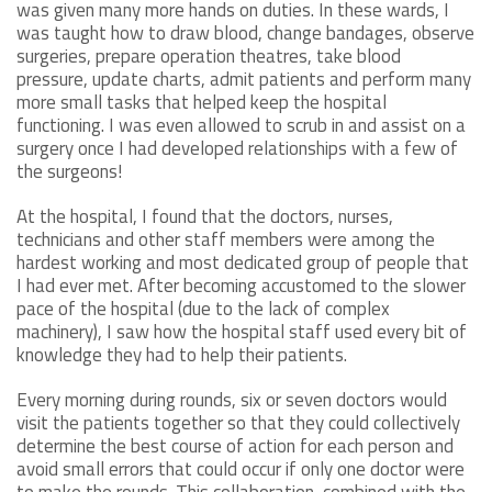
was given many more hands on duties. In these wards, I
was taught how to draw blood, change bandages, observe
surgeries, prepare operation theatres, take blood
pressure, update charts, admit patients and perform many
more small tasks that helped keep the hospital
functioning. I was even allowed to scrub in and assist on a
surgery once I had developed relationships with a few of
the surgeons!
At the hospital, I found that the doctors, nurses,
technicians and other staff members were among the
hardest working and most dedicated group of people that
I had ever met. After becoming accustomed to the slower
pace of the hospital (due to the lack of complex
machinery), I saw how the hospital staff used every bit of
knowledge they had to help their patients.
Every morning during rounds, six or seven doctors would
visit the patients together so that they could collectively
determine the best course of action for each person and
avoid small errors that could occur if only one doctor were
to make the rounds. This collaboration, combined with the