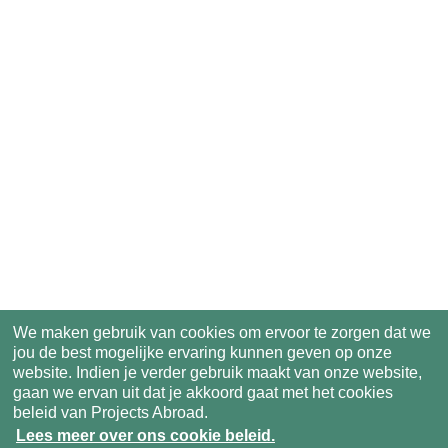
We maken gebruik van cookies om ervoor te zorgen dat we
jou de best mogelijke ervaring kunnen geven op onze
website. Indien je verder gebruik maakt van onze website,
gaan we ervan uit dat je akkoord gaat met het cookies
beleid van Projects Abroad.
Lees meer over ons cookie beleid.