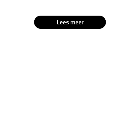
Lees meer