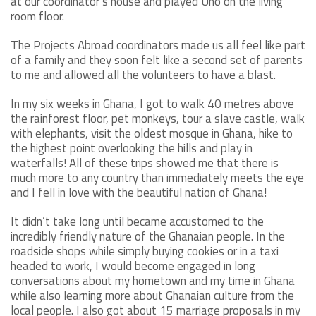
at our coordinator’s house and played Uno on the living
room floor.
The Projects Abroad coordinators made us all feel like part
of a family and they soon felt like a second set of parents
to me and allowed all the volunteers to have a blast.
In my six weeks in Ghana, I got to walk 40 metres above
the rainforest floor, pet monkeys, tour a slave castle, walk
with elephants, visit the oldest mosque in Ghana, hike to
the highest point overlooking the hills and play in
waterfalls! All of these trips showed me that there is
much more to any country than immediately meets the eye
and I fell in love with the beautiful nation of Ghana!
It didn’t take long until became accustomed to the
incredibly friendly nature of the Ghanaian people. In the
roadside shops while simply buying cookies or in a taxi
headed to work, I would become engaged in long
conversations about my hometown and my time in Ghana
while also learning more about Ghanaian culture from the
local people. I also got about 15 marriage proposals in my