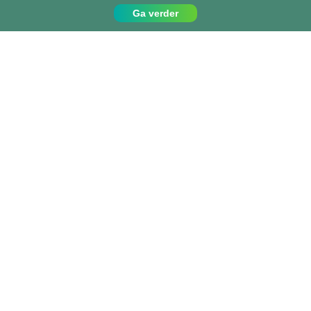
Ga verder
Contact
Bel ons op:
049 779 99 09
info@projects-abroad.nl
Top bestemmingen