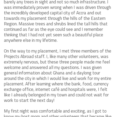
barely any trees in sight and not so much infrastructure. I
was immediately proven wrong when I was driven through
the incredibly developed capital city of Accra and out
towards my placement through the hills of the Eastern
Region. Massive trees and shrubs lined the tall hills that
continued as far as the eye could see and I remember
thinking that I had not yet seen such a beautiful place
anywhere else in my lifetime.
On the way to my placement, I met three members of the
Projects Abroad staff. I, like many other volunteers, was
extremely nervous, but these three people made me feel
welcome and answered all my questions. I was given
general information about Ghana and a daylong tour
around the city in which I would live and work for my entire
placement. After learning where the bank, food, currency
exchange office, internet café and hospitals were, I felt
like I already belonged in my town and could not wait for
work to start the next day!
My first night was comfortable and exciting, as I got to
know my host mom and other volunteers that became like