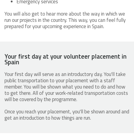
Emergency services
You will also get to hear more about the way in which we
run our projects in the country. This way, you can feel fully
prepared for your upcoming experience in Spain.
Your first day at your volunteer placement in
Spain
Your first day will serve as an introductory day. You'll take
public transportation to your placement with a staff
member. You will be shown what you need to do and how
to get there. All of your work-related transportation costs
will be covered by the programme.
Once you reach your placement, you'll be shown around and
get an introduction to how things are run.