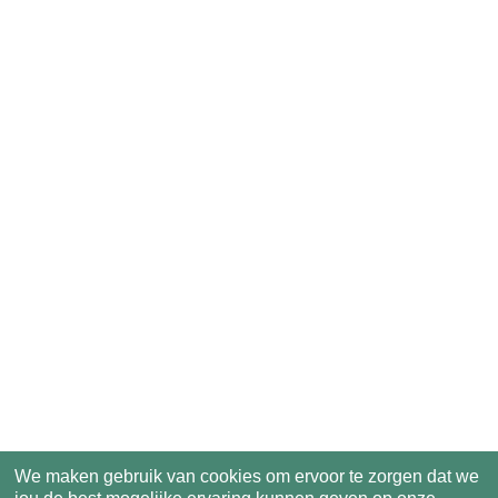
We maken gebruik van cookies om ervoor te zorgen dat we