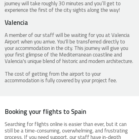
journey will take roughly 30 minutes and you’ll get to
experience the first of the city sights along the way!
Valencia
A member of our staff will be waiting for you at Valencia
Airport when you arrive. You'll be transferred directly to
your accommodation in the city. This journey will give you
your first glimpse of the Mediterranean coastline and
Valencia's unique blend of historic and modern architecture.
The cost of getting from the airport to your
accommodation is fully covered by your project fee.
Booking your flights to Spain
Searching for flights online is easier than ever, but it can
still be a time-consuming, overwhelming, and frustrating
process. If you need support, our staff have in-depth