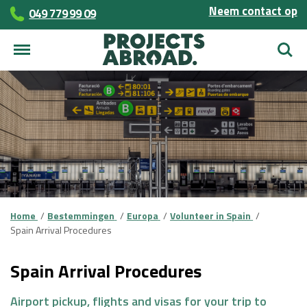
Neem contact op
049 779 99 09
Zoek
Home
Bestemmingen
Europa
Volunteer in Spain
Spain Arrival Procedures
Spain Arrival Procedures
Airport pickup, flights and visas for your trip to