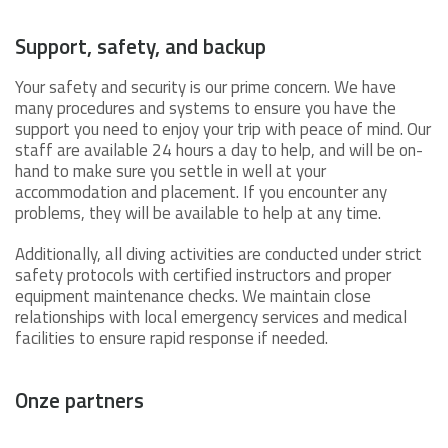
Support, safety, and backup
Your safety and security is our prime concern. We have
many procedures and systems to ensure you have the
support you need to enjoy your trip with peace of mind. Our
staff are available 24 hours a day to help, and will be on-
hand to make sure you settle in well at your
accommodation and placement. If you encounter any
problems, they will be available to help at any time.
Additionally, all diving activities are conducted under strict
safety protocols with certified instructors and proper
equipment maintenance checks. We maintain close
relationships with local emergency services and medical
facilities to ensure rapid response if needed.
Onze partners