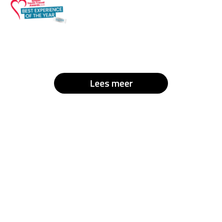
Lees meer