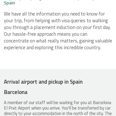
Spain
We have all the information you need to know for
your trip, from helping with visa queries to walking
you through a placement induction on your first day.
Our hassle-free approach means you can
concentrate on what really matters, gaining valuable
experience and exploring this incredible country.
Arrival airport and pickup in Spain
Barcelona
A member of our staff will be waiting for you at Barcelona
El Prat Airport when you arrive. You'll be transferred by car
directly to your accommodation in the north of the city. The