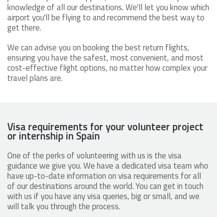
knowledge of all our destinations. We'll let you know which
airport you'll be flying to and recommend the best way to
get there.
We can advise you on booking the best return flights,
ensuring you have the safest, most convenient, and most
cost-effective flight options, no matter how complex your
travel plans are.
Visa requirements for your volunteer project
or internship in Spain
One of the perks of volunteering with us is the visa
guidance we give you. We have a dedicated visa team who
have up-to-date information on visa requirements for all
of our destinations around the world. You can get in touch
with us if you have any visa queries, big or small, and we
will talk you through the process.