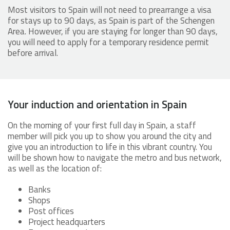
Most visitors to Spain will not need to prearrange a visa
for stays up to 90 days, as Spain is part of the Schengen
Area. However, if you are staying for longer than 90 days,
you will need to apply for a temporary residence permit
before arrival.
Your induction and orientation in Spain
On the morning of your first full day in Spain, a staff
member will pick you up to show you around the city and
give you an introduction to life in this vibrant country. You
will be shown how to navigate the metro and bus network,
as well as the location of:
Banks
Shops
Post offices
Project headquarters