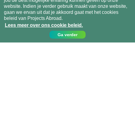
jou de best mogelijke ervaring kunnen geven op onze
website. Indien je verder gebruik maakt van onze website,
gaan we ervan uit dat je akkoord gaat met het cookies
beleid van Projects Abroad.
Lees meer over ons cookie beleid.
Ga verder
Contact
Bel ons op:
049 779 99 09