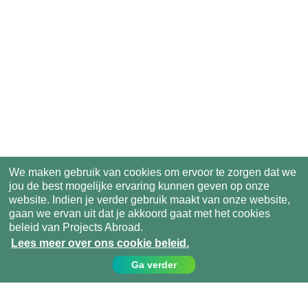
We maken gebruik van cookies om ervoor te zorgen dat we
jou de best mogelijke ervaring kunnen geven op onze
website. Indien je verder gebruik maakt van onze website,
gaan we ervan uit dat je akkoord gaat met het cookies
beleid van Projects Abroad.
Lees meer over ons cookie beleid.
Ga verder