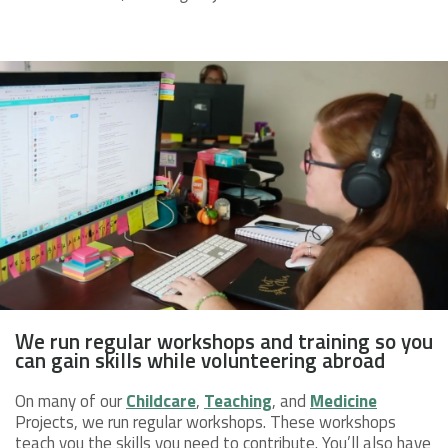
We run regular workshops and training so you
can gain skills while volunteering abroad
On many of our
Childcare
,
Teaching
, and
Medicine
Projects, we run regular workshops. These workshops
teach you the skills you need to contribute. You’ll also have