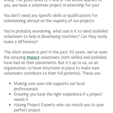
you, we have a volunteer project or internship for you!
You don’t need any specific skills or qualifications for
volunteering abroad on the majority of our projects.
You’re probably wondering, what use is it to send unskilled
volunteers to help in developing countries? Can they really
make a difference?
The short answer is yes! In the past 30 years, we’ve seen
the amazing
impact
volunteers, both skilled and unskilled,
have had on their placements. But it’s up to us, as an
organisation, to have structures in place to make sure
volunteers contribute to their full potential. These are:
Making sure your role supports our local
professionals
Ensuring you have the right experience if a project
needs it
Having Project Experts who can match you to your
perfect project