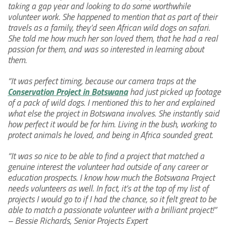
taking a gap year and looking to do some worthwhile
volunteer work. She happened to mention that as part of their
travels as a family, they’d seen African wild dogs on safari.
She told me how much her son loved them, that he had a real
passion for them, and was so interested in learning about
them.
“It was perfect timing, because our camera traps at the
Conservation Project in Botswana
had just picked up footage
of a pack of wild dogs. I mentioned this to her and explained
what else the project in Botswana involves. She instantly said
how perfect it would be for him. Living in the bush, working to
protect animals he loved, and being in Africa sounded great.
“It was so nice to be able to find a project that matched a
genuine interest the volunteer had outside of any career or
education prospects. I know how much the Botswana Project
needs volunteers as well. In fact, it’s at the top of my list of
projects I would go to if I had the chance, so it felt great to be
able to match a passionate volunteer with a brilliant project!”
– Bessie Richards, Senior Projects Expert