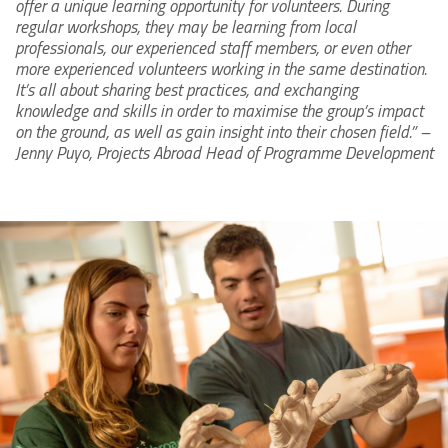
offer a unique learning opportunity for volunteers. During
regular workshops, they may be learning from local
professionals, our experienced staff members, or even other
more experienced volunteers working in the same destination.
It’s all about sharing best practices, and exchanging
knowledge and skills in order to maximise the group’s impact
on the ground, as well as gain insight into their chosen field.” –
Jenny Puyo, Projects Abroad Head of Programme Development