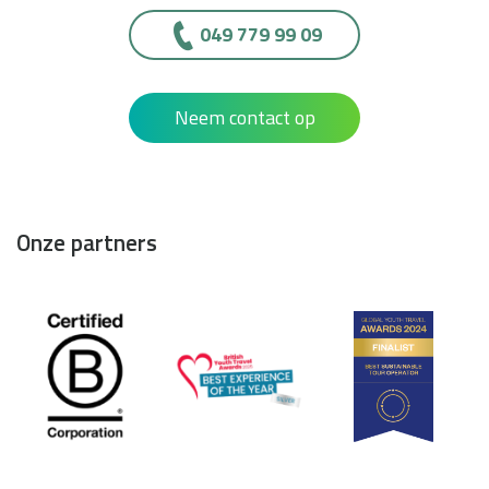
049 779 99 09
Neem contact op
Onze partners