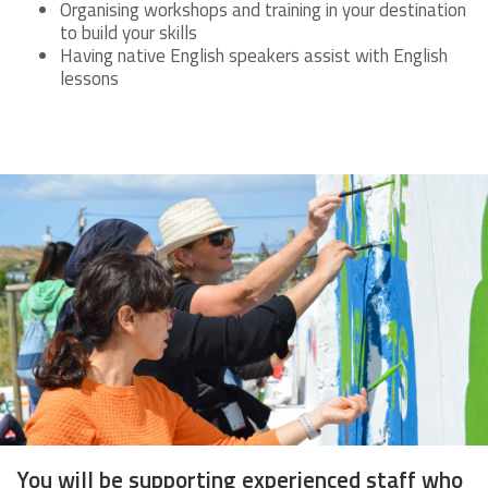
Organising workshops and training in your destination
to build your skills
Having native English speakers assist with English
lessons
You will be supporting experienced staff who