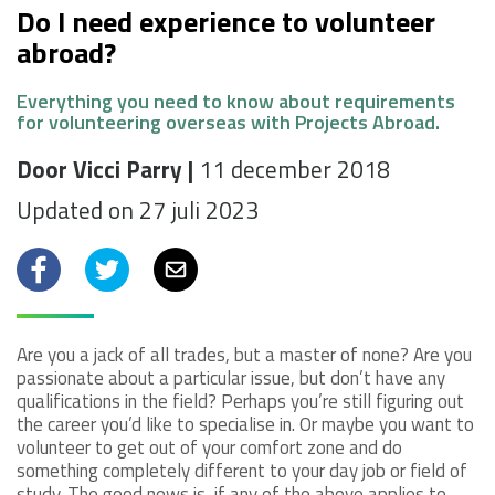
Do I need experience to volunteer
abroad?
Everything you need to know about requirements
for volunteering overseas with Projects Abroad.
Door Vicci Parry |
11 december 2018
Updated on 27 juli 2023
Facebook
Twitter
Email
Are you a jack of all trades, but a master of none? Are you
passionate about a particular issue, but don’t have any
qualifications in the field? Perhaps you’re still figuring out
the career you’d like to specialise in. Or maybe you want to
volunteer to get out of your comfort zone and do
something completely different to your day job or field of
study. The good news is, if any of the above applies to