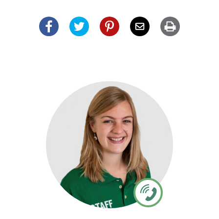
Facebook
Twitter
Pinterest
Email
Print