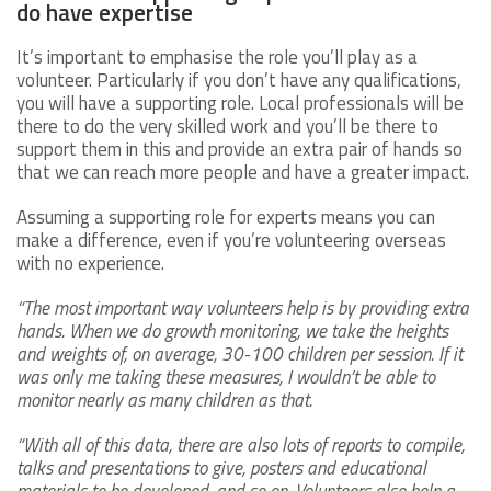
do have expertise
It’s important to emphasise the role you’ll play as a
volunteer. Particularly if you don’t have any qualifications,
you will have a supporting role. Local professionals will be
there to do the very skilled work and you’ll be there to
support them in this and provide an extra pair of hands so
that we can reach more people and have a greater impact.
Assuming a supporting role for experts means you can
make a difference, even if you’re volunteering overseas
with no experience.
“The most important way volunteers help is by providing extra
hands. When we do growth monitoring, we take the heights
and weights of, on average, 30-100 children per session. If it
was only me taking these measures, I wouldn’t be able to
monitor nearly as many children as that.
“With all of this data, there are also lots of reports to compile,
talks and presentations to give, posters and educational