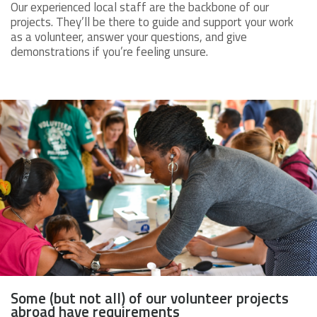
Our experienced local staff are the backbone of our
projects. They’ll be there to guide and support your work
as a volunteer, answer your questions, and give
demonstrations if you’re feeling unsure.
Some (but not all) of our volunteer projects
abroad have requirements