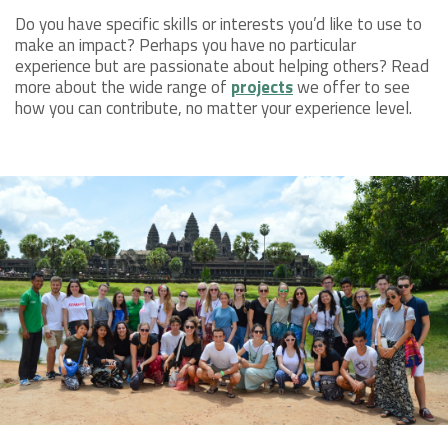
Do you have specific skills or interests you’d like to use to
make an impact? Perhaps you have no particular
experience but are passionate about helping others? Read
more about the wide range of
projects
we offer to see
how you can contribute, no matter your experience level.