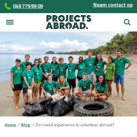
Neem contact op
049 779 99 09
Zoek
Home
Blog
Do I need experience to volunteer abroad?