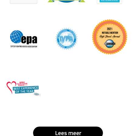
Lees meer