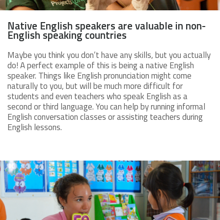
Native English speakers are valuable in non-
English speaking countries
Maybe you think you don’t have any skills, but you actually
do! A perfect example of this is being a native English
speaker. Things like English pronunciation might come
naturally to you, but will be much more difficult for
students and even teachers who speak English as a
second or third language. You can help by running informal
English conversation classes or assisting teachers during
English lessons.