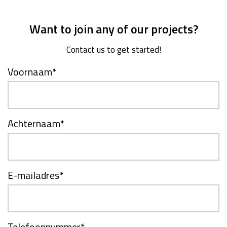
Want to join any of our projects?
Contact us to get started!
Voornaam
*
Achternaam
*
E-mailadres
*
Telefoonnummer
*