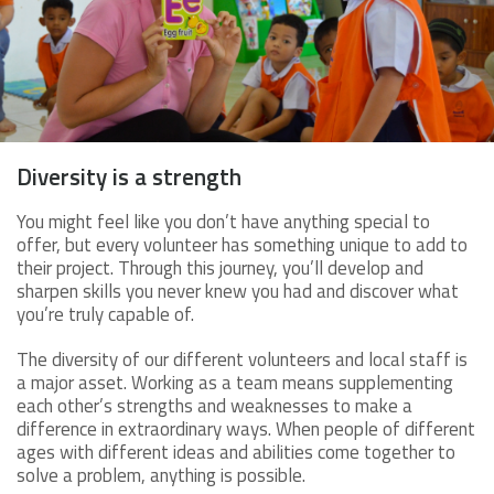
Diversity is a strength
You might feel like you don’t have anything special to
offer, but every volunteer has something unique to add to
their project. Through this journey, you’ll develop and
sharpen skills you never knew you had and discover what
you’re truly capable of.
The diversity of our different volunteers and local staff is
a major asset. Working as a team means supplementing
each other’s strengths and weaknesses to make a
difference in extraordinary ways. When people of different
ages with different ideas and abilities come together to
solve a problem, anything is possible.