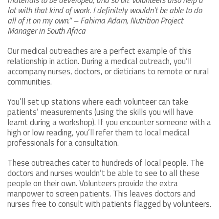
materials to be developed, and so on. Volunteers also help a
lot with that kind of work. I definitely wouldn’t be able to do
all of it on my own.” – Fahima Adam, Nutrition Project
Manager in South Africa
Our medical outreaches are a perfect example of this
relationship in action. During a medical outreach, you’ll
accompany nurses, doctors, or dieticians to remote or rural
communities.
You’ll set up stations where each volunteer can take
patients’ measurements (using the skills you will have
learnt during a workshop). If you encounter someone with a
high or low reading, you’ll refer them to local medical
professionals for a consultation.
These outreaches cater to hundreds of local people. The
doctors and nurses wouldn’t be able to see to all these
people on their own. Volunteers provide the extra
manpower to screen patients. This leaves doctors and
nurses free to consult with patients flagged by volunteers.