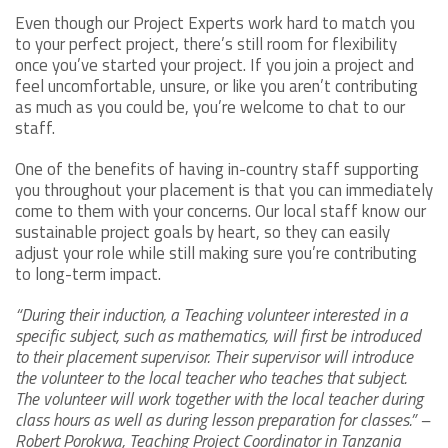
Even though our Project Experts work hard to match you
to your perfect project, there’s still room for flexibility
once you’ve started your project. If you join a project and
feel uncomfortable, unsure, or like you aren’t contributing
as much as you could be, you’re welcome to chat to our
staff.
One of the benefits of having in-country staff supporting
you throughout your placement is that you can immediately
come to them with your concerns. Our local staff know our
sustainable project goals by heart, so they can easily
adjust your role while still making sure you’re contributing
to long-term impact.
“During their induction, a Teaching volunteer interested in a
specific subject, such as mathematics, will first be introduced
to their placement supervisor. Their supervisor will introduce
the volunteer to the local teacher who teaches that subject.
The volunteer will work together with the local teacher during
class hours as well as during lesson preparation for classes.” –
Robert Porokwa, Teaching Project Coordinator in Tanzania