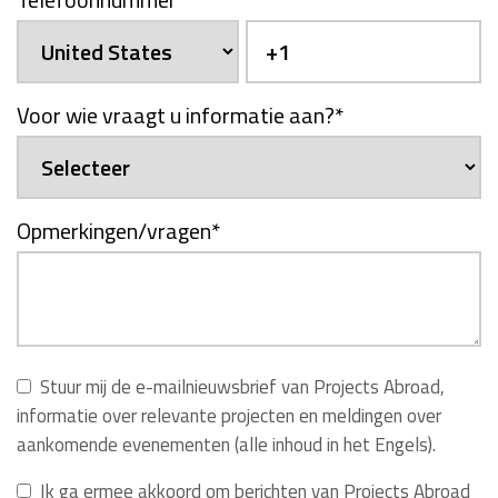
Voor wie vraagt u informatie aan?
*
Opmerkingen/vragen
*
Stuur mij de e-mailnieuwsbrief van Projects Abroad,
informatie over relevante projecten en meldingen over
aankomende evenementen (alle inhoud in het Engels).
Ik ga ermee akkoord om berichten van Projects Abroad