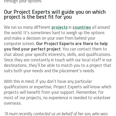
through your options.
Our Project Experts will guide you on which
project is the best fit for you
We run so many different
projects
in
countries
all around
the world. It’s sometimes hard to weigh up the options
and make a decision on your own from behind your
computer screen.
Our Project Experts are there to help
you find your perfect project
. You can contact them to
chat about your specific interests, skills, and qualifications.
Since they are constantly in touch with our local staff in our
destinations, they’ll be able to match you to a project that
suits both your needs and the placement’s needs.
With this in mind, if you don’t have any particular
qualifications or expertise, Project Experts will know which
projects will benefit from your support. Remember, for
most of our projects, no experience is needed to volunteer
overseas.
“A mum recently contacted us on behalf of her son, who was