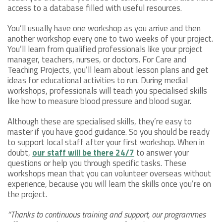
access to a database filled with useful resources.
You’ll usually have one workshop as you arrive and then
another workshop every one to two weeks of your project.
You’ll learn from qualified professionals like your project
manager, teachers, nurses, or doctors. For Care and
Teaching Projects, you’ll learn about lesson plans and get
ideas for educational activities to run. During medial
workshops, professionals will teach you specialised skills
like how to measure blood pressure and blood sugar.
Although these are specialised skills, they’re easy to
master if you have good guidance. So you should be ready
to support local staff after your first workshop. When in
doubt,
our staff will be there 24/7
to answer your
questions or help you through specific tasks. These
workshops mean that you can volunteer overseas without
experience, because you will learn the skills once you’re on
the project.
“Thanks to continuous training and support, our programmes