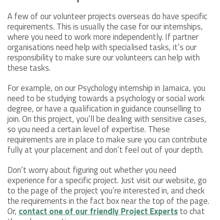
A few of our volunteer projects overseas do have specific
requirements. This is usually the case for our internships,
where you need to work more independently. If partner
organisations need help with specialised tasks, it’s our
responsibility to make sure our volunteers can help with
these tasks.
For example, on our Psychology internship in Jamaica, you
need to be studying towards a psychology or social work
degree, or have a qualification in guidance counselling to
join. On this project, you’ll be dealing with sensitive cases,
so you need a certain level of expertise. These
requirements are in place to make sure you can contribute
fully at your placement and don’t feel out of your depth.
Don’t worry about figuring out whether you need
experience for a specific project. Just visit our website, go
to the page of the project you’re interested in, and check
the requirements in the fact box near the top of the page.
Or,
contact one of our friendly Project Experts
to chat