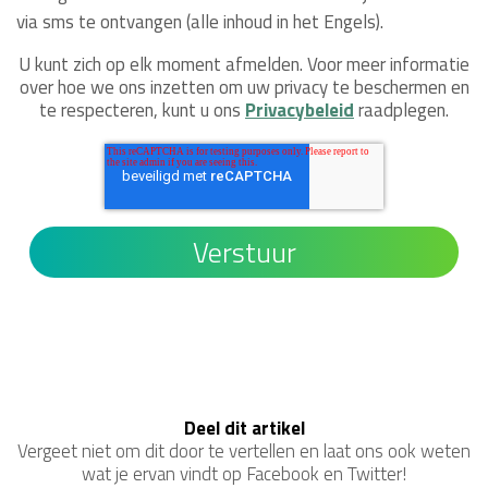
via sms te ontvangen (alle inhoud in het Engels).
U kunt zich op elk moment afmelden. Voor meer informatie
over hoe we ons inzetten om uw privacy te beschermen en
te respecteren, kunt u ons
Privacybeleid
raadplegen.
Deel dit artikel
Vergeet niet om dit door te vertellen en laat ons ook weten
wat je ervan vindt op Facebook en Twitter!