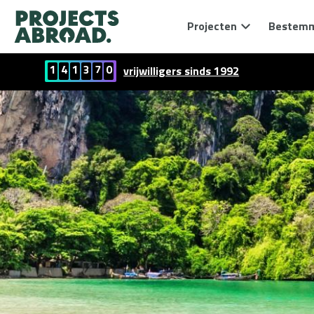
Projecten
Bestem
1
4
1
3
7
0
vrijwilligers sinds 1992