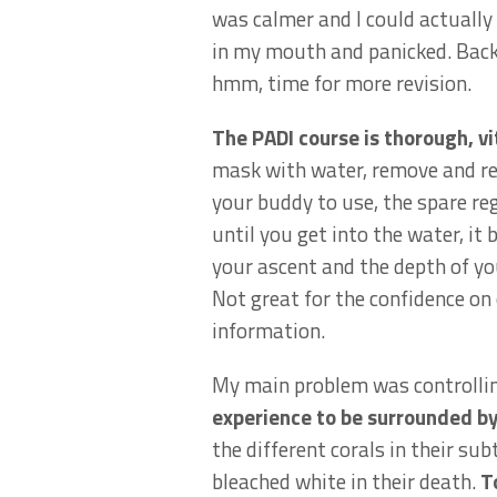
was calmer and I could actually
in my mouth and panicked. Back 
hmm, time for more revision.
The PADI course is thorough, v
mask with water, remove and rep
your buddy to use, the spare re
until you get into the water, it 
your ascent and the depth of you
Not great for the confidence on 
information.
My main problem was controlling
experience to be surrounded by 
the different corals in their s
bleached white in their death.
T