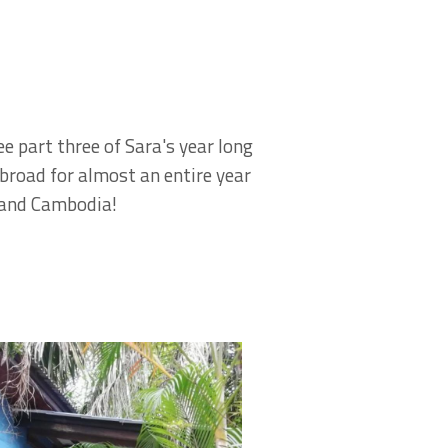
e part three of Sara's year long
Abroad for almost an entire year
nd and Cambodia!