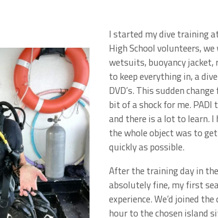
I started my dive training 
High School volunteers, we 
wetsuits, buoyancy jacket,
to keep everything in, a di
DVD’s. This sudden change 
bit of a shock for me. PADI 
and there is a lot to learn. 
the whole object was to get 
quickly as possible.
After the training day in t
absolutely fine, my first se
experience. We’d joined the 
hour to the chosen island si