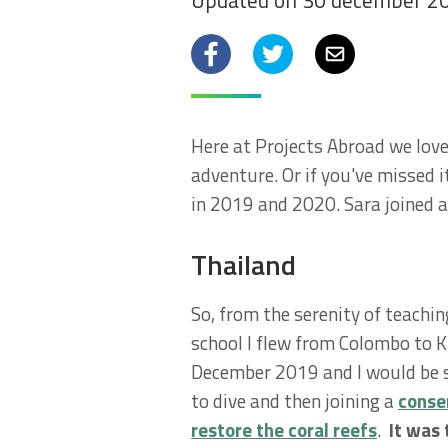
Updated on 30 december 2
Facebook
Twitter
Email
Here at Projects Abroad we love 
adventure. Or if you've missed i
in 2019 and 2020. Sara joined a
Thailand
So, from the serenity of teachi
school I flew from Colombo to Kr
December 2019 and I would be st
to dive and then joining a
conser
restore the coral reefs
.
It was 