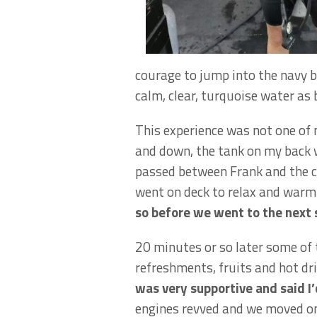
courage to jump into the navy bl
calm, clear, turquoise water as b
This experience was not one of 
and down, the tank on my back w
passed between Frank and the c
went on deck to relax and warm 
so before we went to the next 
20 minutes or so later some of
refreshments, fruits and hot dri
was very supportive and said I’
engines revved and we moved on t