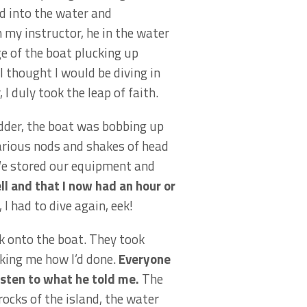
d into the water and
 my instructor, he in the water
e of the boat plucking up
I thought I would be diving in
 I duly took the leap of faith.
adder, the boat was bobbing up
arious nods and shakes of head
 We stored our equipment and
ll and that I now had an hour or
 I had to dive again, eek!
k onto the boat. They took
sking me how I’d done.
Everyone
listen to what he told me.
The
ocks of the island, the water