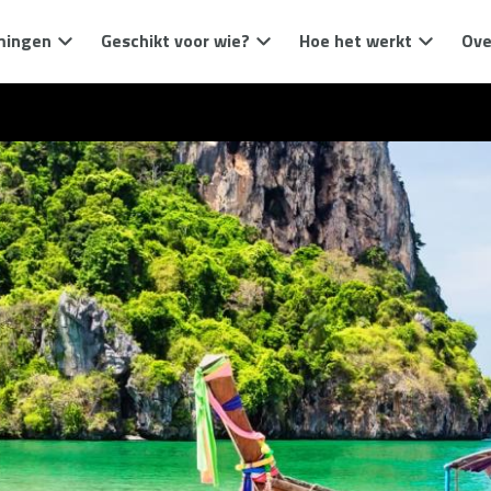
mingen
Geschikt voor wie?
Hoe het werkt
Ove