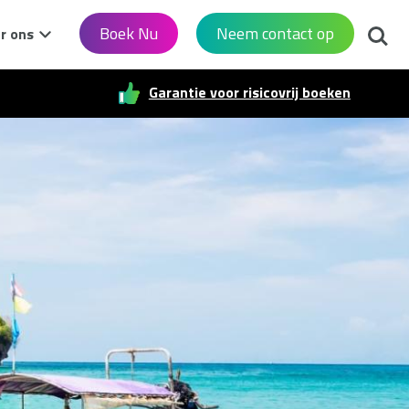
Zoek
Boek Nu
Neem contact op
r ons
Garantie voor risicovrij boeken