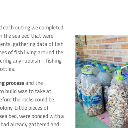
d each outing we completed
m the sea bed that were
ents, gathering data of fish
pes of fish living around the
ering any rubbish – fishing
ottles.
ong process
and the
to build was to take at
efore the rocks could be
lony. Little pieces of
 sea bed, were bonded with a
e had already gathered and