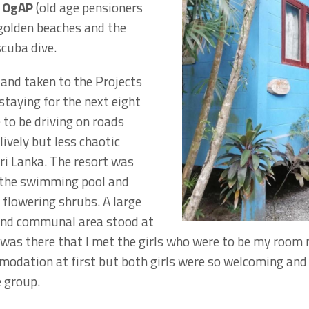
n OgAP
(old age pensioners
 golden beaches and the
scuba dive.
 and taken to the Projects
staying for the next eight
 to be driving on roads
lively but less chaotic
i Lanka. The resort was
 the swimming pool and
flowering shrubs. A large
and communal area stood at
t was there that I met the girls who were to be my room m
dation at first but both girls were so welcoming and s
e group.