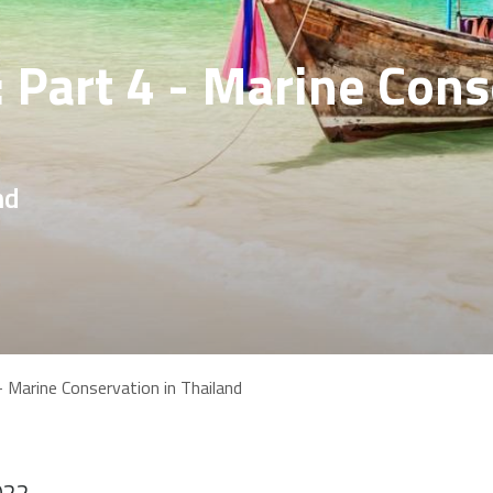
: Part 4 - Marine Cons
nd
- Marine Conservation in Thailand