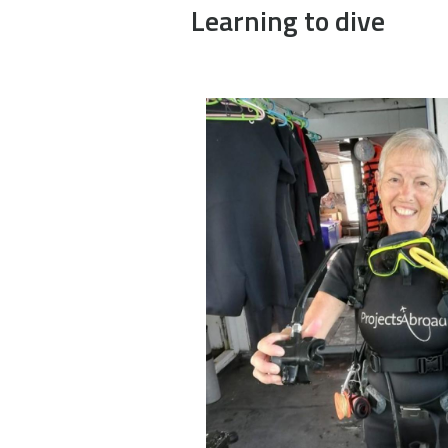
Learning to dive