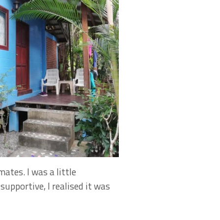
ates. I was a little
upportive, I realised it was