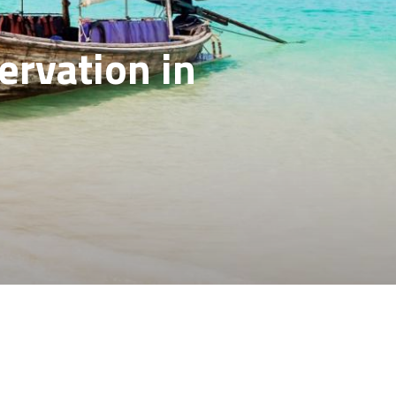
ervation in