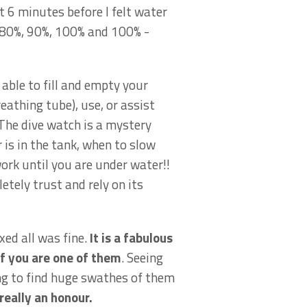
t 6 minutes before I felt water
– 80%, 90%, 100% and 100% -
able to fill and empty your
athing tube), use, or assist
 The dive watch is a mystery
r is in the tank, when to slow
work until you are under water!!
etely trust and rely on its
ed all was fine.
It is a fabulous
if you are one of them
. Seeing
ing to find huge swathes of them
really an honour.