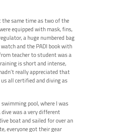
at the same time as two of the
were equipped with mask, fins,
 regulator, a huge numbered bag
ve watch and the PADI book with
from teacher to student was a
training is short and intense,
I hadn’t really appreciated that
us all certified and diving as
he swimming pool, where I was
a dive was a very different
dive boat and sailed for over an
te, everyone got their gear