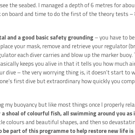
 see the seabed. I managed a depth of 6 metres for abou
on board and time to do the first of the theory tests 
ital and a good basic safety grounding
– you have to be 
lace your mask, remove and retrieve your regulator (bre
gulator each diver carries and blow up the marker buoy.
basically keeps you alive in that it tells you how much ai
r dive – the very worrying thing is, it doesn’t start to 
one’s first dive but extraordinary how quickly you compl
 my buoyancy but like most things once I properly relax
a shoal of colourful fish, all swimming around you as 
ubtle colours and beautiful shapes, and then so devastat
o be part of this programme to help restore new life is 