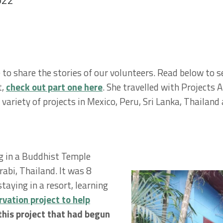
022
to share the stories of our volunteers. Read below to se
t,
check out part one here
. She travelled with Projects 
 variety of projects in Mexico, Peru, Sri Lanka, Thaila
ng in a Buddhist Temple
abi, Thailand. It was 8
aying in a resort, learning
vation project to help
this project that had begun