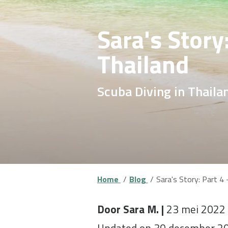
Sara's Story
Thailand
Scuba Diving in Thaila
Home
Blog
Sara's Story: Part 4 
Door Sara M. |
23 mei 2022