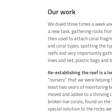
Our work
We dived three times a week an
a new task, gathering rocks fro
then used to attach coral fragm
and coral types, spotting the ty
reefs and very importantly gath
lines and net, plastic bags and b
Re-establishing the reef is a l
“nursery” that we were helping 
least two years of monitoring b
moved and added to a thriving co
broken live corals, found on the
special solution to the rocks w