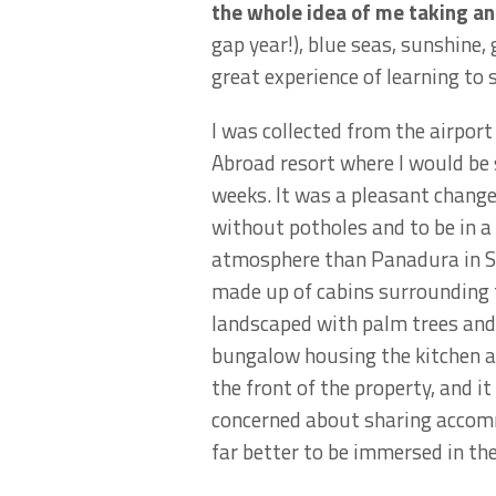
the whole idea of me taking a
gap year!), blue seas, sunshine,
great experience of learning to 
I was collected from the airport
Abroad resort where I would be 
weeks. It was a pleasant change
without potholes and to be in a 
atmosphere than Panadura in Sr
made up of cabins surrounding
landscaped with palm trees and 
bungalow housing the kitchen 
the front of the property, and i
concerned about sharing accommo
far better to be immersed in th