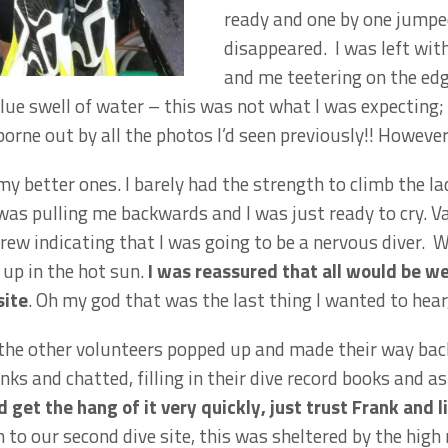
ready and one by one jumpe
disappeared. I was left with
and me teetering on the edg
ue swell of water – this was not what I was expecting; 
orne out by all the photos I’d seen previously!! However,
my better ones. I barely had the strength to climb the l
as pulling me backwards and I was just ready to cry. V
rew indicating that I was going to be a nervous diver.
up in the hot sun.
I was reassured that all would be we
site
. Oh my god that was the last thing I wanted to hear,
 the other volunteers popped up and made their way bac
nks and chatted, filling in their dive record books and a
d get the hang of it very quickly, just trust Frank and 
o our second dive site, this was sheltered by the high r