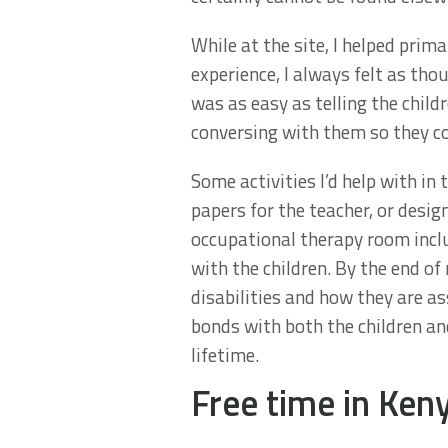
While at the site, I helped pri
experience, I always felt as th
was as easy as telling the child
conversing with them so they co
Some activities I’d help with in
papers for the teacher, or desig
occupational therapy room includ
with the children. By the end o
disabilities and how they are as
bonds with both the children and
lifetime.
Free time in Ken