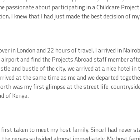
ame passionate about participating in a Childcare Project
on, I knew that I had just made the best decision of my 
ver in London and 22 hours of travel, I arrived in Nairob
 airport and find the Projects Abroad staff member afte
tle and bustle of the city, we arrived at a nice hotel i
rrived at the same time as me and we departed together
orth was my first glimpse at the street life, countrysi
d of Kenya.
 first taken to meet my host family. Since I had never st
, the nerves subsided almost immediately. My host fami