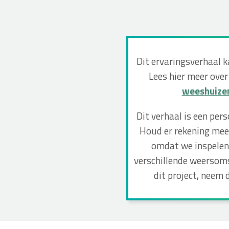
Dit ervaringsverhaal 
Lees hier meer over
weeshuize
Dit verhaal is een per
Houd er rekening mee 
omdat we inspelen 
verschillende weersoms
dit project, neem