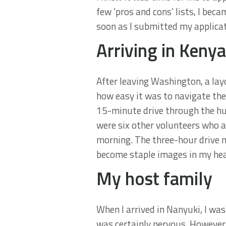
few ‘pros and cons’ lists, I bec
soon as I submitted my applicati
Arriving in Kenya
After leaving Washington, a layo
how easy it was to navigate the
15-minute drive through the hus
were six other volunteers who a
morning. The three-hour drive n
become staple images in my hea
My host family
When I arrived in Nanyuki, I was
was certainly nervous. However