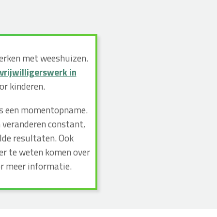
werken met weeshuizen.
vrijwilligerswerk in
r kinderen.
n dus een momentopname.
n veranderen constant,
lde resultaten. Ook
eer te weten komen over
r meer informatie.