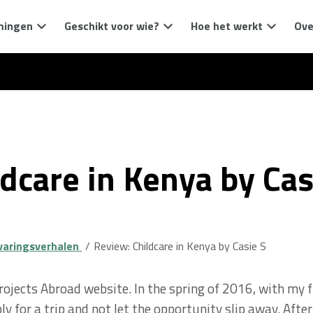
mingen
Geschikt voor wie?
Hoe het werkt
Ove
dcare in Kenya by Cas
varingsverhalen
Review: Childcare in Kenya by Casie S
Projects Abroad website. In the spring of 2016, with my f
ly for a trip and not let the opportunity slip away. Aft