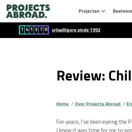
Projecten
Bestem
1
4
1
3
7
0
vrijwilligers sinds 1992
Review: Chil
Home
Over Projects Abroad
Er
For years, I’ve been eyeing the 
I knew it was time for me to app