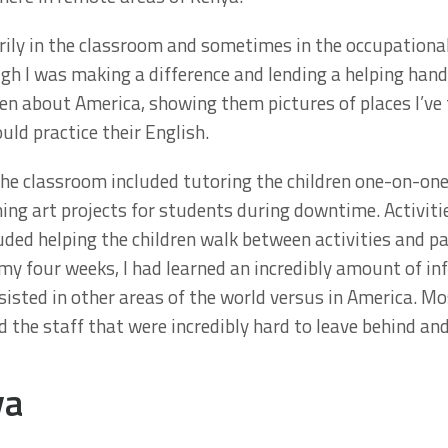
marily in the classroom and sometimes in the occupationa
ough I was making a difference and lending a helping h
ren about America, showing them pictures of places I’ve 
uld practice their English.
 the classroom included tutoring the children one-on-one
ning art projects for students during downtime. Activitie
ed helping the children walk between activities and part
f my four weeks, I had learned an incredibly amount of i
sisted in other areas of the world versus in America. Mo
 the staff that were incredibly hard to leave behind and t
ya