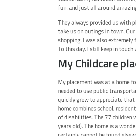
fun, and just all around amazin
They always provided us with pl
take us on outings in town. Our
shopping. I was also extremely
To this day, I still keep in to
My Childcare pl
My placement was at a home for 
needed to use public transportat
quickly grew to appreciate that 
home combines school, resident
of disabilities. The 77 children
years old). The home is a wonder
certainly cannot be found elsew