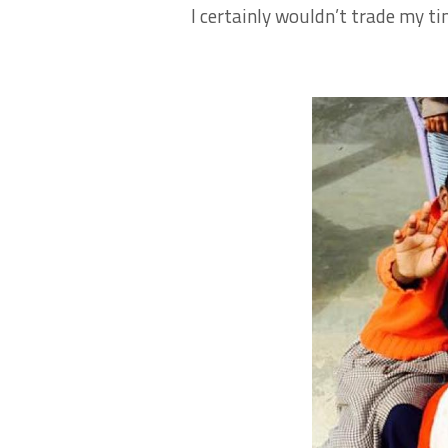
I certainly wouldn’t trade my ti