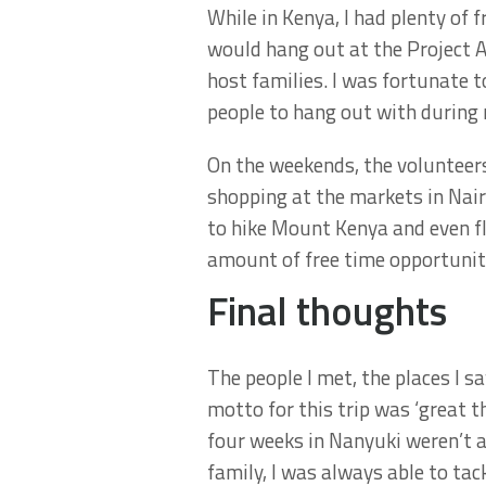
While in Kenya, I had plenty of f
would hang out at the Project Ab
host families. I was fortunate t
people to hang out with during
On the weekends, the volunteers
shopping at the markets in Nair
to hike Mount Kenya and even f
amount of free time opportuniti
Final thoughts
The people I met, the places I s
motto for this trip was ‘great 
four weeks in Nanyuki weren’t a
family, I was always able to tac