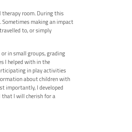
l therapy room. During this
and. Sometimes making an impact
travelled to, or simply
 or in small groups, grading
s I helped with in the
icipating in play activities
nformation about children with
st importantly, I developed
hat I will cherish for a