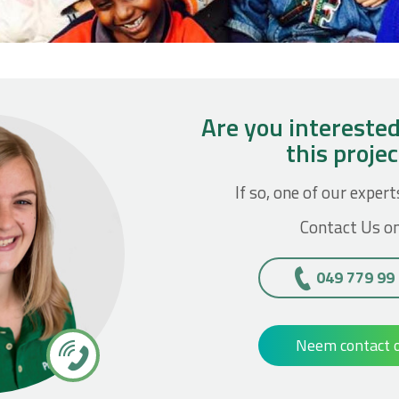
Are you interested
this proje
If so, one of our expert
Contact Us on
049 779 99
Neem contact 