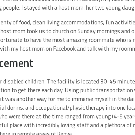
g people. I stayed with a host mom, her two young daugh
enty of food, clean living accommodations, fun activiti
 host mom took us to church on Sunday mornings and on 
 fortunate to have the most amazing roommate who is n
uch with my host mom on Facebook and talk with my roomm
acement
disabled children. The facility is located 30-45 minut
ion to get there each day. Using public transportation wa
it was another way for me to immerse myself in the daily
ial dorms, and occupational/physiotherapy into one loca
 who were there at the time ranged from young (4-5 year
ful place with incredibly loving staff and a plethora of 
here in remote areas of Kenya.