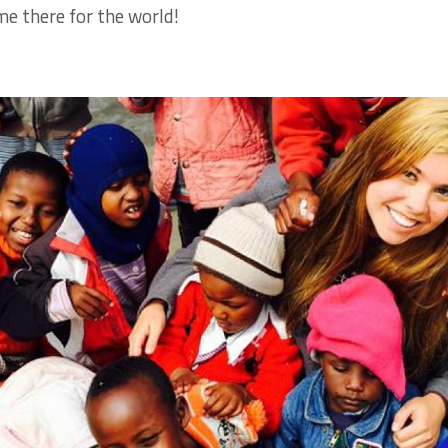
me there for the world!