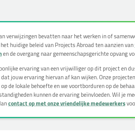
kan verwijzingen bevatten naar het werken in of samen
 het huidige beleid van Projects Abroad ten aanzien van
n
en de overgang naar gemeenschapsgerichte opvang voo
soonlijke ervaring van een vrijwilliger op dit project e
dat jouw ervaring hiervan af kan wijken. Onze projecte
op de lokale behoefte en we voortborduren op de behaa
tandigheden kunnen de ervaring beïnvloeden. Wil je m
 dan
contact op met onze vriendelijke medewerkers
voo