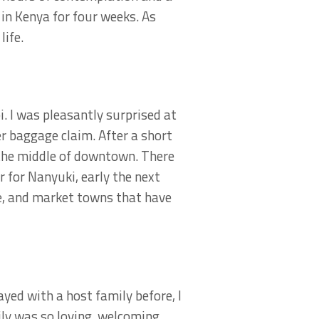
 in Kenya for four weeks. As
life.
i. I was pleasantly surprised at
r baggage claim. After a short
n the middle of downtown. There
 for Nanyuki, early the next
de, and market towns that have
ayed with a host family before, I
ly was so loving, welcoming,