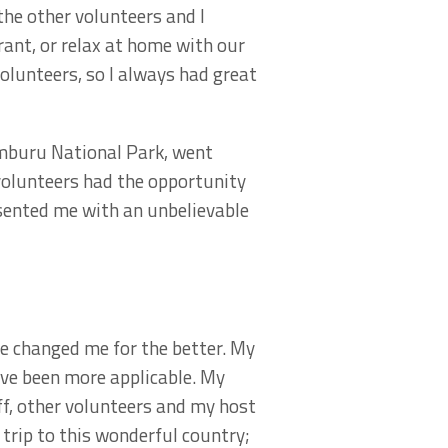
 the other volunteers and I
rant, or relax at home with our
volunteers, so I always had great
Samburu National Park, went
volunteers had the opportunity
sented me with an unbelievable
ve changed me for the better. My
ave been more applicable. My
ff, other volunteers and my host
 trip to this wonderful country;