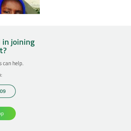
 in joining
ct?
s can help.
:
 09
op