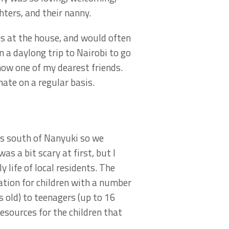
ters, and their nanny.
es at the house, and would often
a daylong trip to Nairobi to go
ow one of my dearest friends.
ate on a regular basis.
es south of Nanyuki so we
s a bit scary at first, but I
 life of local residents. The
tion for children with a number
s old) to teenagers (up to 16
resources for the children that