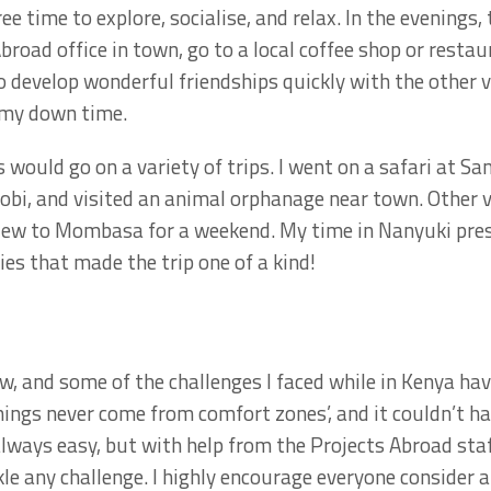
ree time to explore, socialise, and relax. In the evenings,
road office in town, go to a local coffee shop or restau
o develop wonderful friendships quickly with the other 
 my down time.
 would go on a variety of trips. I went on a safari at 
obi, and visited an animal orphanage near town. Other 
lew to Mombasa for a weekend. My time in Nanyuki pre
es that made the trip one of a kind!
aw, and some of the challenges I faced while in Kenya ha
things never come from comfort zones’, and it couldn’t h
lways easy, but with help from the Projects Abroad sta
kle any challenge. I highly encourage everyone consider a