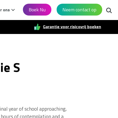
Zoek
Boek Nu
Neem contact op
r ons
Garantie voor risicovrij boeken
ie S
inal year of school approaching,
er hours of contemplation and a