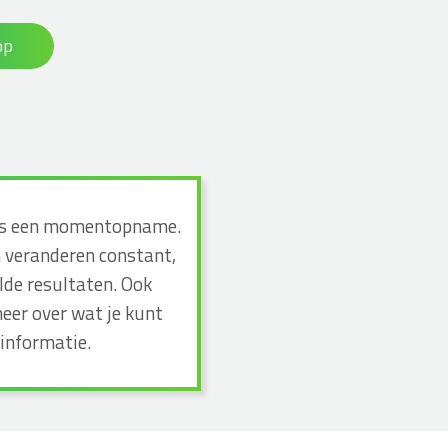
op
n dus een momentopname.
n veranderen constant,
lde resultaten. Ook
eer over wat je kunt
informatie.