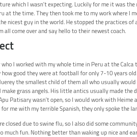
ure which I wasn’t expecting. Luckily for me it was the 
Peru at the time. They then took me to my work where I
he nicest guy in the world. He stopped the practices of 
 all come over and say hello to their newest coach.
ect
 who I worked with my whole time in Peru at the Calca 
 how good they were at football for only 7-10 years old
Huerey the smallest child of them all who usually would
 make grass angels. His little antics usually made the da
 Apu Patisary wasn’t open, so I would work with Heime 
y for me with my terrible Spanish, they only spoke the l
e closed due to swine flu, so I also did some communit
so much fun. Nothing better than waking up nice and ea