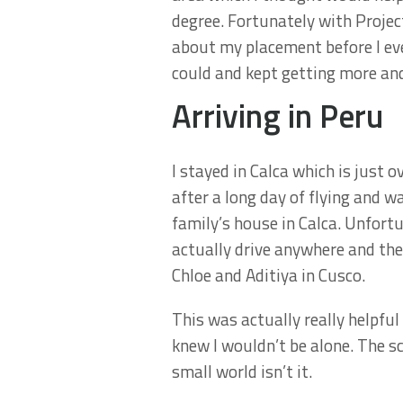
degree. Fortunately with Projec
about my placement before I even
could and kept getting more and
Arriving in Peru
I stayed in Calca which is just 
after a long day of flying and 
family’s house in Calca. Unfort
actually drive anywhere and the
Chloe and Aditiya in Cusco.
This was actually really helpfu
knew I wouldn’t be alone. The s
small world isn’t it.