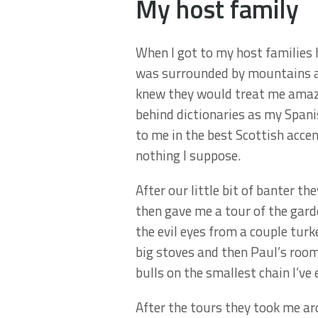
My host family
When I got to my host families 
was surrounded by mountains an
knew they would treat me amazi
behind dictionaries as my Spanis
to me in the best Scottish acce
nothing I suppose.
After our little bit of banter 
then gave me a tour of the gard
the evil eyes from a couple tur
big stoves and then Paul’s room
bulls on the smallest chain I’ve
After the tours they took me ar