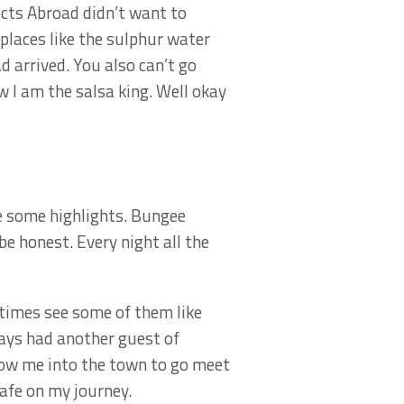
cts Abroad didn’t want to
places like the sulphur water
 arrived. You also can’t go
 I am the salsa king. Well okay
me some highlights. Bungee
e honest. Every night all the
etimes see some of them like
ways had another guest of
low me into the town to go meet
afe on my journey.