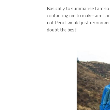
Basically to summarise I am so 
contacting me to make sure I ar
not Peru I would just recommend
doubt the best!