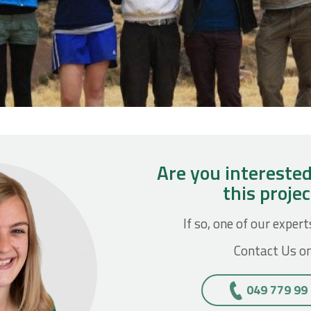
Are you interested
this proje
If so, one of our expert
Contact Us on
049 779 99