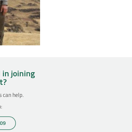
 in joining
ct?
s can help.
:
 09