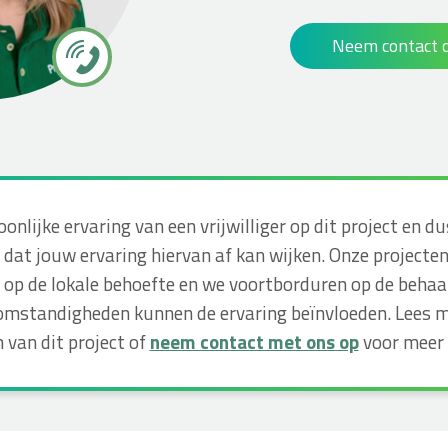
Neem contact 
soonlijke ervaring van een vrijwilliger op dit project e
dat jouw ervaring hiervan af kan wijken. Onze projecte
op de lokale behoefte en we voortborduren op de behaa
omstandigheden kunnen de ervaring beïnvloeden. Lees m
 van dit project of
neem contact met ons op
voor meer 