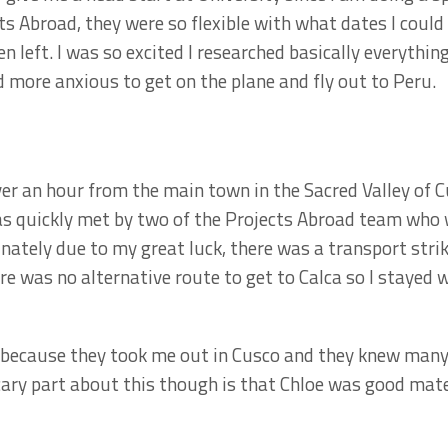
ts Abroad, they were so flexible with what dates I could
 left. I was so excited I researched basically everything
 more anxious to get on the plane and fly out to Peru.
over an hour from the main town in the Sacred Valley of C
was quickly met by two of the Projects Abroad team who
unately due to my great luck, there was a transport stri
re was no alternative route to get to Calca so I stayed
l because they took me out in Cusco and they knew many
cary part about this though is that Chloe was good mates