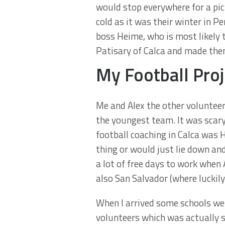
would stop everywhere for a pict
cold as it was their winter in 
boss Heime, who is most likely t
Patisary of Calca and made them
My Football Proj
Me and Alex the other volunteer
the youngest team. It was scary
football coaching in Calca was 
thing or would just lie down and
a lot of free days to work when
also San Salvador (where luckil
When I arrived some schools wer
volunteers which was actually 