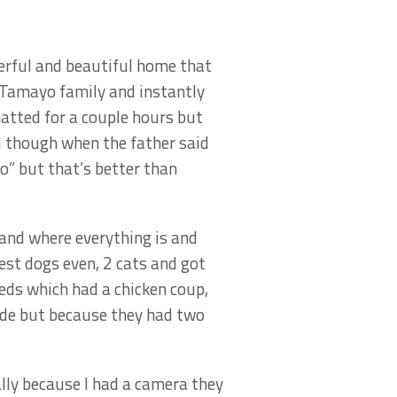
erful and beautiful home that
 Tamayo family and instantly
atted for a couple hours but
ed though when the father said
o” but that’s better than
 and where everything is and
est dogs even, 2 cats and got
eds which had a chicken coup,
side but because they had two
lly because I had a camera they