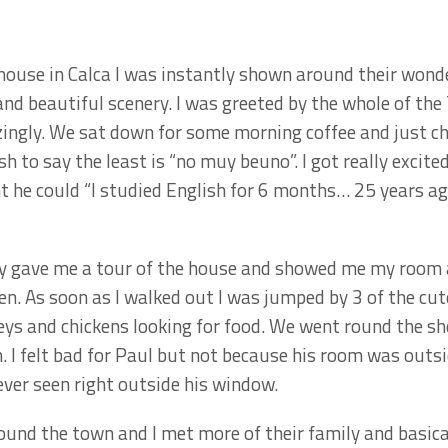
house in Calca I was instantly shown around their wond
d beautiful scenery. I was greeted by the whole of the
ngly. We sat down for some morning coffee and just ch
h to say the least is “no muy beuno”. I got really excit
nt he could “I studied English for 6 months… 25 years ag
they gave me a tour of the house and showed me my room
en. As soon as I walked out I was jumped by 3 of the cut
keys and chickens looking for food. We went round the sh
. I felt bad for Paul but not because his room was out
 ever seen right outside his window.
ound the town and I met more of their family and basica