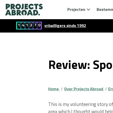
Projecten
Bestem
1
4
1
3
7
0
vrijwilligers sinds 1992
Review: Spor
Home
Over Projects Abroad
Er
This is my volunteering story o
area which I thought would help