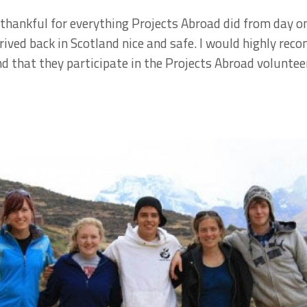
thankful for everything Projects Abroad did from day on
rived back in Scotland nice and safe. I would highly re
 that they participate in the Projects Abroad voluntee