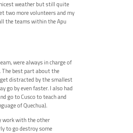
nicest weather but still quite
 met two more volunteers and my
all the teams within the Apu
team, were always in charge of
. The best part about the
 get distracted by the smallest
y go by even faster. I also had
and go to Cusco to teach and
anguage of Quechua).
y work with the other
rly to go destroy some