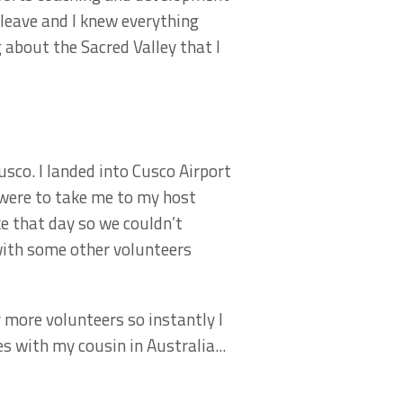
 leave and I knew everything
 about the Sacred Valley that I
usco. I landed into Cusco Airport
 were to take me to my host
ke that day so we couldn’t
 with some other volunteers
 more volunteers so instantly I
 with my cousin in Australia...