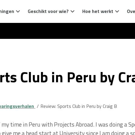
mingen
Geschikt voor wie?
Hoe het werkt
Ove
ts Club in Peru by Cr
varingsverhalen
Review: Sports Club in Peru by Craig B
f my time in Peru with Projects Abroad. I was doing a S
 give me a head start at University since I am doing a