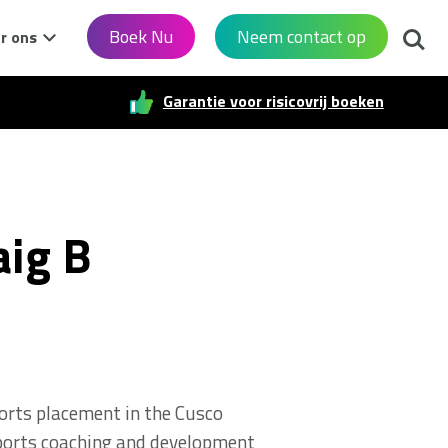
Zoek
Boek Nu
Neem contact op
r ons
Garantie voor risicovrij boeken
aig B
ports placement in the Cusco
 sports coaching and development