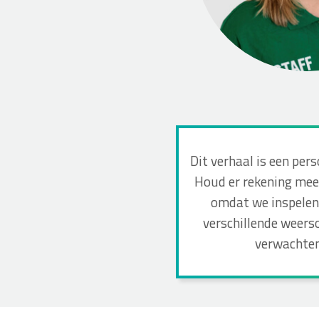
Dit verhaal is een per
Houd er rekening mee 
omdat we inspelen 
verschillende weers
verwachten