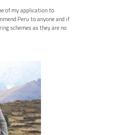
e of my application to
commend Peru to anyone and if
ring schemes as they are no