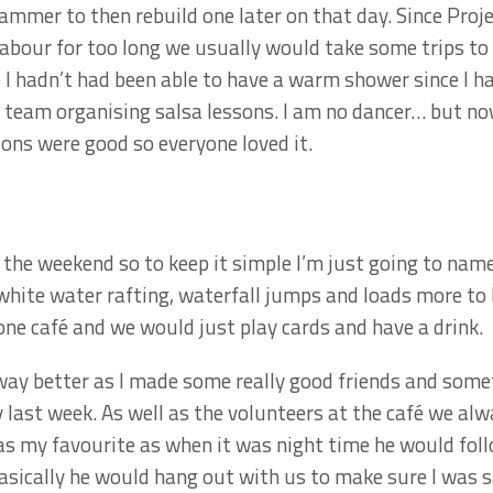
mmer to then rebuild one later on that day. Since Proje
bour for too long we usually would take some trips to 
 hadn’t had been able to have a warm shower since I had
team organising salsa lessons. I am no dancer… but now
ions were good so everyone loved it.
 the weekend so to keep it simple I’m just going to na
white water rafting, waterfall jumps and loads more to b
one café and we would just play cards and have a drink.
 way better as I made some really good friends and som
last week. As well as the volunteers at the café we al
as my favourite as when it was night time he would fol
asically he would hang out with us to make sure I was s