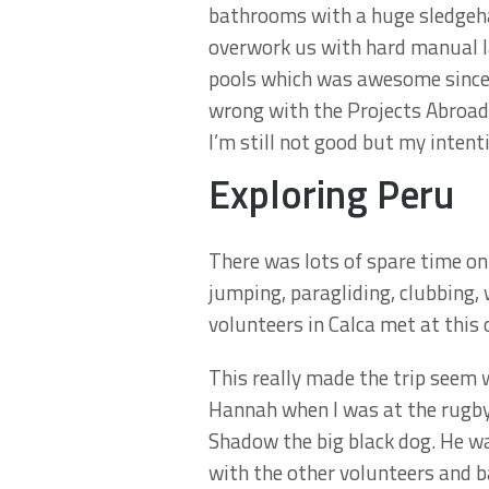
bathrooms with a huge sledgeha
overwork us with hard manual la
pools which was awesome since I
wrong with the Projects Abroad 
I’m still not good but my intent
Exploring Peru
There was lots of spare time on
jumping, paragliding, clubbing, 
volunteers in Calca met at this 
This really made the trip seem
Hannah when I was at the rugby 
Shadow the big black dog. He w
with the other volunteers and b