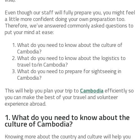
Even though our staff will fully prepare you, you might feel
a little more confident doing your own preparation too.
Therefore, we’ve answered commonly asked questions to
put your mind at ease:
What do you need to know about the culture of
Cambodia?
What do you need to know about the logistics to
travel to/in Cambodia?
What do you need to prepare for sightseeing in
Cambodia?
This will help you plan your trip to
Cambodia
efficiently so
you can make the best of your travel and volunteer
experience abroad.
1. What do you need to know about the
culture of Cambodia?
Knowing more about the country and culture will help you