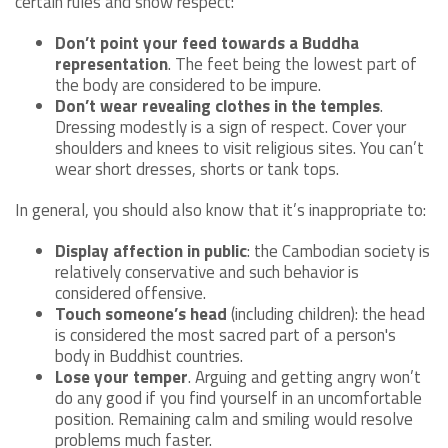
certain rules and show respect:
Don’t point your feed towards a Buddha
representation
. The feet being the lowest part of
the body are considered to be impure.
Don’t wear revealing clothes in the temples
.
Dressing modestly is a sign of respect. Cover your
shoulders and knees to visit religious sites. You can’t
wear short dresses, shorts or tank tops.
In general, you should also know that it’s inappropriate to:
Display affection in public
: the Cambodian society is
relatively conservative and such behavior is
considered offensive.
Touch someone’s head
(including children): the head
is considered the most sacred part of a person's
body in Buddhist countries.
Lose your temper
. Arguing and getting angry won’t
do any good if you find yourself in an uncomfortable
position. Remaining calm and smiling would resolve
problems much faster.