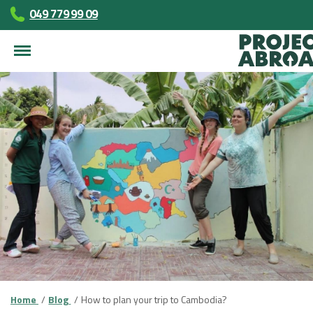
049 779 99 09
Home
Blog
How to plan your trip to Cambodia?