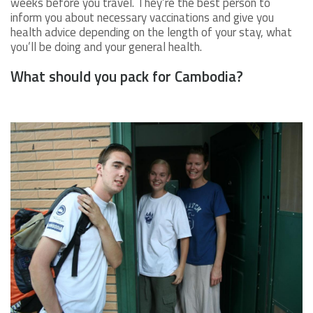
weeks before you travel. They’re the best person to
inform you about necessary vaccinations and give you
health advice depending on the length of your stay, what
you’ll be doing and your general health.
What should you pack for Cambodia?