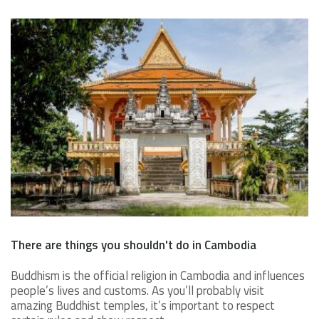
There are things you shouldn't do in Cambodia
Buddhism is the official religion in Cambodia and influences
people’s lives and customs. As you’ll probably visit
amazing Buddhist temples, it’s important to respect