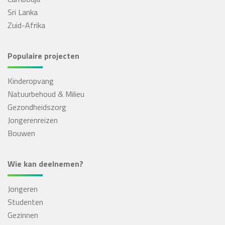
Sri Lanka
Zuid-Afrika
Populaire projecten
Kinderopvang
Natuurbehoud & Milieu
Gezondheidszorg
Jongerenreizen
Bouwen
Wie kan deelnemen?
Jongeren
Studenten
Gezinnen