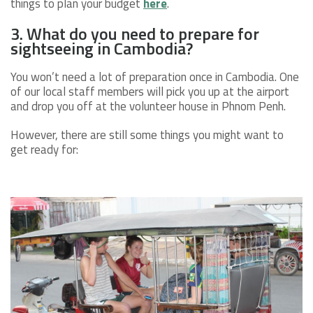
things to plan your budget
here
.
3. What do you need to prepare for
sightseeing in Cambodia?
You won’t need a lot of preparation once in Cambodia. One
of our local staff members will pick you up at the airport
and drop you off at the volunteer house in Phnom Penh.
However, there are still some things you might want to
get ready for: