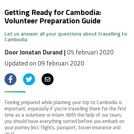
Getting Ready for Cambodia:
Volunteer Preparation Guide
Let us answer all your questions about travelling to
Cambodia
Door Jonatan Durand |
05 februari 2020
Updated on 09 februari 2020
Facebook
Twitter
Email
Feeling prepared while planning your trip to Cambodia is
important, especially if you’re travelling there for the first
time as a volunteer or intern. With the help of our team,
you should have everything sorted before you embark on
your journey (incl. flights, passport, travel insurance and
visa).