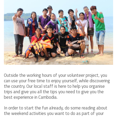
Outside the working hours of your volunteer project, you
can use your free time to enjoy yourself, while discovering
the country. Our local staff is here to help you organise
trips and give you all the tips you need to give you the
best experience in Cambodia.
In order to start the fun already, do some reading about
the weekend activities you want to do as part of your