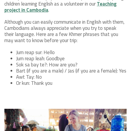
children learning English as a volunteer in our
Teaching
project in Cambodia
.
Although you can easily communicate in English with them,
Cambodians always appreciate when you try to speak
their language. Here are a few Khmer phrases that you
may want to know before your trip:
Jum reap sur: Hello
Jum reap leah: Goodbye
Sok sa bay te?: How are you?
Bart (if you are a male) / Jas (if you are a female): Yes
Awt Tay: No
Or kun: Thank you