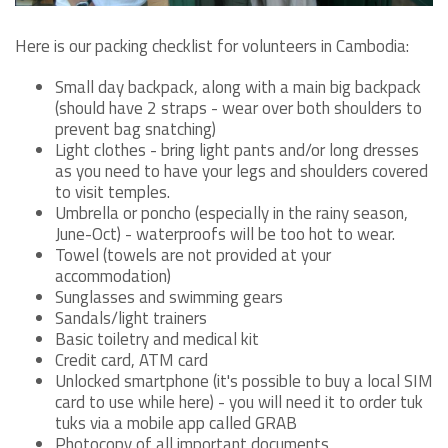
Here is our packing checklist for volunteers in Cambodia:
Small day backpack, along with a main big backpack
(should have 2 straps - wear over both shoulders to
prevent bag snatching)
Light clothes - bring light pants and/or long dresses
as you need to have your legs and shoulders covered
to visit temples.
Umbrella or poncho (especially in the rainy season,
June-Oct) - waterproofs will be too hot to wear.
Towel (towels are not provided at your
accommodation)
Sunglasses and swimming gears
Sandals/light trainers
Basic toiletry and medical kit
Credit card, ATM card
Unlocked smartphone (it's possible to buy a local SIM
card to use while here) - you will need it to order tuk
tuks via a mobile app called GRAB
Photocopy of all important documents