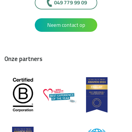
049 779 99 09
Neem contact op
Onze partners