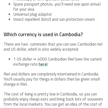
Spare passport photos, you’ll need one upon arrival
for your visa.
Universal plug adaptor
Insect repellent (lots!) and sun protection cream
Which currency is used in Cambodia?
There are two currencies that you can use: Cambodian riel
and US dollar, which is also widely accepted.
1 US dollar ≃ 4000 Cambodian Riel (see the current
exchange rate
here
)
Riel and dollars are completely intertwined in Cambodia.
You'll usually pay for things in dollars then be given small
change in Riel.
The cost of living is pretty low in Cambodia, so you can
probably enjoy cheap eats and bring back lots of souvenirs
from the local markets. You can get an idea of the cost of