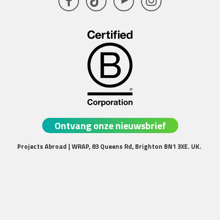
Facebook
TikTok
YouTube
Instagram
Ontvang onze nieuwsbrief
Projects Abroad | WRAP, 83 Queens Rd, Brighton BN1 3XE. UK.