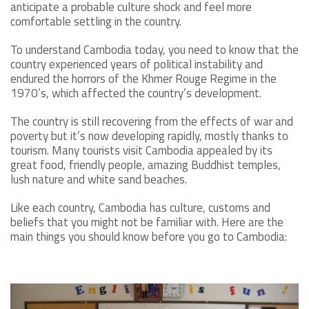
anticipate a probable culture shock and feel more
comfortable settling in the country.
To understand Cambodia today, you need to know that the
country experienced years of political instability and
endured the horrors of the Khmer Rouge Regime in the
1970’s, which affected the country’s development.
The country is still recovering from the effects of war and
poverty but it’s now developing rapidly, mostly thanks to
tourism. Many tourists visit Cambodia appealed by its
great food, friendly people, amazing Buddhist temples,
lush nature and white sand beaches.
Like each country, Cambodia has culture, customs and
beliefs that you might not be familiar with. Here are the
main things you should know before you go to Cambodia: