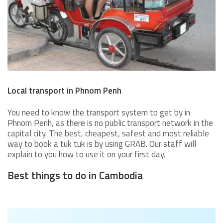
Local transport in Phnom Penh
You need to know the transport system to get by in
Phnom Penh, as there is no public transport network in the
capital city. The best, cheapest, safest and most reliable
way to book a tuk tuk is by using GRAB. Our staff will
explain to you how to use it on your first day.
Best things to do in Cambodia