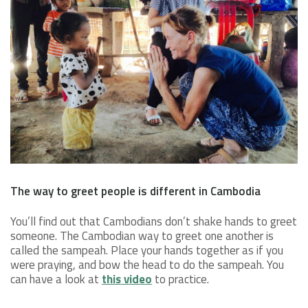
The way to greet people is different in Cambodia
You’ll find out that Cambodians don’t shake hands to greet
someone. The Cambodian way to greet one another is
called the sampeah. Place your hands together as if you
were praying, and bow the head to do the sampeah. You
can have a look at
this video
to practice.