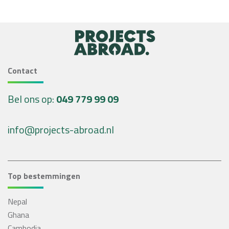
Contact
Bel ons op:
049 779 99 09
info@projects-abroad.nl
Top bestemmingen
Nepal
Ghana
Cambodja