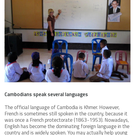
Cambodians speak several languages
The official language of Cambodia is Khmer. However,
French is sometimes still spoken in the country, because it
was once a French protectorate (1863-1953). Nowadays,
English has become the dominating foreign language in the
country and is widely spoken. You may actually help young