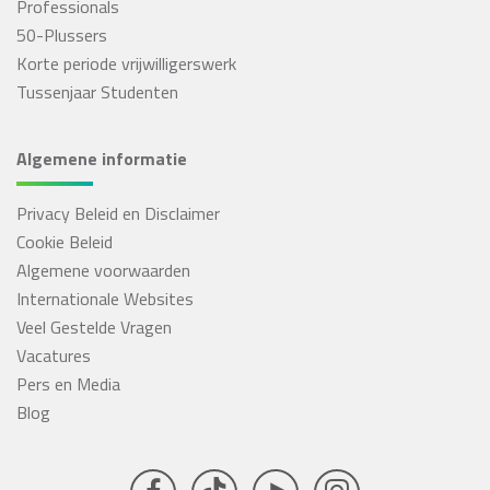
Professionals
50-Plussers
Korte periode vrijwilligerswerk
Tussenjaar Studenten
Algemene informatie
Privacy Beleid en Disclaimer
Cookie Beleid
Algemene voorwaarden
Internationale Websites
Veel Gestelde Vragen
Vacatures
Pers en Media
Blog