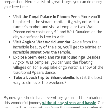
preparation. Here’s a list of great things you can do during
your free time:
Visit the Royal Palace in Phnom Penh
. Since you’ll
be placed in the vibrant capital city, why not visit a
farmer’s market and visit a temple or two. Wat
Phnom entry costs only $1 and Wat Ounalom on the
city waterfront is free to visit.
Visit Angkor Wat world wonder
. Aside from the
incredible beauty of the site, you’ll get to admire an
incredible sunset over the temple.
Explore Siem Reap and its surroundings
. Besides
Angkor Wat temples, you can visit the floating
villages on Tonle Sap lake or go watch a show of the
traditional Apsara dance.
Take a beach trip to Sihanoukville
. Isn’t it the best
way to chill over the weekend?
By now you should have everything you need to embark on
this wonderful journey
without any stress and hassle
. Our
local staff will support you from the moment you arrive at