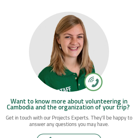
Want to know more about volunteering in
Cambodia and the organization of your trip?
Get in touch with our Projects Experts. They'll be happy to
answer any questions you may have.