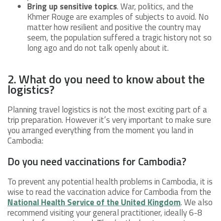
Bring up sensitive topics
. War, politics, and the
Khmer Rouge are examples of subjects to avoid. No
matter how resilient and positive the country may
seem, the population suffered a tragic history not so
long ago and do not talk openly about it.
2. What do you need to know about the
logistics?
Planning travel logistics is not the most exciting part of a
trip preparation. However it’s very important to make sure
you arranged everything from the moment you land in
Cambodia:
Do you need vaccinations for Cambodia?
To prevent any potential health problems in Cambodia, it is
wise to read the vaccination advice for Cambodia from the
National Health Service of the United Kingdom
. We also
recommend visiting your general practitioner, ideally 6-8