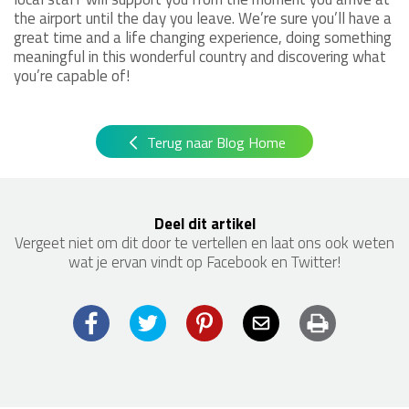
the airport until the day you leave. We’re sure you’ll have a
great time and a life changing experience, doing something
meaningful in this wonderful country and discovering what
you’re capable of!
Terug naar Blog Home
Deel dit artikel
Vergeet niet om dit door te vertellen en laat ons ook weten
wat je ervan vindt op Facebook en Twitter!
Facebook
Twitter
Pinterest
Email
Print