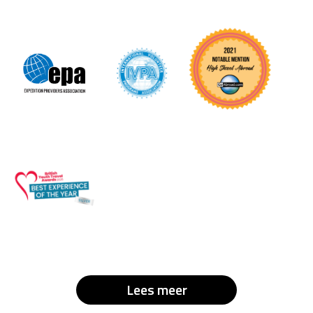
Lees meer