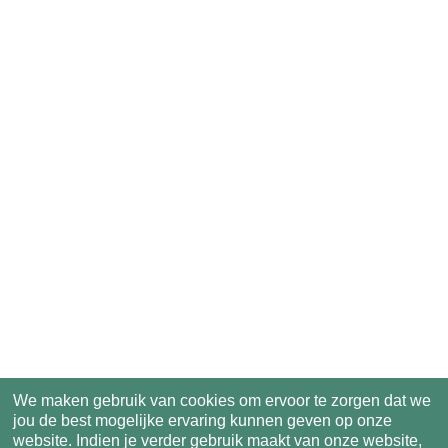
We maken gebruik van cookies om ervoor te zorgen dat we
jou de best mogelijke ervaring kunnen geven op onze
website. Indien je verder gebruik maakt van onze website,