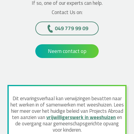
If so, one of our experts can help.
Contact Us on:
049 779 99 09
Neem contact op
Dit ervaringsverhaal kan verwijzingen bevatten naar
het werken in of samenwerken met weeshuizen. Lees
hier meer over het huidige beleid van Projects Abroad
ten aanzien van
vrijwilligerswerk in weeshuizen
en
de overgang naar gemeenschapsgerichte opvang
voor kinderen.