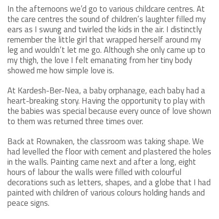
In the afternoons we’d go to various childcare centres. At
the care centres the sound of children’s laughter filled my
ears as I swung and twirled the kids in the air. I distinctly
remember the little girl that wrapped herself around my
leg and wouldn’t let me go. Although she only came up to
my thigh, the love I felt emanating from her tiny body
showed me how simple love is.
At Kardesh-Ber-Nea, a baby orphanage, each baby had a
heart-breaking story. Having the opportunity to play with
the babies was special because every ounce of love shown
to them was returned three times over.
Back at Rownaken, the classroom was taking shape. We
had levelled the floor with cement and plastered the holes
in the walls. Painting came next and after a long, eight
hours of labour the walls were filled with colourful
decorations such as letters, shapes, and a globe that I had
painted with children of various colours holding hands and
peace signs.