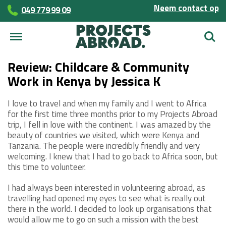
Neem contact op
049 779 99 09
Zoek
Review: Childcare & Community
Work in Kenya by Jessica K
I love to travel and when my family and I went to Africa
for the first time three months prior to my Projects Abroad
trip, I fell in love with the continent. I was amazed by the
beauty of countries we visited, which were Kenya and
Tanzania. The people were incredibly friendly and very
welcoming. I knew that I had to go back to Africa soon, but
this time to volunteer.
I had always been interested in volunteering abroad, as
travelling had opened my eyes to see what is really out
there in the world. I decided to look up organisations that
would allow me to go on such a mission with the best