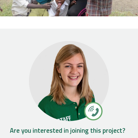
Are you interested in joining this project?