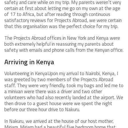
safety and care while on my trip. My parents weren’t very
certain at first about letting me go on my own at the age
of 17 to Africa, but after reading through continuous
satisfactory reviews for Projects Abroad, we were certain
that this organisation was the perfect choice for my trip.
The Projects Abroad offices in New York and Kenya were
both extremely helpful in reassuring my parents about
safety with emails and phone calls from the Kenyan office.
Arriving in Kenya
Volunteering in KenyaUpon my arrival to Nairobi, Kenya, I
was greeted by two members of the Projects Abroad
staff. They were very friendly, took my bags and led me to
a minivan were there was a driver and two other
volunteers who had also recently landed at the airport. We
then drove to a guest house were we spent the night
before our three hour drive to Nakuru.
In Nakuru, we arrived at the house of our host mother,
Miriam. Miriam had a beautiful five bedroom home that