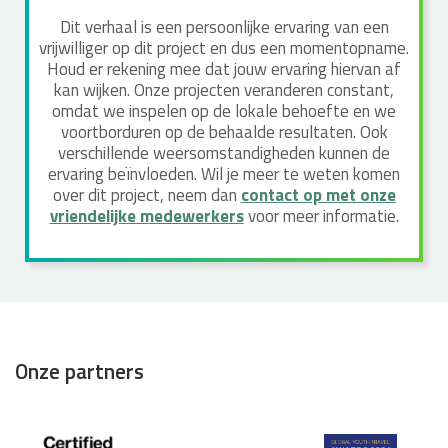
Dit verhaal is een persoonlijke ervaring van een
vrijwilliger op dit project en dus een momentopname.
Houd er rekening mee dat jouw ervaring hiervan af
kan wijken. Onze projecten veranderen constant,
omdat we inspelen op de lokale behoefte en we
voortborduren op de behaalde resultaten. Ook
verschillende weersomstandigheden kunnen de
ervaring beïnvloeden. Wil je meer te weten komen
over dit project, neem dan
contact op met onze
vriendelijke medewerkers
voor meer informatie.
Onze partners