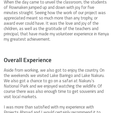
When the day came to unveil the classroom, the students
of Rownaken jumped up and down with joy for five
minutes straight. Seeing how the work of our project was
appreciated meant so much more than any trophy, or
award ever could have. It was the love and joy of the
children, as well as the gratitude of the teachers and
principal, that have made my volunteer experience in Kenya
my greatest achievement.
Overall Experience
Aside from working, we also got to enjoy the country. On
the weekends we visited Lake Baringo and Lake Nakuru.
We also got a chance to go on a safari at Nakuru’s
National Park and we enjoyed watching the wildlife. Of
course there was also enough time to get souvenirs and
visit local markets.
I was more than satisfied with my experience with
Projects Abroad and I would certainly recommend it to