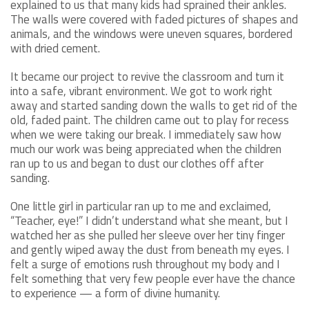
explained to us that many kids had sprained their ankles.
The walls were covered with faded pictures of shapes and
animals, and the windows were uneven squares, bordered
with dried cement.
It became our project to revive the classroom and turn it
into a safe, vibrant environment. We got to work right
away and started sanding down the walls to get rid of the
old, faded paint. The children came out to play for recess
when we were taking our break. I immediately saw how
much our work was being appreciated when the children
ran up to us and began to dust our clothes off after
sanding.
One little girl in particular ran up to me and exclaimed,
“Teacher, eye!” I didn’t understand what she meant, but I
watched her as she pulled her sleeve over her tiny finger
and gently wiped away the dust from beneath my eyes. I
felt a surge of emotions rush throughout my body and I
felt something that very few people ever have the chance
to experience — a form of divine humanity.