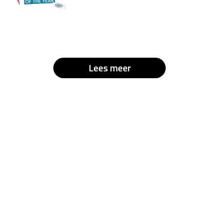
Lees meer