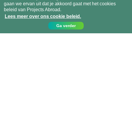
gaan we ervan uit dat je akkoord gaat met het cookies
beleid van Projects Abroad.
Lees meer over ons cookie beleid.
Ga verder
Contact
Bel ons op:
049 779 99 09
info@projects-abroad.nl