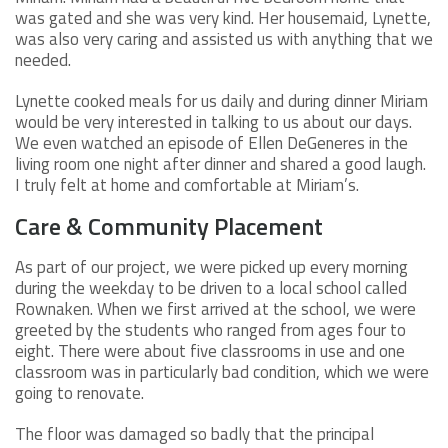
was gated and she was very kind. Her housemaid, Lynette,
was also very caring and assisted us with anything that we
needed.
Lynette cooked meals for us daily and during dinner Miriam
would be very interested in talking to us about our days.
We even watched an episode of Ellen DeGeneres in the
living room one night after dinner and shared a good laugh.
I truly felt at home and comfortable at Miriam’s.
Care & Community Placement
As part of our project, we were picked up every morning
during the weekday to be driven to a local school called
Rownaken. When we first arrived at the school, we were
greeted by the students who ranged from ages four to
eight. There were about five classrooms in use and one
classroom was in particularly bad condition, which we were
going to renovate.
The floor was damaged so badly that the principal