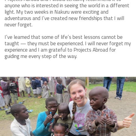
anyone who is interested in seeing the world in a different
light. My two weeks in Nakuru were exciting and
adventurous and I’ve created new friendships that I will
never forget.
I’ve learned that some of life’s best lessons cannot be
taught — they must be experienced. I will never forget my
experience and I am grateful to Projects Abroad for
guiding me every step of the way.