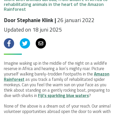
rehabilitating animals in the heart of the Amazon
Rainforest
Door Stephanie Klink |
26 januari 2022
Updated on 18 juni 2025
Facebook
Twitter
Email
Imagine waking up in the middle of the night on a wildlife
reserve in Africa and hearing a lion’s mighty roar. Picture
yourself walking barely-trodden footpaths in the
Amazon
Rainforest
as you track a family of rehabilitated spider
monkeys. Can you feel the warm sun on your face as you
think about standing on a gently rocking boat, preparing to
dive with sharks in
Fiji’s sparkling blue waters
?
None of the above is a dream out of your reach. Our animal
volunteer opportunities abroad open the door to work with