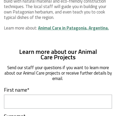
build with natural material and eco-friendly construction
techniques. The local staff will guide you in building your
own Patagonian herbarium, and even teach you to cook
typical dishes of the region.
Learn more about:
Animal Care in Patagonia, Argentina.
Learn more about our Animal
Care Projects
Send our staff your questions if you want to learn more
about our Animal Care projects or receive further details by
email.
First name
*