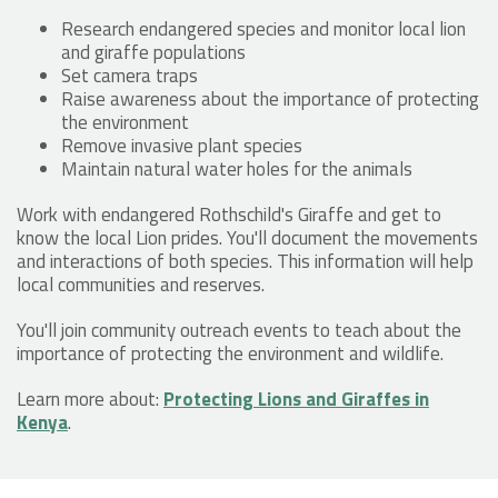
Research endangered species and monitor local lion
and giraffe populations
Set camera traps
Raise awareness about the importance of protecting
the environment
Remove invasive plant species
Maintain natural water holes for the animals
Work with endangered Rothschild's Giraffe and get to
know the local Lion prides. You'll document the movements
and interactions of both species. This information will help
local communities and reserves.
You'll join community outreach events to teach about the
importance of protecting the environment and wildlife.
Learn more about:
Protecting Lions and Giraffes in
Kenya
.