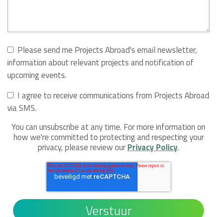
Please send me Projects Abroad's email newsletter,
information about relevant projects and notification of
upcoming events.
I agree to receive communications from Projects Abroad
via SMS.
You can unsubscribe at any time. For more information on
how we're committed to protecting and respecting your
privacy, please review our
Privacy Policy
.