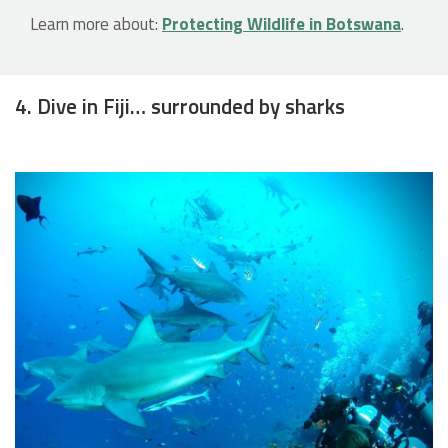
Learn more about:
Protecting Wildlife in Botswana
.
4. Dive in Fiji… surrounded by sharks