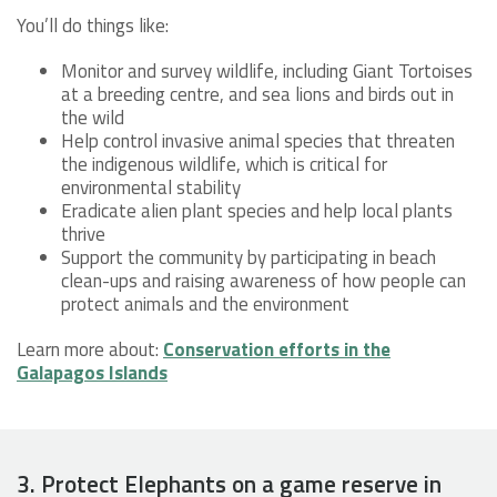
You’ll do things like:
Monitor and survey wildlife, including Giant Tortoises
at a breeding centre, and sea lions and birds out in
the wild
Help control invasive animal species that threaten
the indigenous wildlife, which is critical for
environmental stability
Eradicate alien plant species and help local plants
thrive
Support the community by participating in beach
clean-ups and raising awareness of how people can
protect animals and the environment
Learn more about:
Conservation efforts in the
Galapagos Islands
3. Protect Elephants on a game reserve in