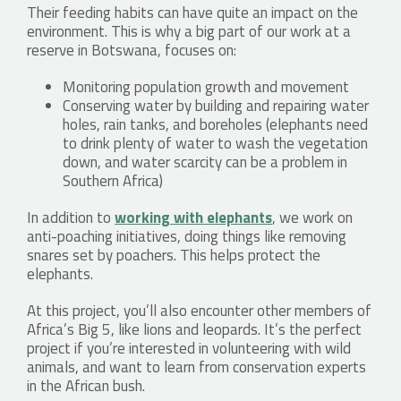
Their feeding habits can have quite an impact on the
environment. This is why a big part of our work at a
reserve in Botswana, focuses on:
Monitoring population growth and movement
Conserving water by building and repairing water
holes, rain tanks, and boreholes (elephants need
to drink plenty of water to wash the vegetation
down, and water scarcity can be a problem in
Southern Africa)
In addition to
working with elephants
, we work on
anti-poaching initiatives, doing things like removing
snares set by poachers. This helps protect the
elephants.
At this project, you’ll also encounter other members of
Africa’s Big 5, like lions and leopards. It’s the perfect
project if you’re interested in volunteering with wild
animals, and want to learn from conservation experts
in the African bush.