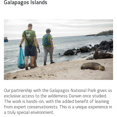
Galapagos Islands
Our partnership with the Galapagos National Park gives us
exclusive access to the wilderness Darwin once studied.
The work is hands-on, with the added benefit of learning
from expert conservationists. This is a unique experience in
a truly special environment.