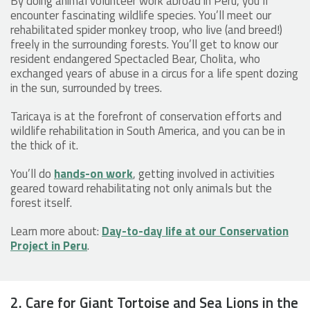
By doing animal volunteer work abroad in Peru, you’ll
encounter fascinating wildlife species. You’ll meet our
rehabilitated spider monkey troop, who live (and breed!)
freely in the surrounding forests. You’ll get to know our
resident endangered Spectacled Bear, Cholita, who
exchanged years of abuse in a circus for a life spent dozing
in the sun, surrounded by trees.
Taricaya is at the forefront of conservation efforts and
wildlife rehabilitation in South America, and you can be in
the thick of it.
You’ll do
hands-on work
, getting involved in activities
geared toward rehabilitating not only animals but the
forest itself.
Learn more about:
Day-to-day life at our Conservation
Project in Peru
.
2. Care for Giant Tortoise and Sea Lions in the