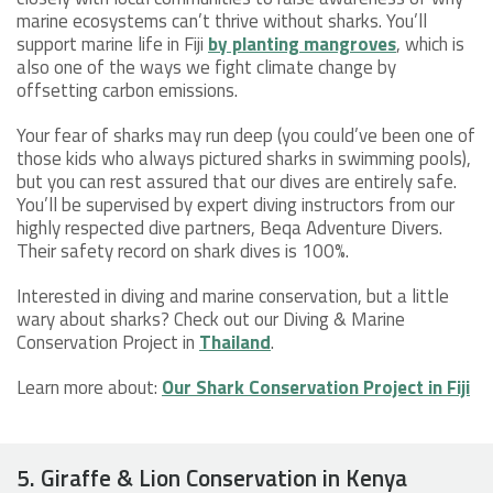
marine ecosystems can’t thrive without sharks. You’ll
support marine life in Fiji
by planting mangroves
, which is
also one of the ways we fight climate change by
offsetting carbon emissions.
Your fear of sharks may run deep (you could’ve been one of
those kids who always pictured sharks in swimming pools),
but you can rest assured that our dives are entirely safe.
You’ll be supervised by expert diving instructors from our
highly respected dive partners, Beqa Adventure Divers.
Their safety record on shark dives is 100%.
Interested in diving and marine conservation, but a little
wary about sharks? Check out our Diving & Marine
Conservation Project in
Thailand
.
Learn more about:
Our Shark Conservation Project in Fiji
5. Giraffe & Lion Conservation in Kenya