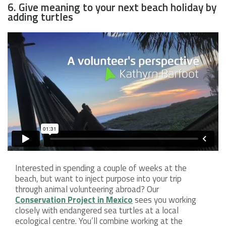
6. Give meaning to your next beach holiday by
adding turtles
Interested in spending a couple of weeks at the
beach, but want to inject purpose into your trip
through animal volunteering abroad? Our
Conservation Project in Mexico
sees you working
closely with endangered sea turtles at a local
ecological centre. You’ll combine working at the