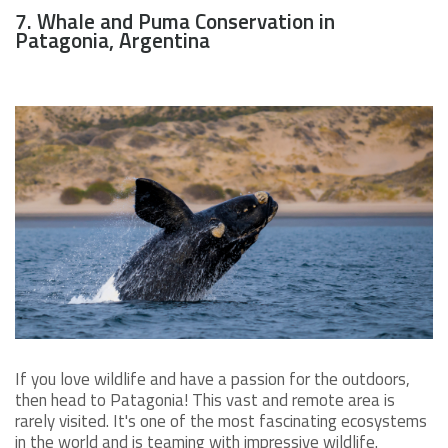
7. Whale and Puma Conservation in
Patagonia, Argentina
If you love wildlife and have a passion for the outdoors,
then head to Patagonia! This vast and remote area is
rarely visited. It's one of the most fascinating ecosystems
in the world and is teaming with impressive wildlife.