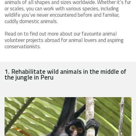
animals of all shapes and sizes worldwide. Whether it’s fur
or scales, you can work with various species, including
wildlife you’ve never encountered before and familiar,
cuddly domestic animals.
Read on to find out more about our favourite animal
volunteer projects abroad for animal lovers and aspiring
conservationists.
1. Rehabilitate wild animals in the middle of
the jungle in Peru