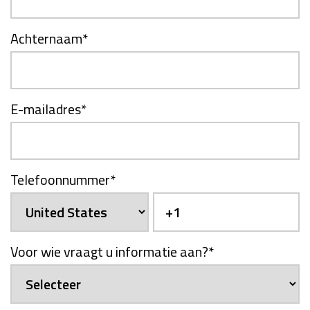
Achternaam
*
E-mailadres
*
Telefoonnummer
*
Voor wie vraagt u informatie aan?
*