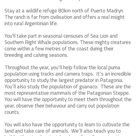
Stay at a wildlife refuge 80km north of Puerto Madryn.
The ranch is far from civilisation and offers a real insight
into rural Argentinian life.
You'll take part in seasonal censuses of Sea Lion and
Southern Right Whale populations. These mighty creatures
come within a few metres of the coast during their
breeding and calving seasons.
Throughout the year, you’ll help follow the local puma
population using tracks and camera traps. It’s an incredible
opportunity to study the largest predator in Patagonia.
You’ll also study the population of guanaco. These are the
most representative mammals of the Patagonian Steppe.
You will have the opportunity to meet them throughout the
year, observe their behaviour and carry out population
counts.
You will also have the opportunity to learn to cultivate the
land and take care of animals. We’ll also teach you to