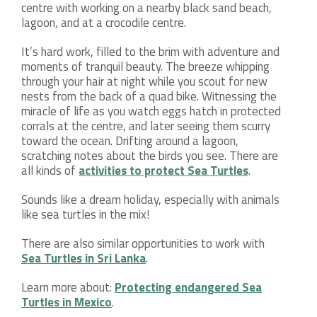
centre with working on a nearby black sand beach,
lagoon, and at a crocodile centre.
It’s hard work, filled to the brim with adventure and
moments of tranquil beauty. The breeze whipping
through your hair at night while you scout for new
nests from the back of a quad bike. Witnessing the
miracle of life as you watch eggs hatch in protected
corrals at the centre, and later seeing them scurry
toward the ocean. Drifting around a lagoon,
scratching notes about the birds you see. There are
all kinds of
activities to protect Sea Turtles
.
Sounds like a dream holiday, especially with animals
like sea turtles in the mix!
There are also similar opportunities to work with
Sea Turtles in Sri Lanka
.
Learn more about:
Protecting endangered Sea
Turtles in Mexico
.