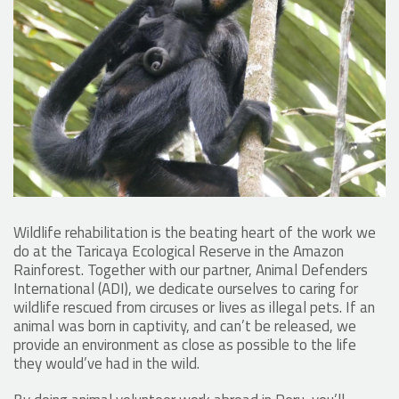
Wildlife rehabilitation is the beating heart of the work we
do at the Taricaya Ecological Reserve in the Amazon
Rainforest. Together with our partner, Animal Defenders
International (ADI), we dedicate ourselves to caring for
wildlife rescued from circuses or lives as illegal pets. If an
animal was born in captivity, and can’t be released, we
provide an environment as close as possible to the life
they would’ve had in the wild.