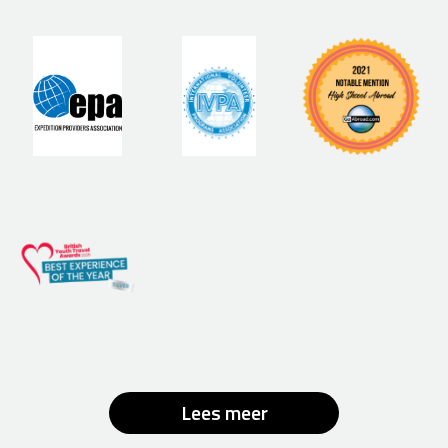
Lees meer