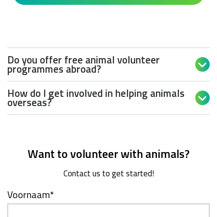
Do you offer free animal volunteer

programmes abroad?
How do I get involved in helping animals

overseas?
Want to volunteer with animals?
Contact us to get started!
Voornaam
*