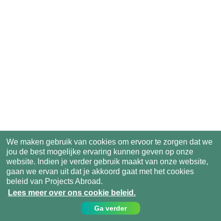
We maken gebruik van cookies om ervoor te zorgen dat we
jou de best mogelijke ervaring kunnen geven op onze
website. Indien je verder gebruik maakt van onze website,
gaan we ervan uit dat je akkoord gaat met het cookies
beleid van Projects Abroad.
Lees meer over ons cookie beleid.
Ga verder