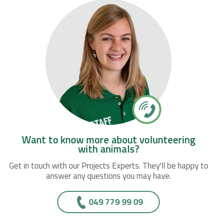
Want to know more about volunteering
with animals?
Get in touch with our Projects Experts. They'll be happy to
answer any questions you may have.
049 779 99 09