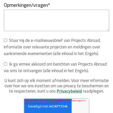
Opmerkingen/vragen
*
Stuur mij de e-mailnieuwsbrief van Projects Abroad,
informatie over relevante projecten en meldingen over
aankomende evenementen (alle inhoud in het Engels).
Ik ga ermee akkoord om berichten van Projects Abroad
via sms te ontvangen (alle inhoud in het Engels).
U kunt zich op elk moment afmelden. Voor meer informatie
over hoe we ons inzetten om uw privacy te beschermen en
te respecteren, kunt u ons
Privacybeleid
raadplegen.