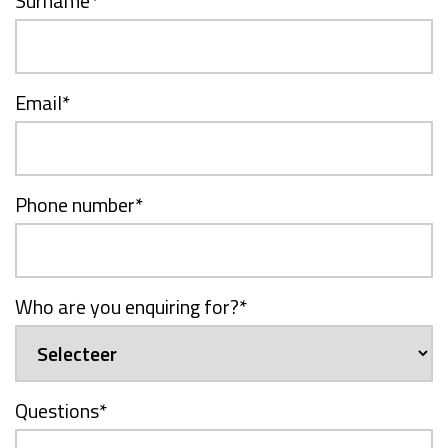
Surname
*
Email
*
Phone number
*
Who are you enquiring for?
*
Questions
*