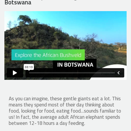
Botswana
As you can imagine, these gentle giants eat a lot. This
means they spend most of their day thinking about
food, looking for food, eating food…sounds familiar to
us! In fact, the average adult African elephant spends
between 12-18 hours a day feeding.