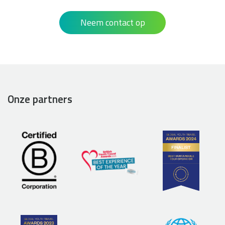
Neem contact op
Onze partners