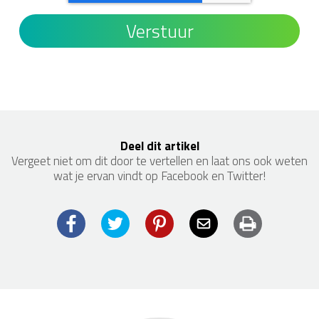
Deel dit artikel
Vergeet niet om dit door te vertellen en laat ons ook weten
wat je ervan vindt op Facebook en Twitter!
Facebook
Twitter
Pinterest
Email
Print