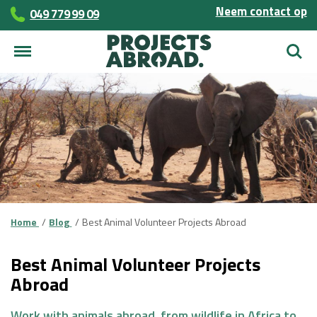
Neem contact op
049 779 99 09
Zoek
Home
Blog
Best Animal Volunteer Projects Abroad
Best Animal Volunteer Projects
Abroad
Work with animals abroad, from wildlife in Africa to