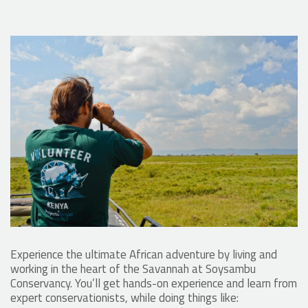
Experience the ultimate African adventure by living and
working in the heart of the Savannah at Soysambu
Conservancy. You’ll get hands-on experience and learn from
expert conservationists, while doing things like: