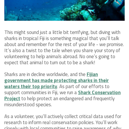
This might sound just a little bit terrifying, but diving with
sharks in tropical Fiji is something magical that you’ll talk
about and remember for the rest of your life - we promise.
It’s also a twist to the tale when you share your story of
volunteering to help animals abroad. No one’s going to
expect that animal to turn out to be a shark!
Sharks are in decline worldwide, and the
Fijian
government has made protecting sharks in their
waters their top priority
. As part of our efforts to
support communities in Fiji, we run a
Shark Conservation
Project
to help protect an endangered and frequently
misunderstood species.
As a volunteer, you’ll actively collect critical data used for
research to inform real conservation policies. You’ll work
closely with local communities to raise awareness of why