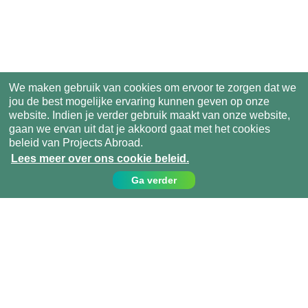
We maken gebruik van cookies om ervoor te zorgen dat we
jou de best mogelijke ervaring kunnen geven op onze
website. Indien je verder gebruik maakt van onze website,
gaan we ervan uit dat je akkoord gaat met het cookies
beleid van Projects Abroad.
Lees meer over ons cookie beleid.
Ga verder