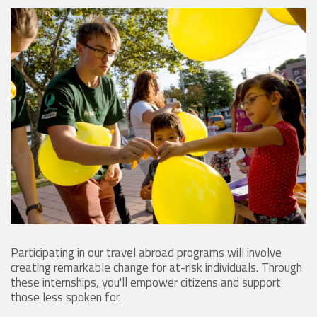
Participating in our travel abroad programs will involve
creating remarkable change for at-risk individuals. Through
these internships, you'll empower citizens and support
those less spoken for.