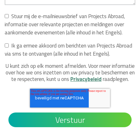
Stuur mij de e-mailnieuwsbrief van Projects Abroad,
informatie over relevante projecten en meldingen over
aankomende evenementen (alle inhoud in het Engels).
Ik ga ermee akkoord om berichten van Projects Abroad
via sms te ontvangen (alle inhoud in het Engels).
U kunt zich op elk moment afmelden. Voor meer informatie
over hoe we ons inzetten om uw privacy te beschermen en
te respecteren, kunt u ons
Privacybeleid
raadplegen.