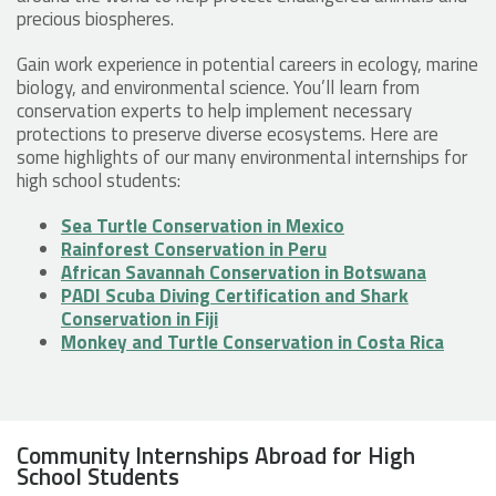
precious biospheres.
Gain work experience in potential careers in ecology, marine
biology, and environmental science. You’ll learn from
conservation experts to help implement necessary
protections to preserve diverse ecosystems. Here are
some highlights of our many environmental internships for
high school students:
Sea Turtle Conservation in Mexico
Rainforest Conservation in Peru
African Savannah Conservation in Botswana
PADI Scuba Diving Certification and Shark
Conservation in Fiji
Monkey and Turtle Conservation in Costa Rica
Community Internships Abroad for High
School Students