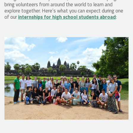
bring volunteers from around the world to learn and
explore together. Here’s what you can expect during one
of our
internships for high school students abroad
: