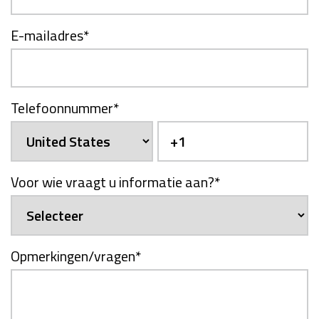
E-mailadres
*
Telefoonnummer
*
Voor wie vraagt u informatie aan?
*
Opmerkingen/vragen
*