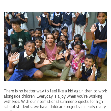
There is no better way to feel like a kid again then to work
alongside children. Everyday is a joy when you’re working
with kids. With our international summer projects for high
school students, we have childcare projects in nearly every