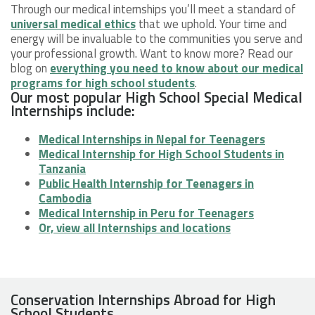
Through our medical internships you’ll meet a standard of
universal medical ethics
that we uphold. Your time and
energy will be invaluable to the communities you serve and
your professional growth. Want to know more? Read our
blog on
everything you need to know about our medical
programs for high school students
.
Our most popular High School Special Medical
Internships include:
Medical Internships in Nepal for Teenagers
Medical Internship for High School Students in
Tanzania
Public Health Internship for Teenagers in
Cambodia
Medical Internship in Peru for Teenagers
Or, view all Internships and locations
Conservation Internships Abroad for High
School Students