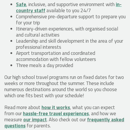
Safe
, inclusive, and supportive environment with
in-
country staff
available to you 24/7
Comprehensive pre-departure support to prepare you
for your trip
Itinerary-driven experiences, with organised social
and cultural activities
Leadership and skill development in the area of your
professional interests
Airport transportation and coordinated
accommodation with fellow volunteers
Three meals a day provided
Our high school travel programs run on fixed dates for two
weeks or more throughout the summer. These include
numerous destinations around the world so you choose
which one fits best with your schedule!
Read more about
how it works
, what you can expect
from our
hassle-free travel experiences
, and how we
measure
our impact
. Also check out our
frequently asked
questions
for parents.