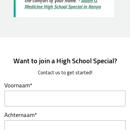
the comfort of your home." -
Adam O,
Medicine High School Special in Kenya
Want to join a High School Special?
Contact us to get started!
Voornaam
*
Achternaam
*