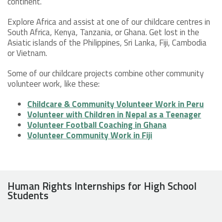
continent.
Explore Africa and assist at one of our childcare centres in
South Africa, Kenya, Tanzania, or Ghana. Get lost in the
Asiatic islands of the Philippines, Sri Lanka, Fiji, Cambodia
or Vietnam.
Some of our childcare projects combine other community
volunteer work, like these:
Childcare & Community Volunteer Work in Peru
Volunteer with Children in Nepal as a Teenager
Volunteer Football Coaching in Ghana
Volunteer Community Work in Fiji
Human Rights Internships for High School
Students