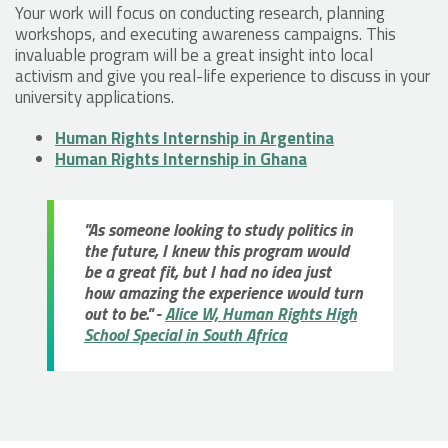
Your work will focus on conducting research, planning
workshops, and executing awareness campaigns. This
invaluable program will be a great insight into local
activism and give you real-life experience to discuss in your
university applications.
Human Rights Internship in Argentina
Human Rights Internship in Ghana
"As someone looking to study politics in
the future, I knew this program would
be a great fit, but I had no idea just
how amazing the experience would turn
out to be." -
Alice W, Human Rights High
School Special in South Africa