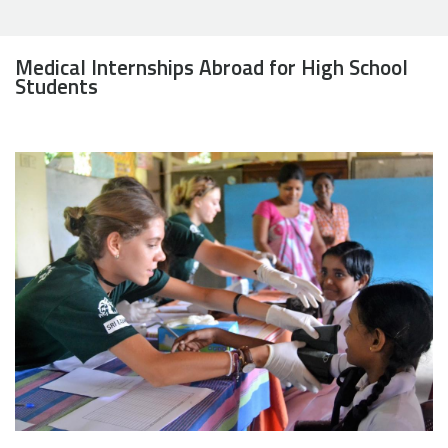
Medical Internships Abroad for High School
Students