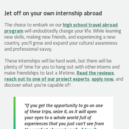
Jet off on your own internship abroad
The choice to embark on our
high school travel abroad
program
will undoubtedly change your life. While learning
new skills, making new friends, and experiencing a new
country, you'll grow and expand your cultural awareness
and professional savvy.
These internships will be hard work, but there will be
plenty of time for you to hang out with other interns and
make friendships to last a lifetime.
Read the reviews
,
reach out to one of our project experts
,
apply now
, and
discover what you’re capable of!
"If you get the opportunity to go on one
of these trips, seize it, as it will open
your eyes to a whole world full of
experiences that you just can’t see from