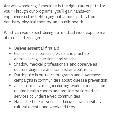
Are you wondering if medicine is the right career path for
you? Through our programs, you’ll gain hands-on
experience in the field trying out various paths from
dentistry, physical therapy, and public health.
What can you expect during our medical work experience
abroad for teenagers?
Deliver essential first aid
Gain skills in measuring vitals and practise
administering injections and stitches
Shadow medical professionals and observe as
doctors diagnose and administer treatment
Participate in outreach programs and awareness
campaigns in communities about disease prevention
Assist doctors and gain nursing work experience on
routine health checks and provide basic medical
services to underserved communities
Have the time of your life during social activities,
cultural events and weekend trips