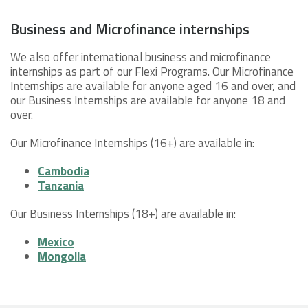
Business and Microfinance internships
We also offer international business and microfinance
internships as part of our Flexi Programs. Our Microfinance
Internships are available for anyone aged 16 and over, and
our Business Internships are available for anyone 18 and
over.
Our Microfinance Internships (16+) are available in:
Cambodia
Tanzania
Our Business Internships (18+) are available in:
Mexico
Mongolia