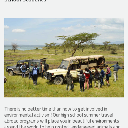
There is no better time than now to get involved in
environmental activism! Our high school summer travel
abroad programs will place you in beautiful environments
around the world to help protect endangered animals and