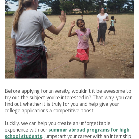
Before applying for university, wouldn’t it be awesome to
try out the subject you’re interested in? That way, you can
find out whether it is truly for you and help give your
college applications a competitive boost.
Luckily, we can help you create an unforgettable
experience with our
summer abroad programs for high
school students
. Jumpstart your career with an internship