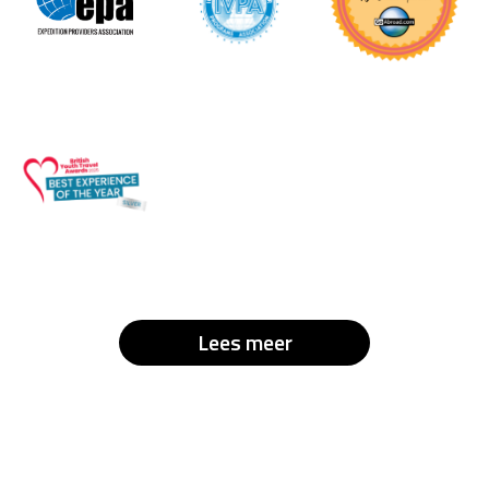
Lees meer