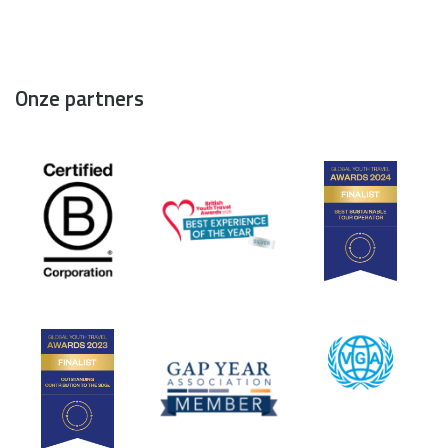
Onze partners