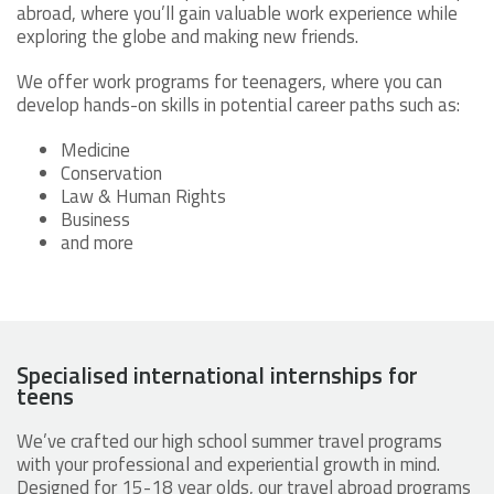
abroad, where you’ll gain valuable work experience while
exploring the globe and making new friends.
We offer work programs for teenagers, where you can
develop hands-on skills in potential career paths such as:
Medicine
Conservation
Law & Human Rights
Business
and more
Specialised international internships for
teens
We’ve crafted our high school summer travel programs
with your professional and experiential growth in mind.
Designed for 15-18 year olds, our travel abroad programs