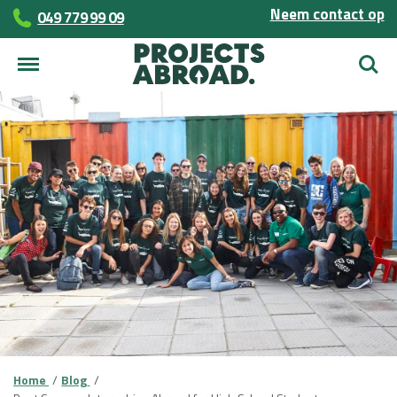
Neem contact op
049 779 99 09
Zoek
Home
Blog