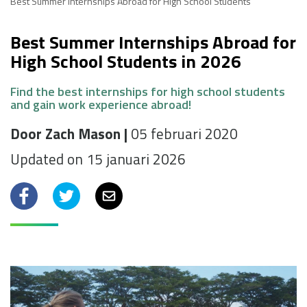
Best Summer Internships Abroad for High School Students
Best Summer Internships Abroad for
High School Students in 2026
Find the best internships for high school students
and gain work experience abroad!
Door Zach Mason |
05 februari 2020
Updated on 15 januari 2026
Facebook
Twitter
Email